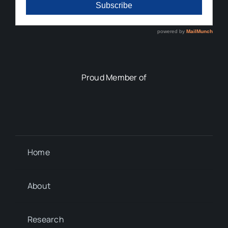
Proud Member of
Home
About
Research