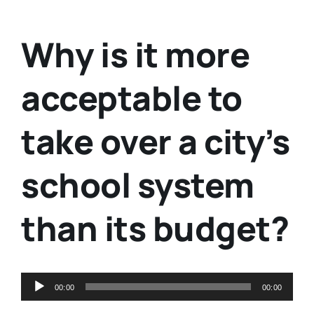
Why is it more
acceptable to
take over a city’s
school system
than its budget?
Audio
00:00
00:00
Player