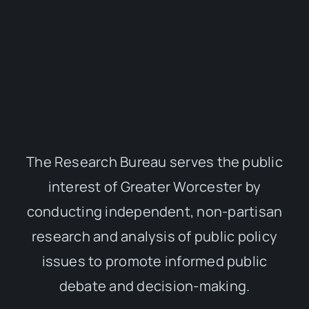
The Research Bureau serves the public
interest of Greater Worcester by
conducting independent, non-partisan
research and analysis of public policy
issues to promote informed public
debate and decision-making.