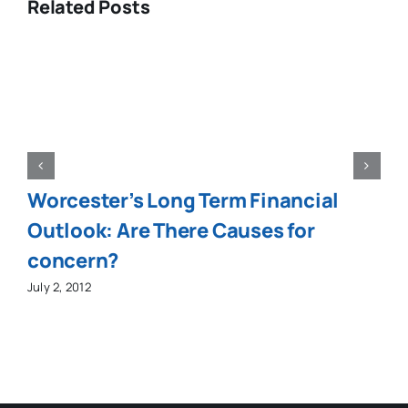
Related Posts
Worcester’s Long Term Financial
Outlook: Are There Causes for
concern?
July 2, 2012