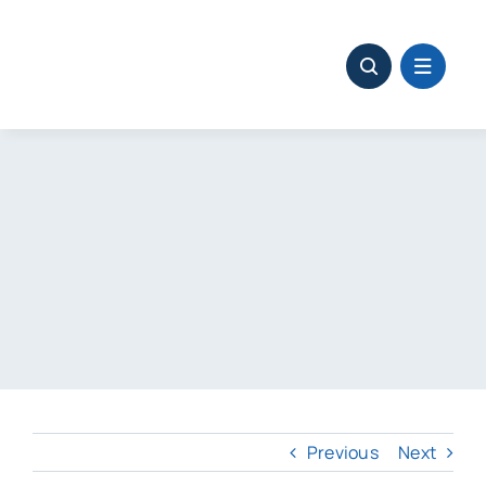
Skip
to
content
Previous
Next