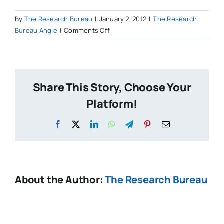
By
The Research Bureau
|
January 2, 2012
|
The Research
on
Bureau Angle
|
Comments Off
Why
is
it
more
Share This Story, Choose Your
acceptable
to
Platform!
take
over
Facebook
X
LinkedIn
WhatsApp
Telegram
Pinterest
Email
a
city’s
school
system
About the Author:
The Research Bureau
than
its
budget?