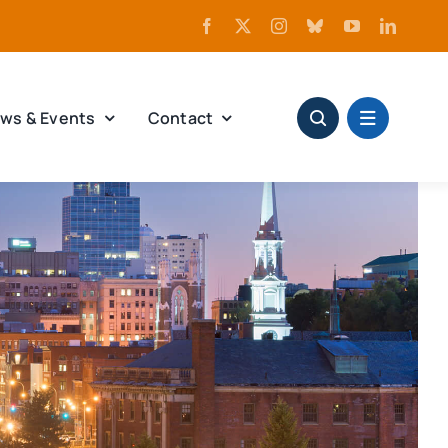
ws & Events
Contact