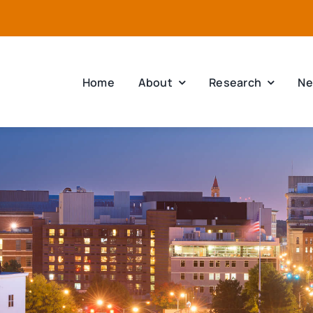
Home
About
Research
Ne