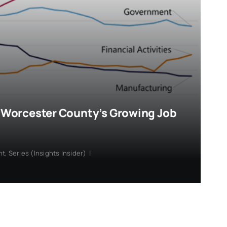
: Worcester County’s Growing Job
nt
,
Series (Insights Insider)
|