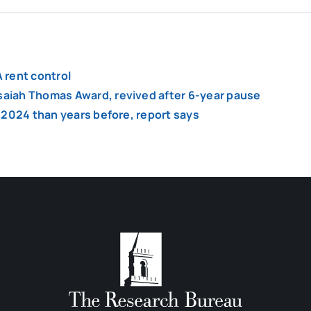
 rent control
Isaiah Thomas Award, revived after 6-year pause
of 2024 than years before, report says