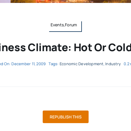
Events,Forum
ness Climate: Hot Or Cold
ed On: December 11, 2009
Tags:
Economic Development
,
Industry
0.2
REPUBLISH THIS