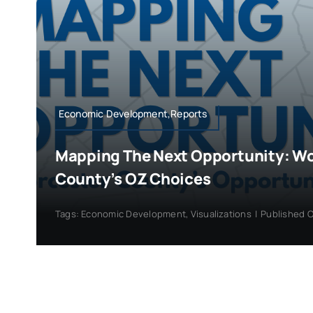
Economic Development,Reports
Mapping The Next Opportunity: W
County’s OZ Choices
Tags:
Economic Development
,
Visualizations
|
Published O