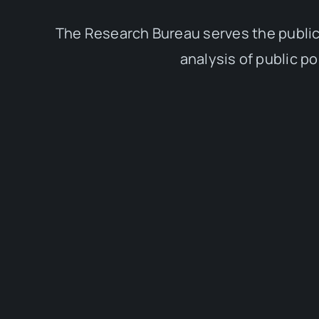
The Research Bureau serves the public
analysis of public p