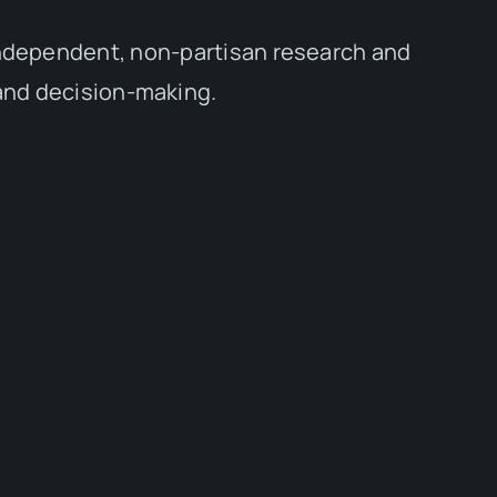
independent, non-partisan research and
 and decision-making.