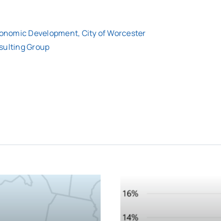
Economic Development, City of Worcester
sulting Group