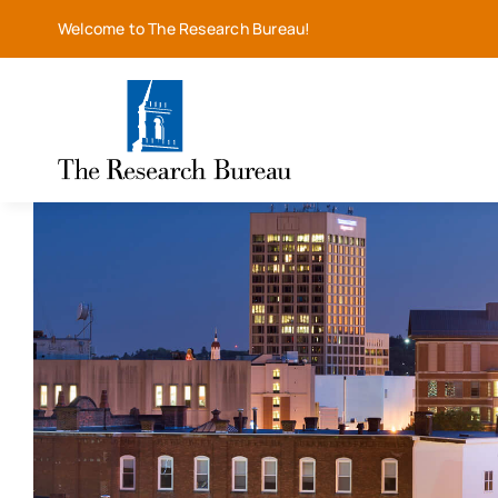
Skip
Welcome to The Research Bureau!
to
content