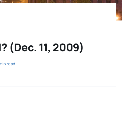
? (Dec. 11, 2009)
 min read