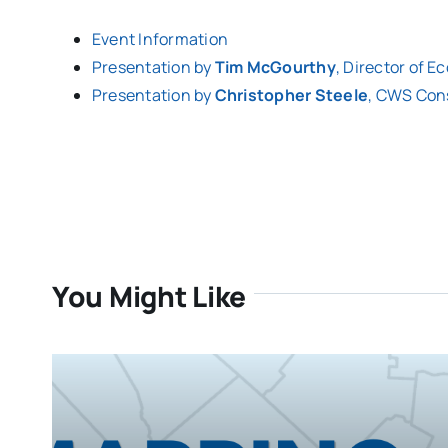
Event Information
Presentation by
Tim McGourthy
, Director of 
Presentation by
Christopher Steele
, CWS Con
You Might Like