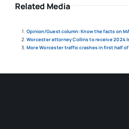
Related Media
Opinion/Guest column: Know the facts on MA
Worcester attorney Collins to receive 2024 
More Worcester traffic crashes in first half 