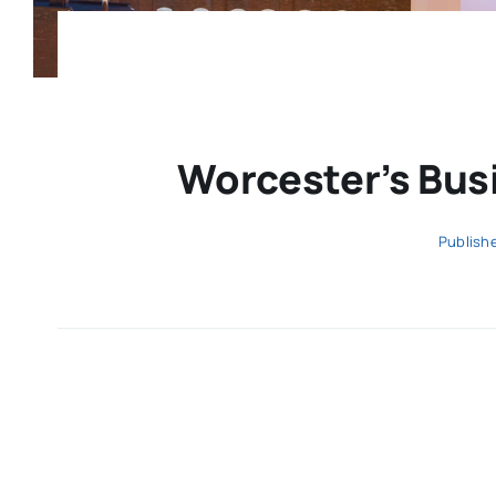
Worcester’s Busi
Publish