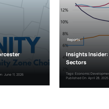
Reports
orcester
Insights Insider
Sectors
Tags:
Economic Developme
n: June 11, 2026
Published On: April 28, 2025