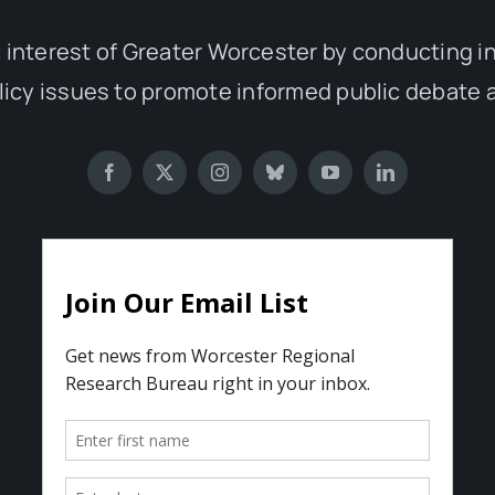
 interest of Greater Worcester by conducting 
olicy issues to promote informed public debate