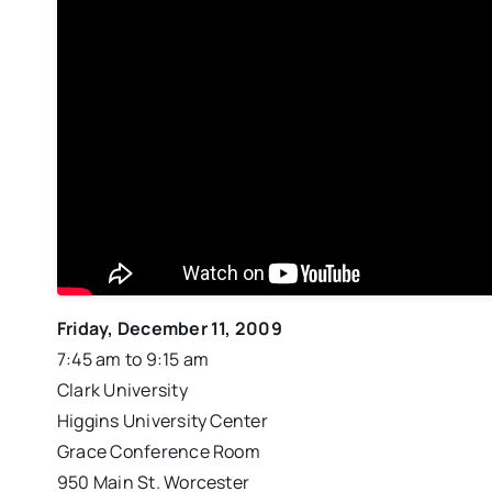
Friday, December 11, 2009
7:45 am to 9:15 am
Clark University
Higgins University Center
Grace Conference Room
950 Main St. Worcester