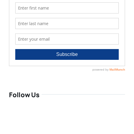
Follow Us