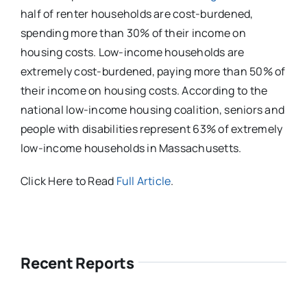
half of renter households are cost-burdened,
spending more than 30% of their income on
housing costs. Low-income households are
extremely cost-burdened, paying more than 50% of
their income on housing costs. According to the
national low-income housing coalition, seniors and
people with disabilities represent 63% of extremely
low-income households in Massachusetts.
Click Here to Read
Full Article
.
Recent Reports