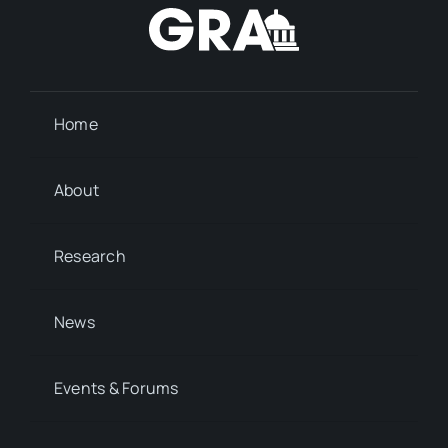
Home
About
Research
News
Events & Forums