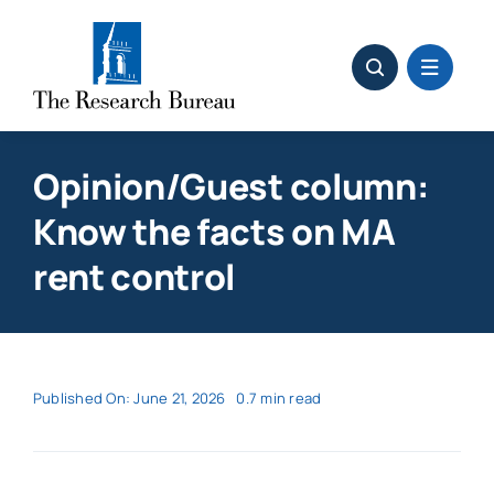
Skip
to
content
Opinion/Guest column:
Know the facts on MA
rent control
Published On: June 21, 2026
0.7 min read