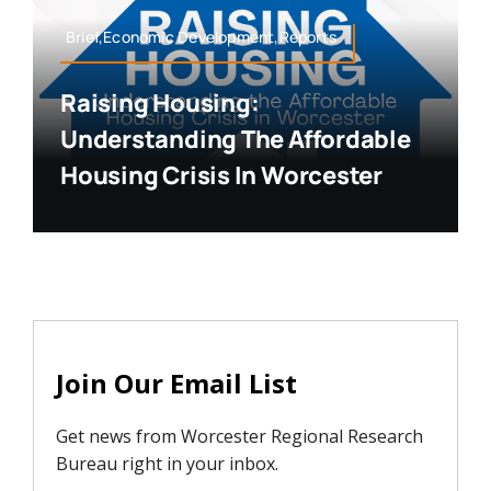
Brief,Economic Development,Reports
Raising Housing:
Understanding The Affordable
Housing Crisis In Worcester