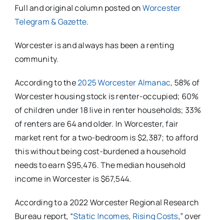
Full and original column posted on
Worcester
Telegram & Gazette
.
Worcester is and always has been a renting
community.
According to the
2025 Worcester Almanac
, 58% of
Worcester housing stock is renter-occupied; 60%
of children under 18 live in renter households; 33%
of renters are 64 and older. In Worcester, fair
market rent for a two-bedroom is $2,387; to afford
this without being cost-burdened a household
needs to earn $95,476. The median household
income in Worcester is $67,544.
According to a 2022 Worcester Regional Research
Bureau report, “
Static Incomes, Rising Costs
,” over