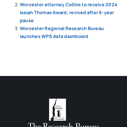
Worcester attorney Collins to receive 2024
Isaiah Thomas Award, revived after 6-year
pause
Worcester Regional Research Bureau
launches WPS data dashboard