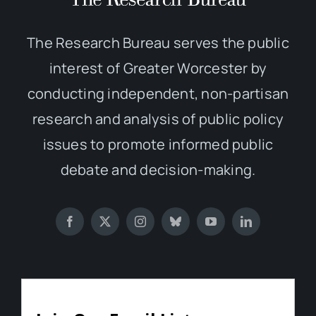
The Research Bureau serves the public
interest of Greater Worcester by
conducting independent, non-partisan
research and analysis of public policy
issues to promote informed public
debate and decision-making.