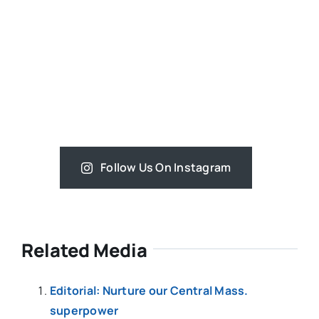
Follow Us On Instagram
Related Media
Editorial: Nurture our Central Mass.
superpower