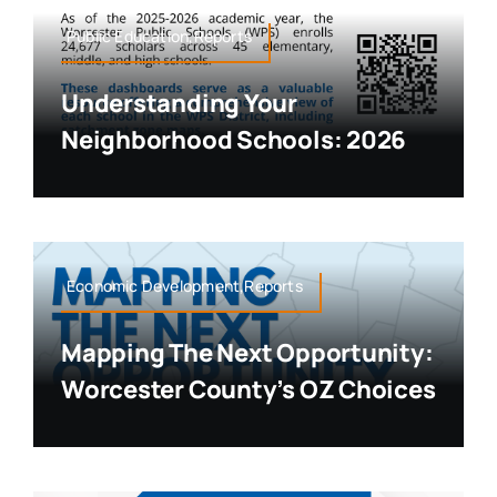
Public Education,Reports
Understanding Your
Neighborhood Schools: 2026
Economic Development,Reports
Mapping The Next Opportunity:
Worcester County’s OZ Choices