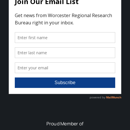
Proud Member of