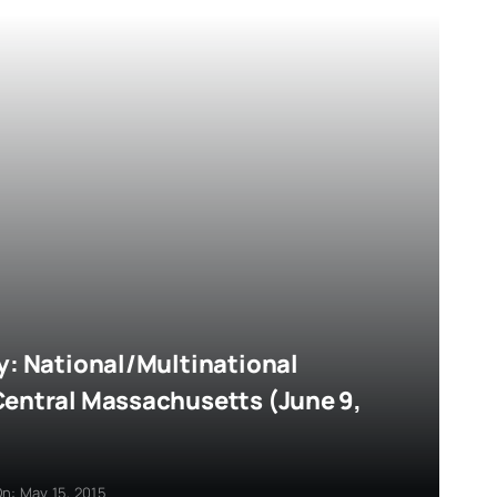
y: National/Multinational
Central Massachusetts (June 9,
n: May 15, 2015