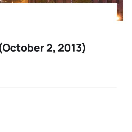
(October 2, 2013)