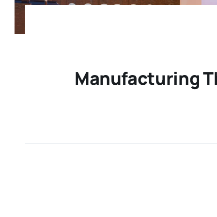
Manufacturing Th