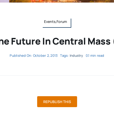
Events,Forum
e Future In Central Mass 
Published On: October 2, 2013
Tags:
Industry
0.1 min read
REPUBLISH THIS