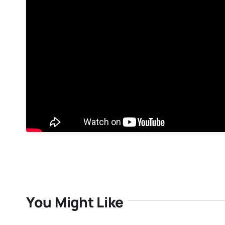
You Might Like