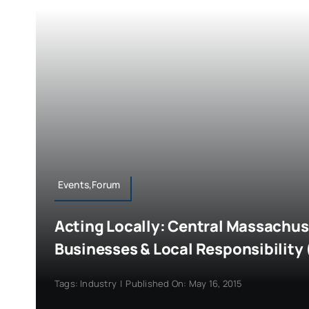
Events,Forum
Acting Locally: Central Massachus
Businesses & Local Responsibility 
Tags:
Industry
|
Published On: May 16, 2015