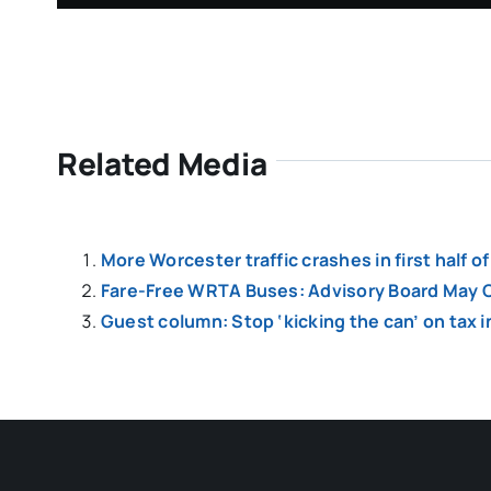
Related Media
More Worcester traffic crashes in first half 
Fare-Free WRTA Buses: Advisory Board May C
Guest column: Stop ‘kicking the can’ on tax 