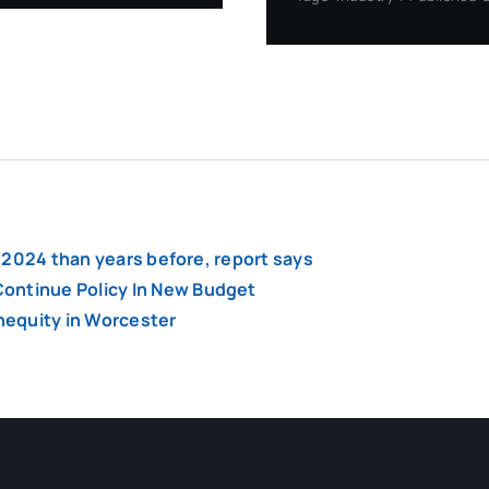
of 2024 than years before, report says
ontinue Policy In New Budget
inequity in Worcester