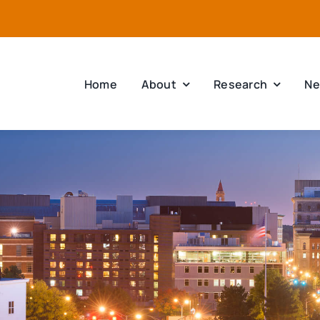
Home
About
Research
Ne