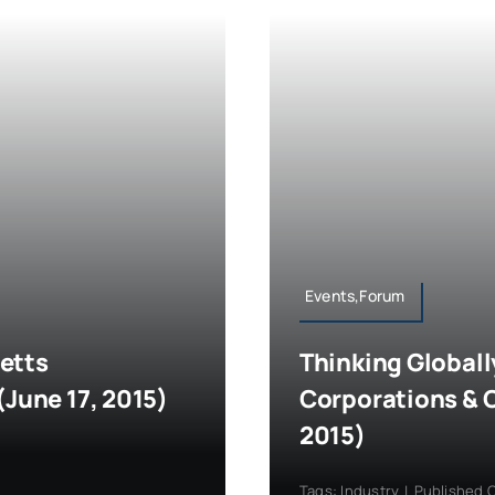
Events,Forum
etts
Thinking Globall
(June 17, 2015)
Corporations & 
2015)
Tags:
Industry
|
Published O