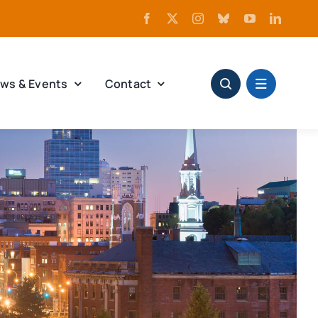
ws & Events
Contact