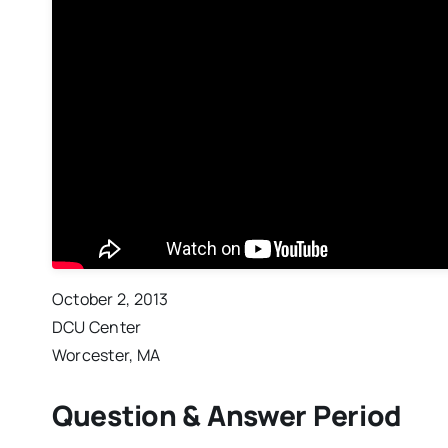
October 2, 2013
DCU Center
Worcester, MA
Question & Answer Period