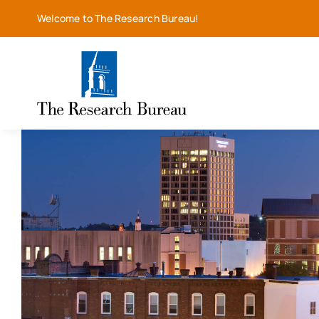
Skip
Welcome to The Research Bureau!
to
content