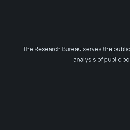
The Research Bureau serves the public
analysis of public p