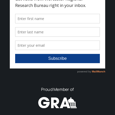
Proud Member of