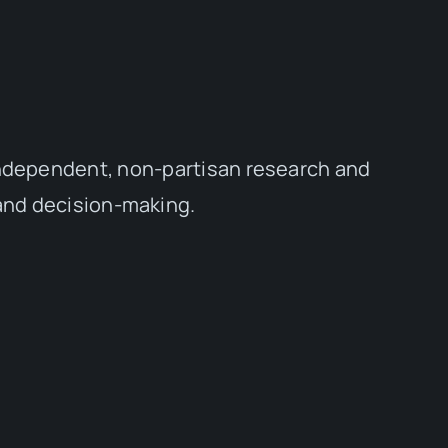
independent, non-partisan research and
 and decision-making.