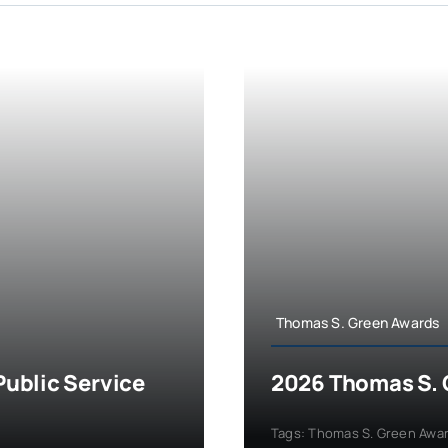
Thomas S. Green Awards
ublic Service
2026 Thomas S. 
Tags:
Thomas S. Green Awa