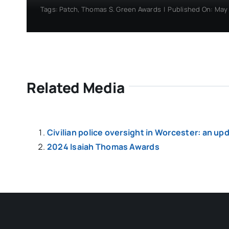
Tags:
Patch
,
Thomas S. Green Awards
|
Published On: May 
Related Media
Civilian police oversight in Worcester: an up
2024 Isaiah Thomas Awards