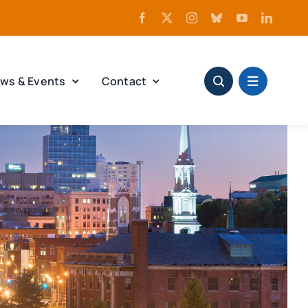
ws & Events
Contact