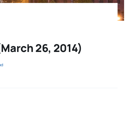
March 26, 2014)
ad