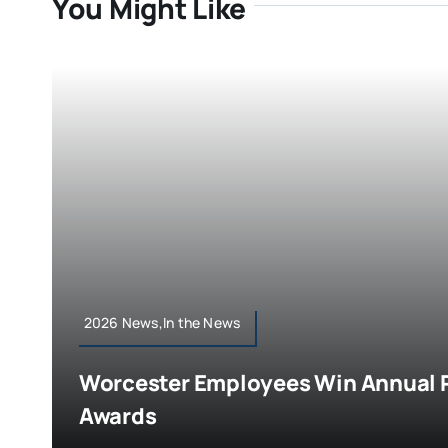
You Might Like
2026 News,In the News
Worcester Employees Win Annual P
Awards