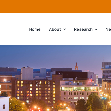
Home
About
Research
Ne