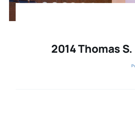
2014 Thomas S.
P