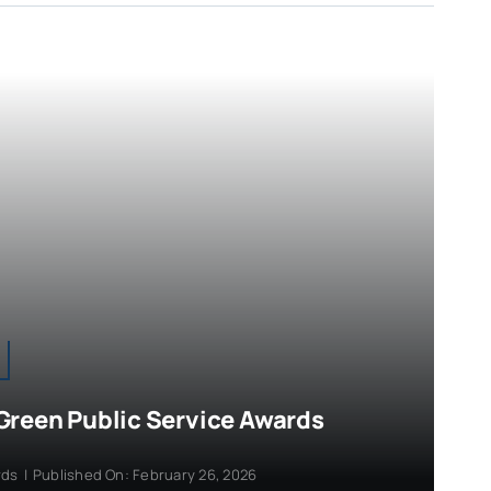
Green Public Service Awards
rds
|
Published On: February 26, 2026