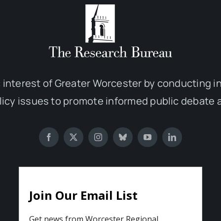
 interest of Greater Worcester by conducting 
olicy issues to promote informed public debate