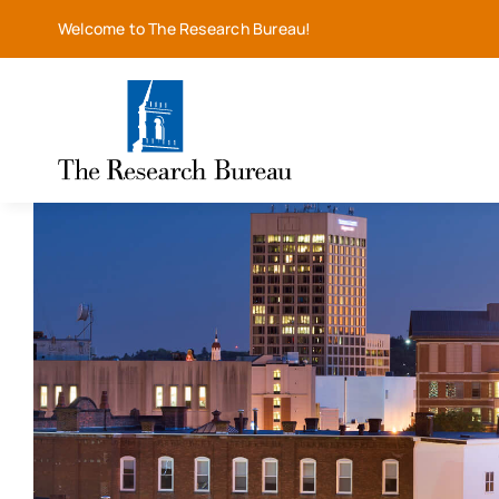
Skip
Welcome to The Research Bureau!
to
content