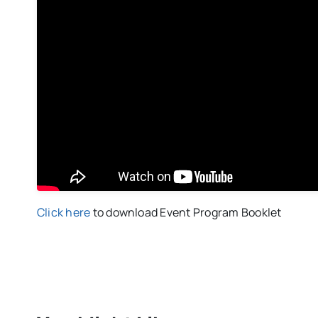
Click here
to download Event Program Booklet