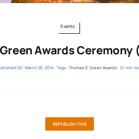
Events
 Green Awards Ceremony (
ublished On: March 26, 2014
Tags:
Thomas S. Green Awards
0.1 min re
REPUBLISH THIS