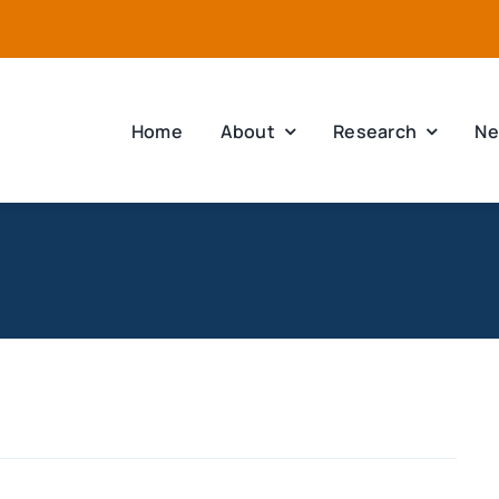
Home
About
Research
Ne