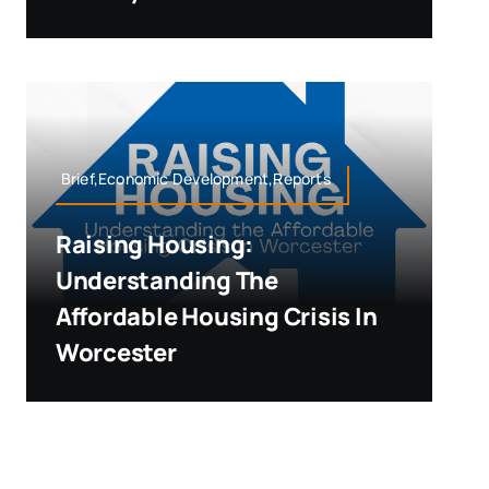
Brief,Economic Development,Reports
Raising Housing:
Understanding The
Affordable Housing Crisis In
Worcester