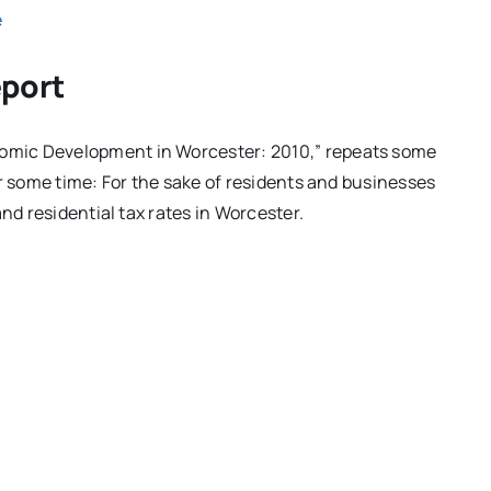
e
eport
omic Development in Worcester: 2010,” repeats some
or some time: For the sake of residents and businesses
nd residential tax rates in Worcester.