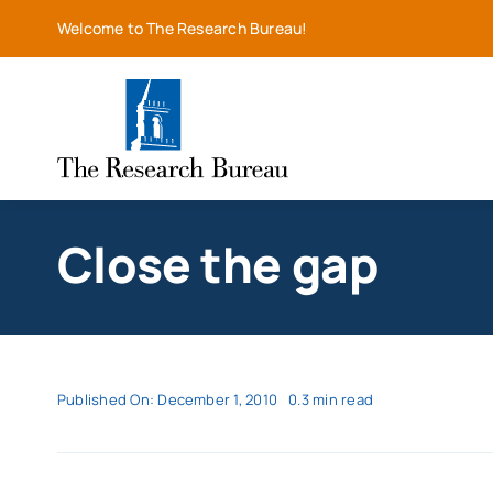
Skip
Welcome to The Research Bureau!
to
content
Close the gap
Published On: December 1, 2010
0.3 min read