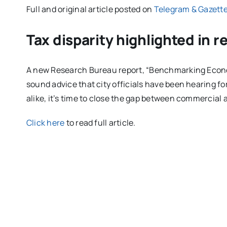
Full and original article posted on
Telegram & Gazett
Tax disparity highlighted in r
A new Research Bureau report, “Benchmarking Econ
sound advice that city officials have been hearing f
alike, it’s time to close the gap between commercial a
Click here
to read full article.