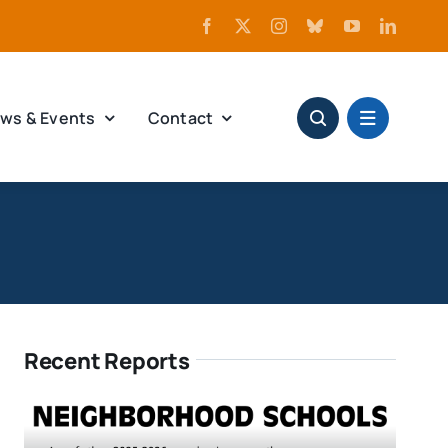
ws & Events
Contact
Recent Reports