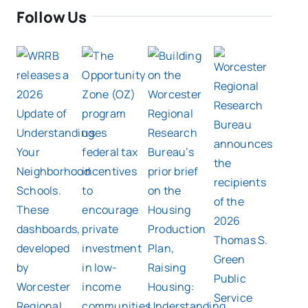
Follow Us