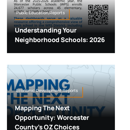
Public Education,Reports
Understanding Your
Neighborhood Schools: 2026
Economic Development,Reports
Mapping The Next
Opportunity: Worcester
County’s OZ Choices