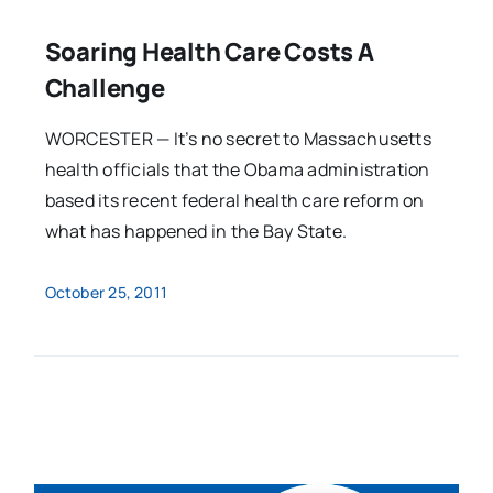
Soaring Health Care Costs A
Challenge
WORCESTER — It’s no secret to Massachusetts
health officials that the Obama administration
based its recent federal health care reform on
what has happened in the Bay State.
October 25, 2011