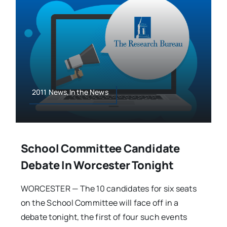
2011 News,In the News
School Committee Candidate
Debate In Worcester Tonight
WORCESTER — The 10 candidates for six seats
on the School Committee will face off in a
debate tonight, the first of four such events