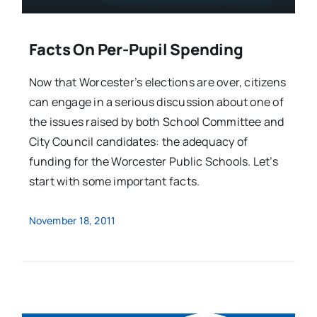
Facts On Per-Pupil Spending
Now that Worcester’s elections are over, citizens
can engage in a serious discussion about one of
the issues raised by both School Committee and
City Council candidates: the adequacy of
funding for the Worcester Public Schools. Let’s
start with some important facts.
November 18, 2011