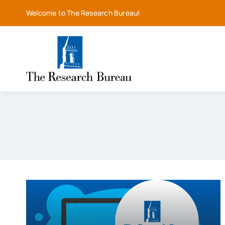
Skip
Welcome to The Research Bureau!
to
content