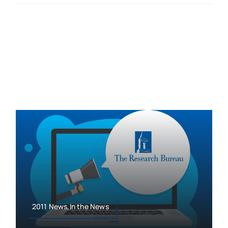
2011 News,In the News