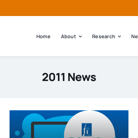
Home
About
Research
Ne
2011 News