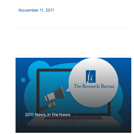
November 11, 2011
2011 News,In the News