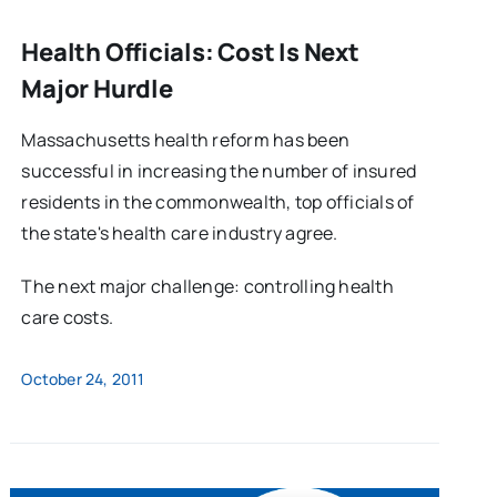
Health Officials: Cost Is Next
Major Hurdle
Massachusetts health reform has been
successful in increasing the number of insured
residents in the commonwealth, top officials of
the state's health care industry agree.
The next major challenge: controlling health
care costs.
October 24, 2011