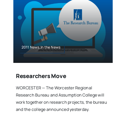
2011 News,In the News
Researchers Move
WORCESTER — The Worcester Regional
Research Bureau and Assumption College will
work together on research projects, the bureau
and the college announced yesterday.