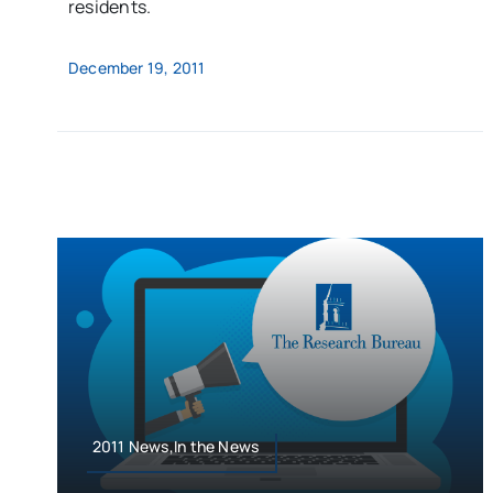
residents.
December 19, 2011
2011 News,In the News