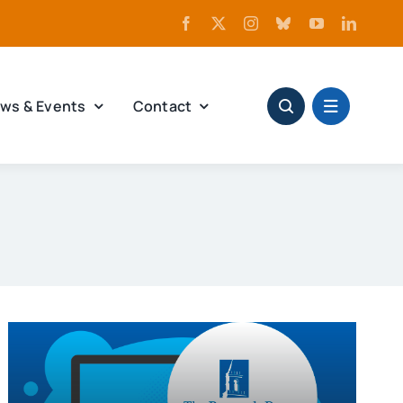
ws & Events
Contact