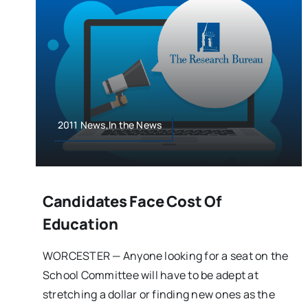
2011 News,In the News
Candidates Face Cost Of
Education
WORCESTER — Anyone looking for a seat on the
School Committee will have to be adept at
stretching a dollar or finding new ones as the