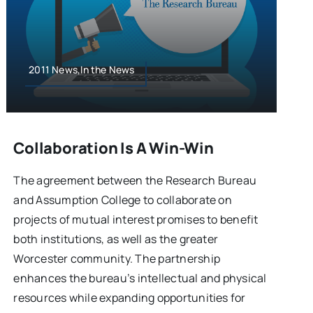
2011 News,In the News
Collaboration Is A Win-Win
The agreement between the Research Bureau
and Assumption College to collaborate on
projects of mutual interest promises to benefit
both institutions, as well as the greater
Worcester community. The partnership
enhances the bureau’s intellectual and physical
resources while expanding opportunities for