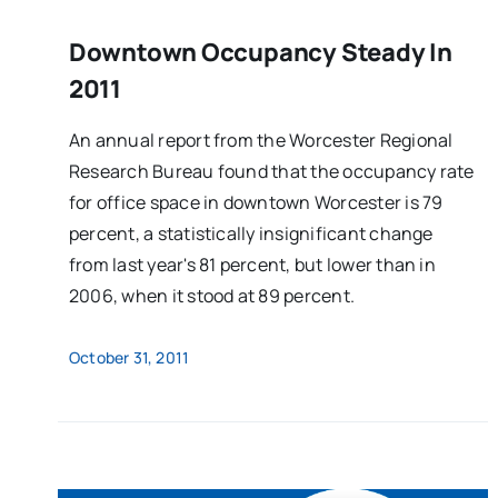
Downtown Occupancy Steady In
2011
An annual report from the Worcester Regional
Research Bureau found that the occupancy rate
for office space in downtown Worcester is 79
percent, a statistically insignificant change
from last year's 81 percent, but lower than in
2006, when it stood at 89 percent.
October 31, 2011