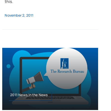
this.
November 2, 2011
2011 News,In the News