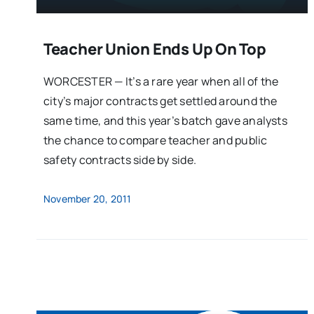
Teacher Union Ends Up On Top
WORCESTER — It’s a rare year when all of the
city’s major contracts get settled around the
same time, and this year’s batch gave analysts
the chance to compare teacher and public
safety contracts side by side.
November 20, 2011