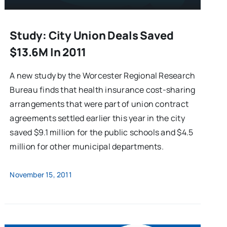
Study: City Union Deals Saved
$13.6M In 2011
A new study by the Worcester Regional Research
Bureau finds that health insurance cost-sharing
arrangements that were part of union contract
agreements settled earlier this year in the city
saved $9.1 million for the public schools and $4.5
million for other municipal departments.
November 15, 2011