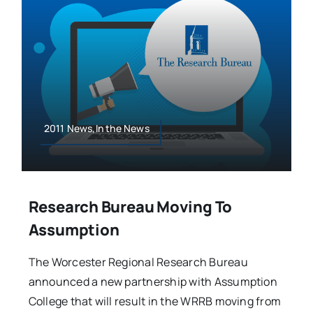
2011 News,In the News
Research Bureau Moving To
Assumption
The Worcester Regional Research Bureau
announced a new partnership with Assumption
College that will result in the WRRB moving from