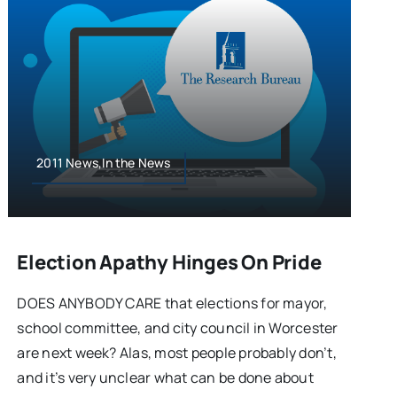
2011 News,In the News
Election Apathy Hinges On Pride
DOES ANYBODY CARE that elections for mayor,
school committee, and city council in Worcester
are next week? Alas, most people probably don’t,
and it’s very unclear what can be done about