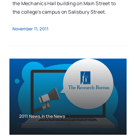
the Mechanics Hall building on Main Street to
the college's campus on Salisbury Street.
November 11, 2011
2011 News,In the News