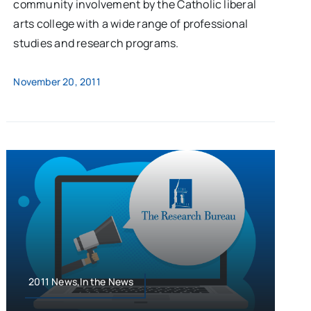
community involvement by the Catholic liberal
arts college with a wide range of professional
studies and research programs.
November 20, 2011
2011 News,In the News