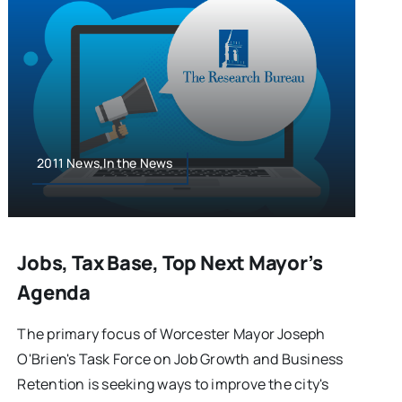
2011 News,In the News
Jobs, Tax Base, Top Next Mayor’s
Agenda
The primary focus of Worcester Mayor Joseph
O'Brien's Task Force on Job Growth and Business
Retention is seeking ways to improve the city's