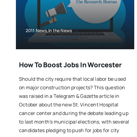
2011 News,In the News
How To Boost Jobs In Worcester
Should the city require that local labor be used
on major construction projects? This question
was raised in a Telegram & Gazette article in
October about the new St. Vincent Hospital
cancer center and during the debate leading up
to last month's municipal elections, with several
candidates pledging to push for jobs for city