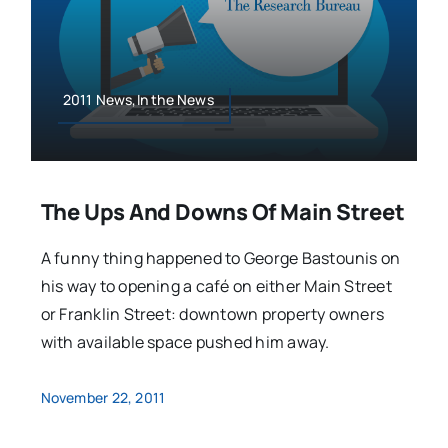
2011 News,In the News
The Ups And Downs Of Main Street
A funny thing happened to George Bastounis on
his way to opening a café on either Main Street
or Franklin Street: downtown property owners
with available space pushed him away.
November 22, 2011