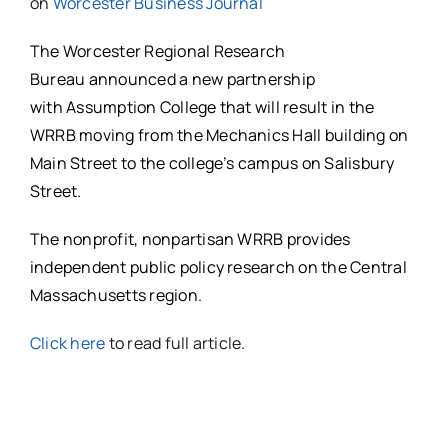
on
Worcester Business Journal
The Worcester Regional Research
Bureau announced a new partnership
with Assumption College that will result in the
WRRB moving from the Mechanics Hall building on
Main Street to the college’s campus on Salisbury
Street.
The nonprofit, nonpartisan WRRB provides
independent public policy research on the Central
Massachusetts region.
Click here
to read full article.