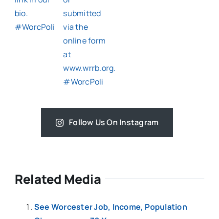
Follow Us On Instagram
Related Media
See Worcester Job, Income, Population