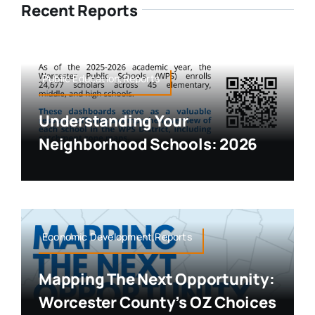
Recent Reports
Public Education,Reports
Understanding Your
Neighborhood Schools: 2026
Economic Development,Reports
Mapping The Next Opportunity:
Worcester County’s OZ Choices