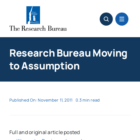
Skip
to
content
Research Bureau Moving
to Assumption
Published On: November 11, 2011
0.3 min read
Full and original article posted