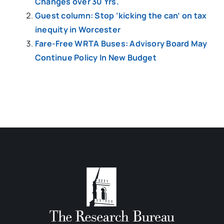
Changes over 30 Yrs.
Guest column: Stop ‘kicking the can’ on tax
inequity in Worcester
Fare-Free WRTA Buses: Advisory Board May
Continue Policy In New Budget