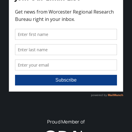
Proud Member of