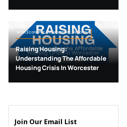
Brief,Economic Development,Reports
Raising Housing:
Understanding The Affordable
Housing Crisis In Worcester