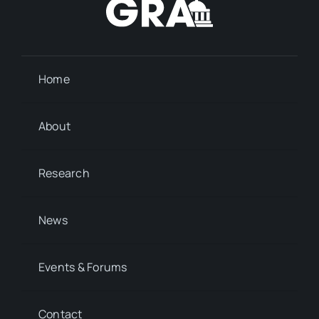
Home
About
Research
News
Events & Forums
Contact