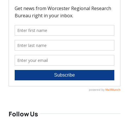
Follow Us