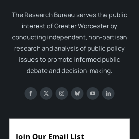
The Research Bureau serves the public
interest of Greater Worcester by
conducting independent, non-partisan
research and analysis of public policy
issues to promote informed public
debate and decision-making.