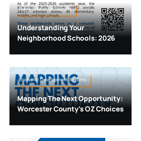
Public Education,Reports
Understanding Your
Neighborhood Schools: 2026
Economic Development,Reports
Mapping The Next Opportunity:
Worcester County’s OZ Choices