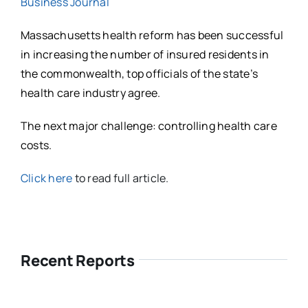
Business Journal
Massachusetts health reform has been successful
in increasing the number of insured residents in
the commonwealth, top officials of the state’s
health care industry agree.
The next major challenge: controlling health care
costs.
Click here
to read full article.
Recent Reports