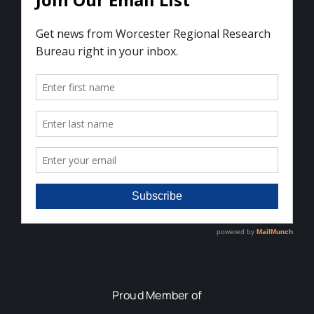
Proud Member of