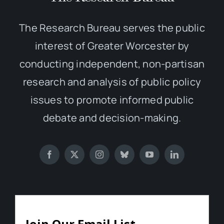
The Research Bureau serves the public
interest of Greater Worcester by
conducting independent, non-partisan
research and analysis of public policy
issues to promote informed public
debate and decision-making.