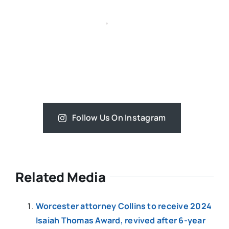
Follow Us On Instagram
Related Media
Worcester attorney Collins to receive 2024
Isaiah Thomas Award, revived after 6-year