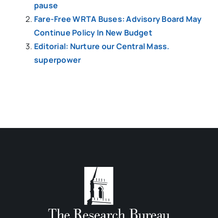
pause
Fare-Free WRTA Buses: Advisory Board May
Continue Policy In New Budget
Editorial: Nurture our Central Mass.
superpower