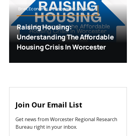
Brief,Economic Development,Reports
Raising Housing:
Understanding The Affordable
Housing Crisis In Worcester