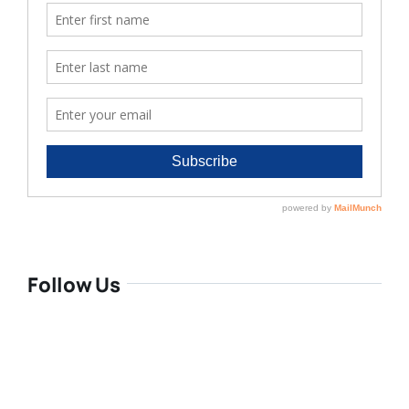
Follow Us