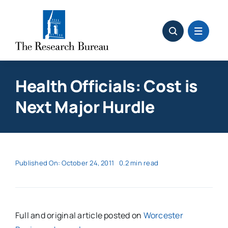
Skip
to
content
Health Officials: Cost is
Next Major Hurdle
Published On: October 24, 2011
0.2 min read
Full and original article posted on
Worcester