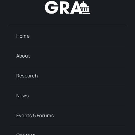
Home
About
Research
News
Events & Forums