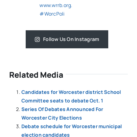
Follow Us On Instagram
Related Media
Candidates for Worcester district School
Committee seats to debate Oct. 1
Series Of Debates Announced For
Worcester City Elections
Debate schedule for Worcester municipal
election candidates