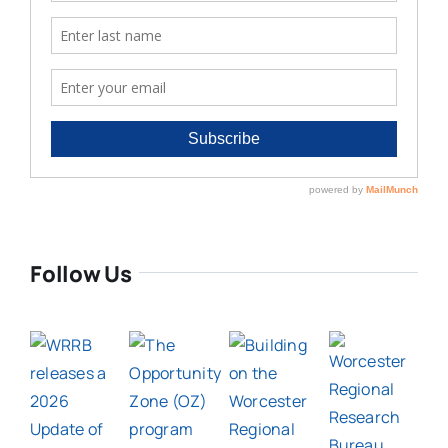
Follow Us