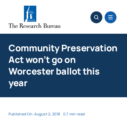
Skip
to
content
Community Preservation
Act won’t go on
Worcester ballot this
year
Published On: August 2, 2018
0.7 min read