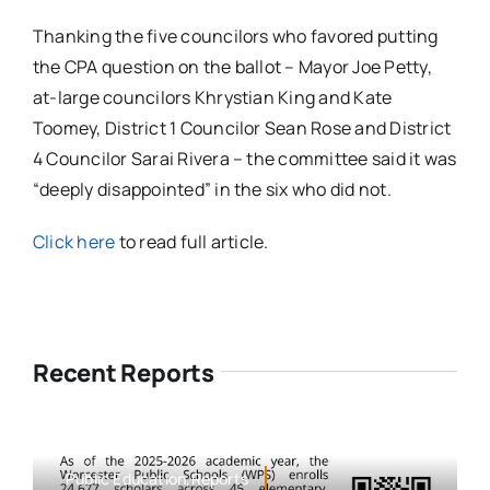
Thanking the five councilors who favored putting
the CPA question on the ballot – Mayor Joe Petty,
at-large councilors Khrystian King and Kate
Toomey, District 1 Councilor Sean Rose and District
4 Councilor Sarai Rivera – the committee said it was
“deeply disappointed” in the six who did not.
Click here
to read full article.
Recent Reports
Public Education,Reports