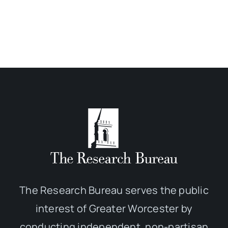
The Research Bureau serves the public
interest of Greater Worcester by
conducting independent, non-partisan