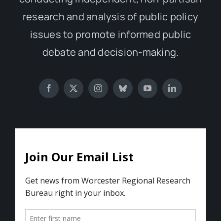
research and analysis of public policy
issues to promote informed public
debate and decision-making.