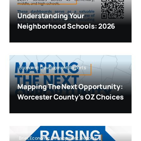
Understanding Your
Neighborhood Schools: 2026
Economic Development,Reports
Mapping The Next Opportunity:
Worcester County’s OZ Choices
Brief,Economic Development,Reports