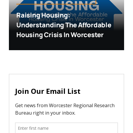
Raising Housing:
Understanding The Affordable
Housing Crisis In Worcester