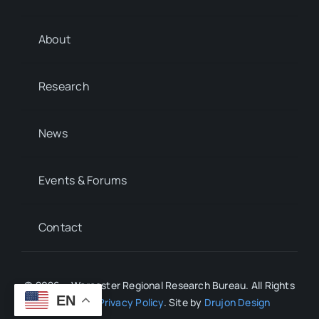
About
Research
News
Events & Forums
Contact
© 2026 • Worcester Regional Research Bureau. All Rights
EN
Reserved.
Privacy Policy
. Site by
Drujon Design