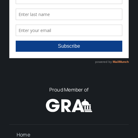
Proud Member of
Home