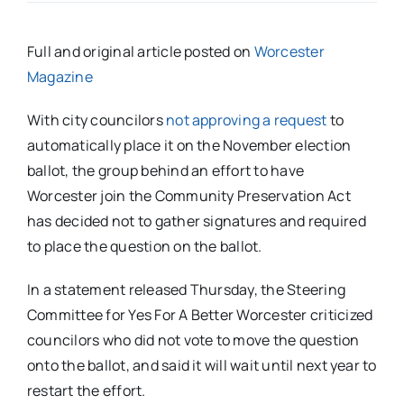
Full and original article posted on
Worcester
Magazine
With city councilors
not approving a request
to
automatically place it on the November election
ballot, the group behind an effort to have
Worcester join the Community Preservation Act
has decided not to gather signatures and required
to place the question on the ballot.
In a statement released Thursday, the Steering
Committee for Yes For A Better Worcester criticized
councilors who did not vote to move the question
onto the ballot, and said it will wait until next year to
restart the effort.