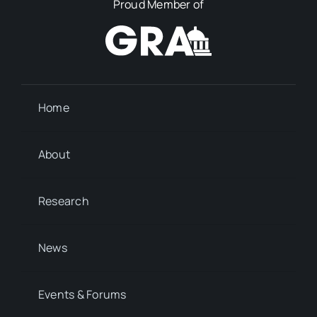
Proud Member of
Home
About
Research
News
Events & Forums