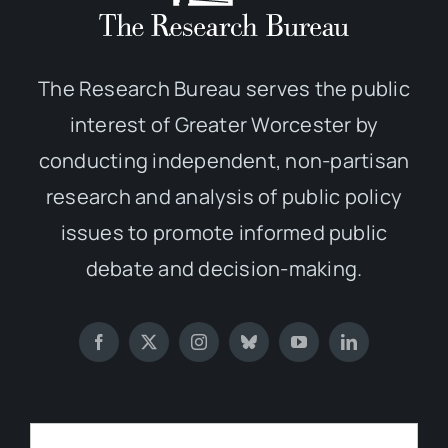
The Research Bureau serves the public
interest of Greater Worcester by
conducting independent, non-partisan
research and analysis of public policy
issues to promote informed public
debate and decision-making.