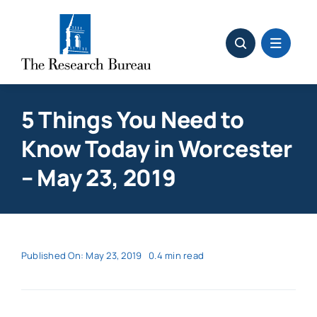
Skip
to
content
5 Things You Need to
Know Today in Worcester
– May 23, 2019
Published On: May 23, 2019
0.4 min read