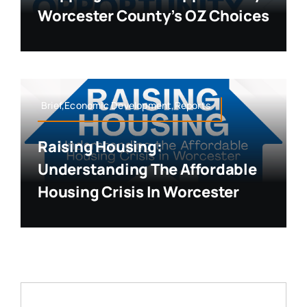
Worcester County’s OZ Choices
Brief,Economic Development,Reports
Raising Housing:
Understanding The Affordable
Housing Crisis In Worcester