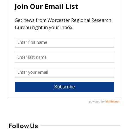
Follow Us