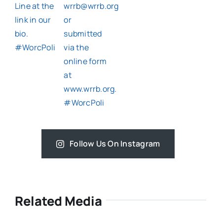
Follow Us On Instagram
Related Media