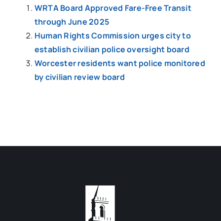
WRTA Board Approved Fare-Free Transit
through June 2025
Human Rights Commission urges city to
establish civilian police oversight board
Worcester residents want police monitored
by civilian review board