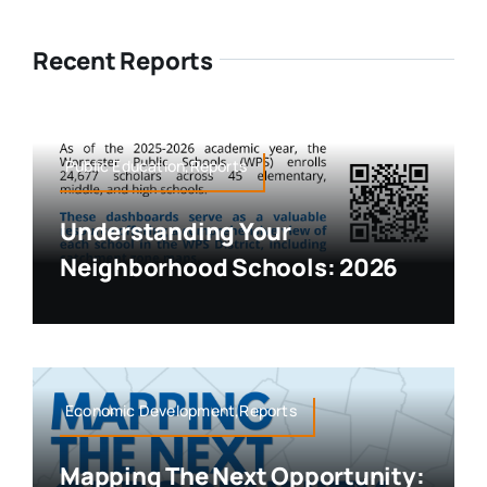
Recent Reports
Public Education,Reports
Understanding Your
Neighborhood Schools: 2026
Economic Development,Reports
Mapping The Next Opportunity: