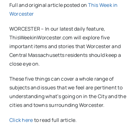
Full and original article posted on
This Week in
Worcester
WORCESTER – In our latest daily feature,
ThisWeekinWorcester.com will explore five
important items and stories that Worcester and
Central Massachusetts residents should keep a
close eye on.
These five things can cover a whole range of
subjects and issues that we feel are pertinent to
understanding what’s going on in the City and the
cities and towns surrounding Worcester.
Click here
to read full article.