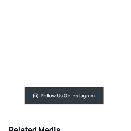
Follow Us On Instagram
Related Media