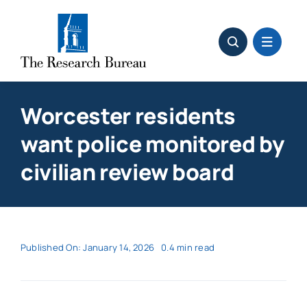
Skip
to
content
Worcester residents
want police monitored by
civilian review board
Published On: January 14, 2026
0.4 min read