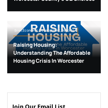
Brief,Economic Development,Reports
Raising Housing:
Understanding The Affordable
Housing Crisis In Worcester