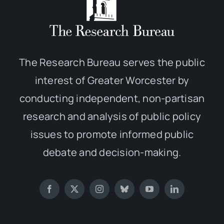
The Research Bureau serves the public
interest of Greater Worcester by
conducting independent, non-partisan
research and analysis of public policy
issues to promote informed public
debate and decision-making.