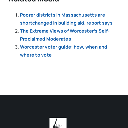
Poorer districts in Massachusetts are
shortchanged in building aid, report says
The Extreme Views of Worcester’s Self-
Proclaimed Moderates
Worcester voter guide: how, when and
where to vote