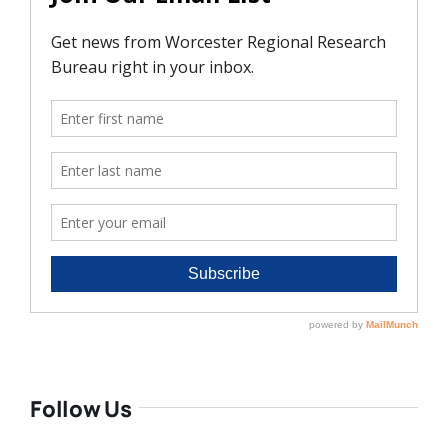
Follow Us