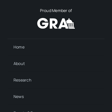
Proud Member of
Home
About
Research
News