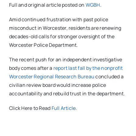
Full and original article posted on
WGBH
.
Amid continued frustration with past police
misconduct in Worcester, residents are renewing
decades-old calls for stronger oversight of the
Worcester Police Department.
The recent push for an independent investigative
body comes after a
report last fall by the nonprofit
Worcester Regional Research Bureau
concluded a
civilian review board would increase police
accountability and rebuild trust in the department.
Click Here to Read
Full Article
.