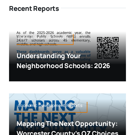
Recent Reports
Public Education,Reports
Understanding Your
Neighborhood Schools: 2026
Economic Development,Reports
Mapping The Next Opportunity:
Worcester County’s OZ Choices