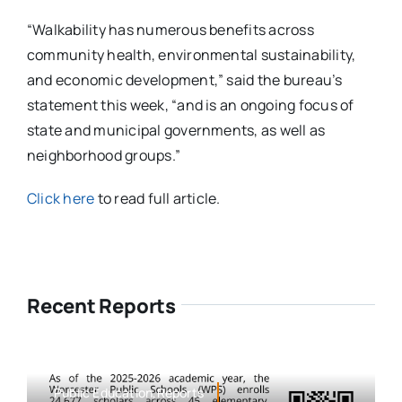
“Walkability has numerous benefits across
community health, environmental sustainability,
and economic development,” said the bureau’s
statement this week, “and is an ongoing focus of
state and municipal governments, as well as
neighborhood groups.”
Click here
to read full article.
Recent Reports
Public Education,Reports