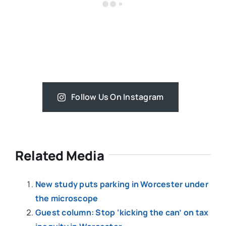
Follow Us On Instagram
Related Media
New study puts parking in Worcester under
the microscope
Guest column: Stop ‘kicking the can’ on tax