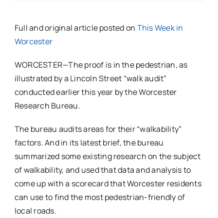
Full and original article posted on
This Week in
Worcester
WORCESTER—The proof is in the pedestrian, as
illustrated by a Lincoln Street “walk audit”
conducted earlier this year by the Worcester
Research Bureau.
The bureau audits areas for their “walkability”
factors.
And in its latest brief, the bureau
summarized some existing research on the subject
of walkability, and used that data and analysis to
come up with a scorecard that Worcester residents
can use to find the most pedestrian-friendly of
local roads.