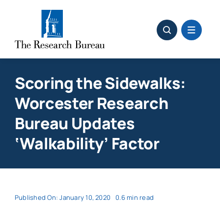
Skip
to
content
Scoring the Sidewalks:
Worcester Research
Bureau Updates
‘Walkability’ Factor
Published On: January 10, 2020
0.6 min read