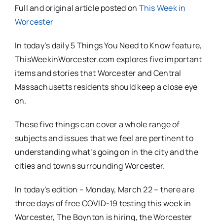
Full and original article posted on
This Week in
Worcester
In today’s daily 5 Things You Need to Know feature,
ThisWeekinWorcester.com explores five important
items and stories that Worcester and Central
Massachusetts residents should keep a close eye
on.
These five things can cover a whole range of
subjects and issues that we feel are pertinent to
understanding what’s going on in the city and the
cities and towns surrounding Worcester.
In today’s edition – Monday, March 22 – there are
three days of free COVID-19 testing this week in
Worcester, The Boynton is hiring, the Worcester