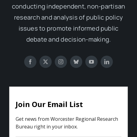
conducting independent, non-partisan
research and analysis of public policy
issues to promote informed public
debate and decision-making.