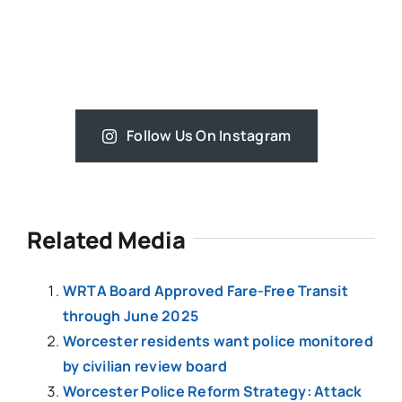
Follow Us On Instagram
Related Media
WRTA Board Approved Fare-Free Transit
through June 2025
Worcester residents want police monitored
by civilian review board
Worcester Police Reform Strategy: Attack