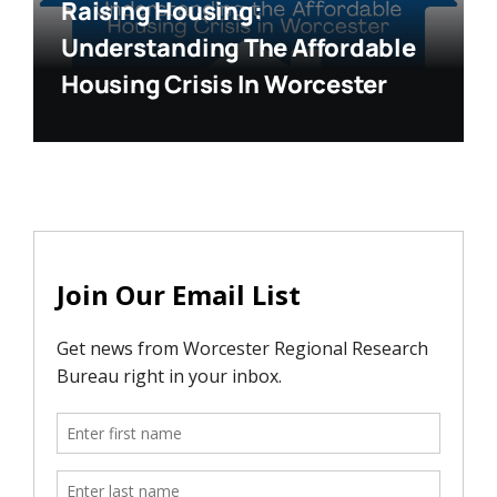
Raising Housing:
Understanding The Affordable
Housing Crisis In Worcester