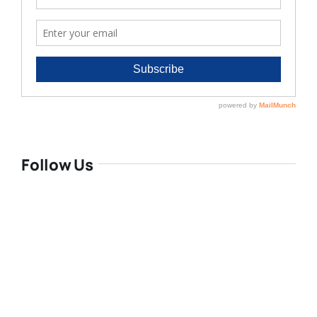
Follow Us