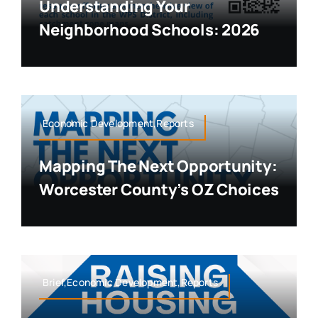
Understanding Your
Neighborhood Schools: 2026
Economic Development,Reports
Mapping The Next Opportunity:
Worcester County’s OZ Choices
Brief,Economic Development,Reports