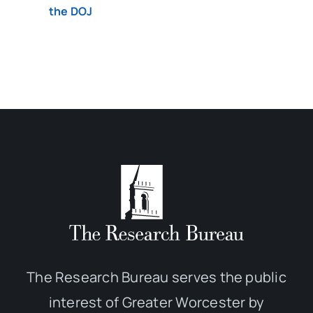
the DOJ
The Research Bureau serves the public
interest of Greater Worcester by