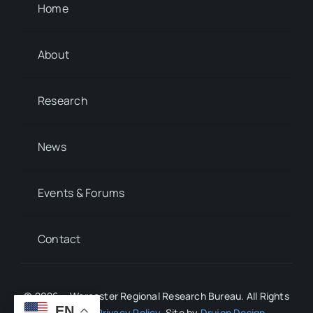
Home
About
Research
News
Events & Forums
Contact
© 2026 • Worcester Regional Research Bureau. All Rights
EN
Reserved.
Privacy Policy
. Site by
Drujon Design