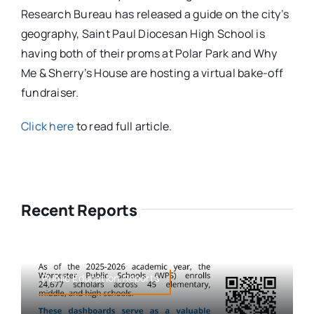
Research Bureau has released a guide on the city’s
geography, Saint Paul Diocesan High School is
having both of their proms at Polar Park and Why
Me & Sherry’s House are hosting a virtual bake-off
fundraiser.
Click here
to read full article.
Recent Reports
Public Education,Reports