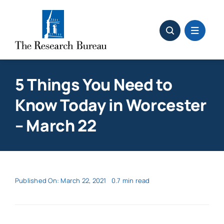
Skip
to
content
5 Things You Need to
Know Today in Worcester
– March 22
Published On: March 22, 2021
0.7 min read