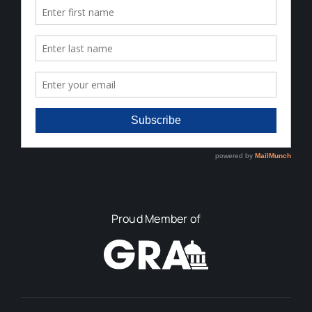
Proud Member of