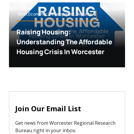
Brief,Economic Development,Reports
Raising Housing:
Understanding The Affordable
Housing Crisis In Worcester