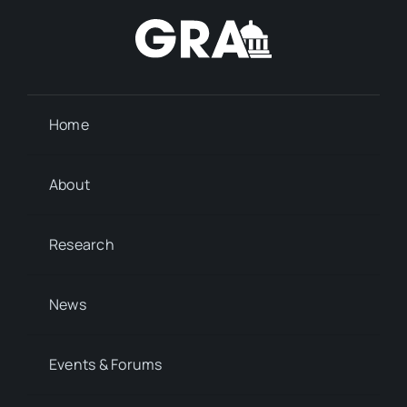
Home
About
Research
News
Events & Forums