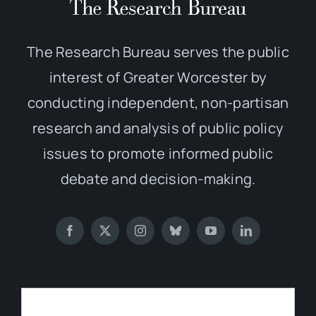
The Research Bureau serves the public
interest of Greater Worcester by
conducting independent, non-partisan
research and analysis of public policy
issues to promote informed public
debate and decision-making.