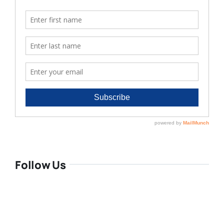
Follow Us