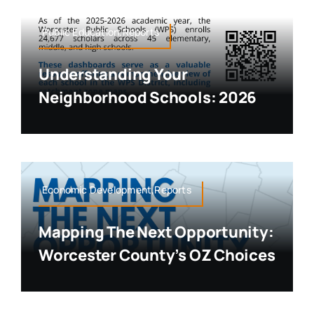
Public Education,Reports
Understanding Your
Neighborhood Schools: 2026
Economic Development,Reports
Mapping The Next Opportunity:
Worcester County’s OZ Choices