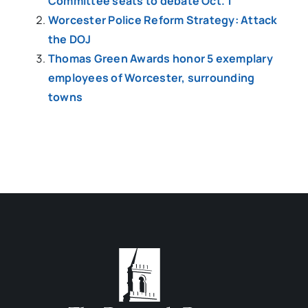
Committee seats to debate Oct. 1
Worcester Police Reform Strategy: Attack
the DOJ
Thomas Green Awards honor 5 exemplary
employees of Worcester, surrounding
towns