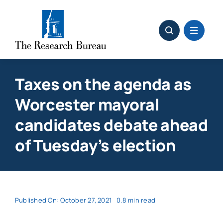
Skip
to
content
Taxes on the agenda as
Worcester mayoral
candidates debate ahead
of Tuesday’s election
Published On: October 27, 2021
0.8 min read