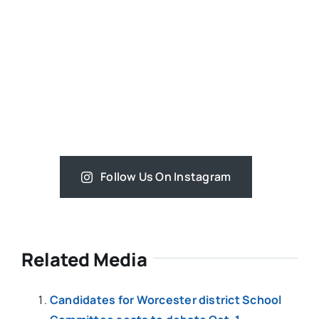
Follow Us On Instagram
Related Media
Candidates for Worcester district School