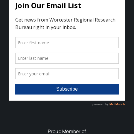
Proud Member of