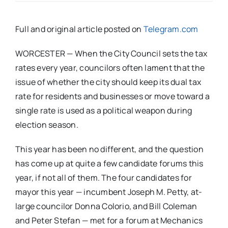
Full and original article posted on
Telegram.com
WORCESTER — When the City Council sets the tax
rates every year, councilors often lament that the
issue of whether the city should keep its dual tax
rate for residents and businesses or move toward a
single rate is used as a political weapon during
election season.
This year has been no different, and the question
has come up at quite a few candidate forums this
year, if not all of them. The four candidates for
mayor this year — incumbent Joseph M. Petty, at-
large councilor Donna Colorio, and Bill Coleman
and Peter Stefan — met for a forum at Mechanics