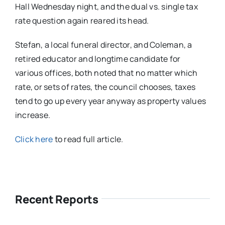
Hall Wednesday night, and the dual vs. single tax
rate question again reared its head.
Stefan, a local funeral director, and Coleman, a
retired educator and longtime candidate for
various offices, both noted that no matter which
rate, or sets of rates, the council chooses, taxes
tend to go up every year anyway as property values
increase.
Click here
to read full article.
Recent Reports