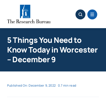
Skip
to
content
5 Things You Need to
Know Today in Worcester
– December 9
Published On: December 9, 2022
0.7 min read