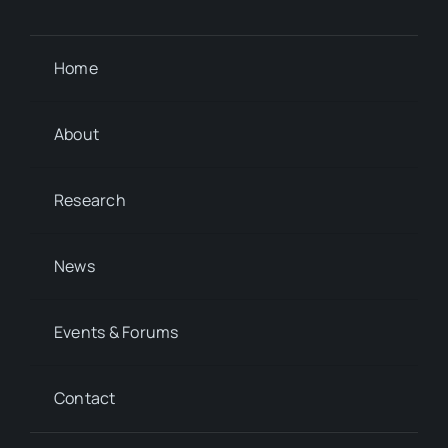
Home
About
Research
News
Events & Forums
Contact