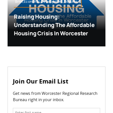
Brief,Economic Development,Reports
Raising Housing:
Understanding The Affordable
Housing Crisis In Worcester