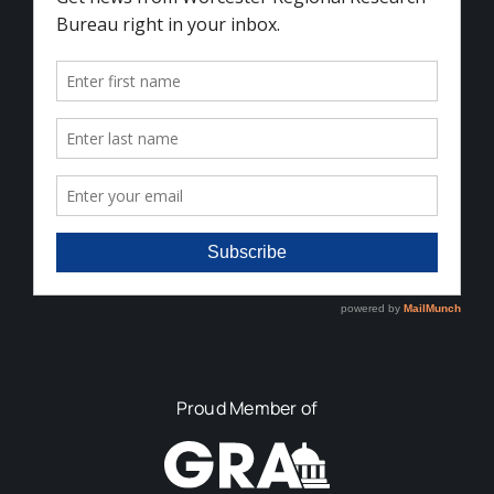
Proud Member of