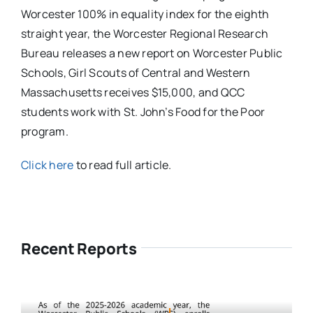
Worcester 100% in equality index for the eighth
straight year, the Worcester Regional Research
Bureau releases a new report on Worcester Public
Schools, Girl Scouts of Central and Western
Massachusetts receives $15,000, and QCC
students work with St. John’s Food for the Poor
program.
Click here
to read full article.
Recent Reports