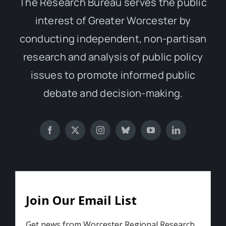
The Research Bureau serves the public
interest of Greater Worcester by
conducting independent, non-partisan
research and analysis of public policy
issues to promote informed public
debate and decision-making.