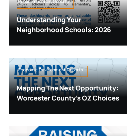
Public Education,Reports
Understanding Your
Neighborhood Schools: 2026
Economic Development,Reports
Mapping The Next Opportunity:
Worcester County’s OZ Choices