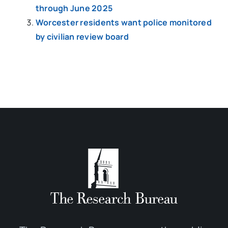
through June 2025
Worcester residents want police monitored
by civilian review board