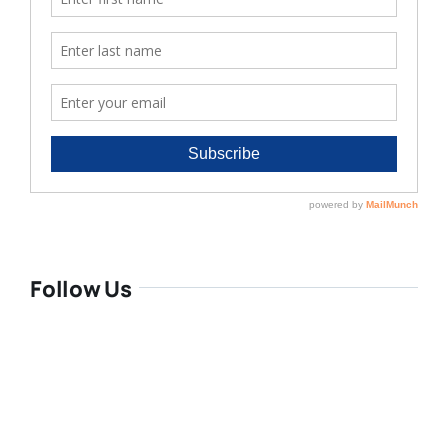
Follow Us