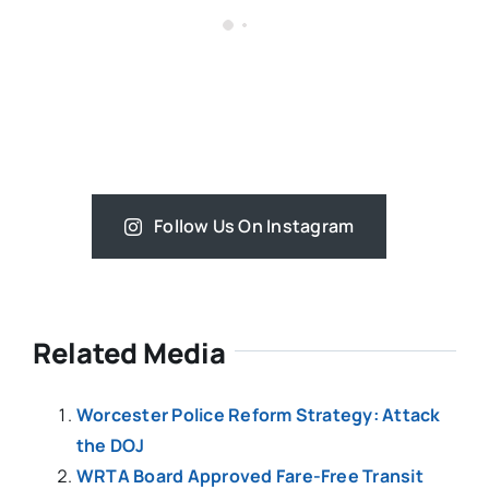
Follow Us On Instagram
Related Media
Worcester Police Reform Strategy: Attack
the DOJ
WRTA Board Approved Fare-Free Transit