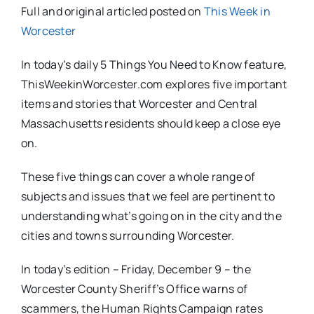
Full and original articled posted on
This Week in
Worcester
In today’s daily 5 Things You Need to Know feature,
ThisWeekinWorcester.com explores five important
items and stories that Worcester and Central
Massachusetts residents should keep a close eye
on.
These five things can cover a whole range of
subjects and issues that we feel are pertinent to
understanding what’s going on in the city and the
cities and towns surrounding Worcester.
In today’s edition – Friday, December 9 – the
Worcester County Sheriff’s Office warns of
scammers, the Human Rights Campaign rates