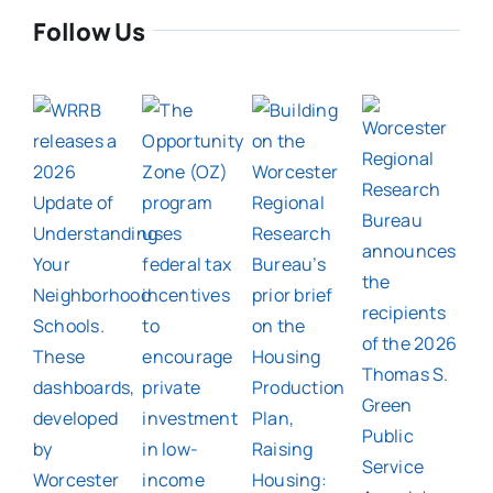
Follow Us