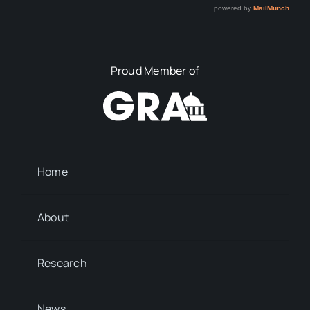
Proud Member of
Home
About
Research
News