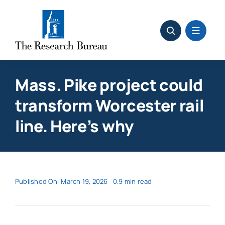
Skip
to
content
Mass. Pike project could
transform Worcester rail
line. Here’s why
Published On: March 19, 2026
0.9 min read