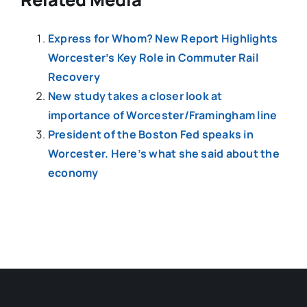
Express for Whom? New Report Highlights
Worcester’s Key Role in Commuter Rail
Recovery
New study takes a closer look at
importance of Worcester/Framingham line
President of the Boston Fed speaks in
Worcester. Here’s what she said about the
economy