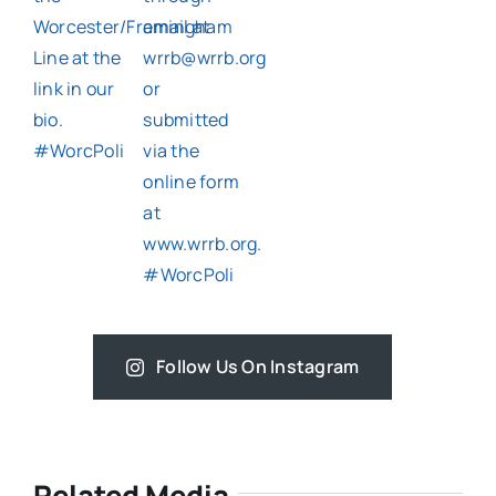
Follow Us On Instagram
Related Media