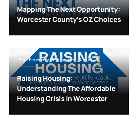
Mapping The Next Opportunity:
Worcester County’s OZ Choices
Brief,Economic Development,Reports
Raising Housing:
Understanding The Affordable
Housing Crisis In Worcester