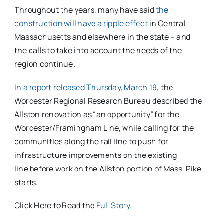
Throughout the years, many have said
the
construction will have a ripple effect
in Central
Massachusetts and elsewhere in the state – and
the calls to take into account the needs of the
region continue.
In a report released Thursday, March 19,
the
Worcester Regional Research Bureau described the
Allston renovation as “an opportunity” for the
Worcester/Framingham Line, while calling for the
communities along the rail line to push for
infrastructure improvements on the existing
line before work on the Allston portion of Mass. Pike
starts.
Click Here to Read the
Full Story
.