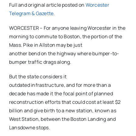
Full and original article posted on
Worcester
Telegram & Gazette
.
WORCESTER – For anyone leaving Worcester in the
morning to commute to Boston, the portion of the
Mass. Pike in Allston may be just
another bend on the highway where bumper-to-
bumper traffic drags along.
But the state considers it
outdated infrastructure, and for more than a
decade has made it the focal point of planned
reconstruction efforts that could cost at least $2
billion and give birth to a new station, known as
West Station, between the Boston Landing and
Lansdowne stops.