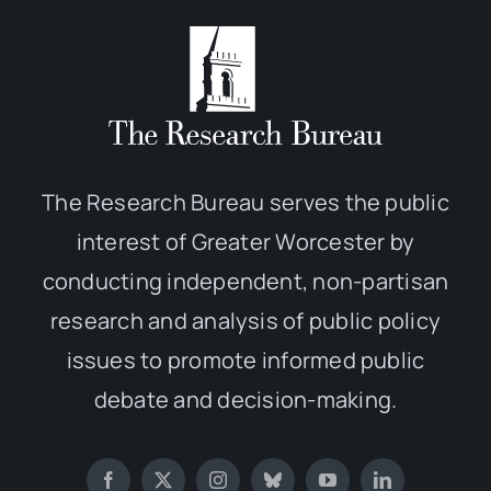
The Research Bureau serves the public
interest of Greater Worcester by
conducting independent, non-partisan
research and analysis of public policy
issues to promote informed public
debate and decision-making.