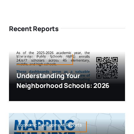
Recent Reports
Public Education,Reports
Understanding Your
Neighborhood Schools: 2026
Economic Development,Reports