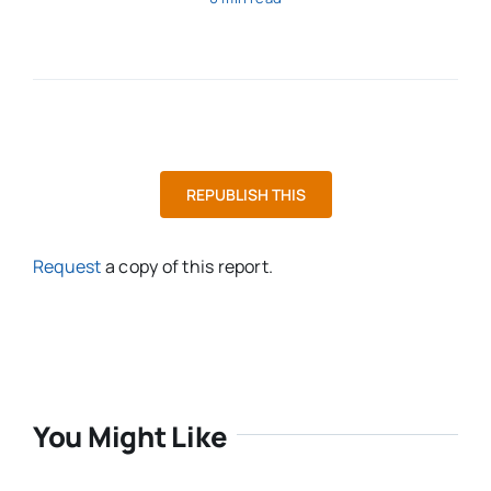
REPUBLISH THIS
Request
a copy of this report.
You Might Like