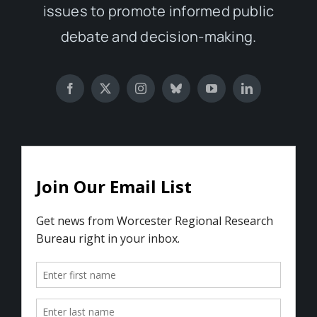
issues to promote informed public
debate and decision-making.