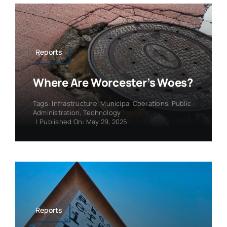
Reports
Where Are Worcester’s Woes?
Tags:
Infrastructure
,
Municipal Operations
,
Public
Administration
,
Technology
|
Published On: May 29, 2025
Reports