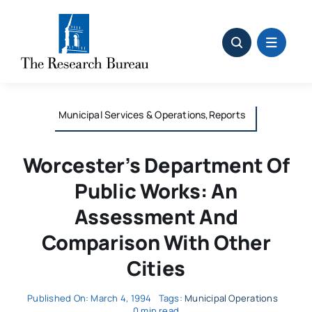
Skip
to
content
Municipal Services & Operations,Reports
Worcester’s Department Of
Public Works: An
Assessment And
Comparison With Other
Cities
Published On: March 4, 1994
Tags:
Municipal Operations
0 min read