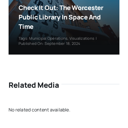
Check It Out: The Worcester
Public Library In Space And
Time
Tags:
Municipal Operations
,
Visualizations
|
Published On: September 18, 2024
Related Media
No related content available.