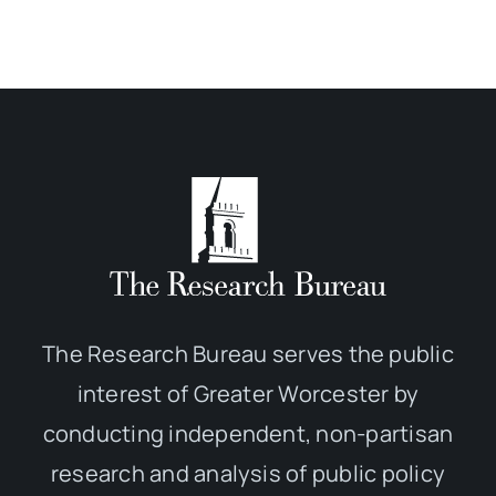
The Research Bureau serves the public
interest of Greater Worcester by
conducting independent, non-partisan
research and analysis of public policy