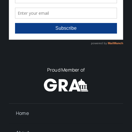
Proud Member of
Home