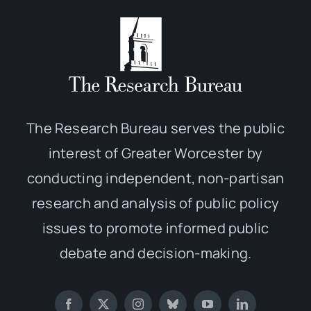
The Research Bureau serves the public
interest of Greater Worcester by
conducting independent, non-partisan
research and analysis of public policy
issues to promote informed public
debate and decision-making.