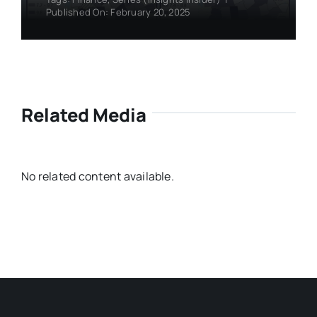
Published On: February 20, 2025
Related Media
No related content available.