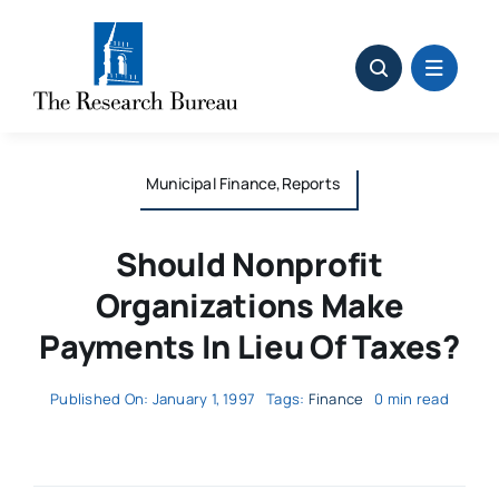
Skip
to
content
Municipal Finance,Reports
Should Nonprofit
Organizations Make
Payments In Lieu Of Taxes?
Published On: January 1, 1997
Tags:
Finance
0 min read