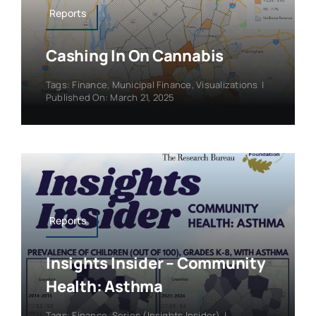
Reports
Cashing In On Cannabis
Tags:
Finance
,
Municipal Finance
,
Visualizations
|
Published On: March 21, 2025
Reports
Insights Insider – Community
Health: Asthma
Tags:
Finance
,
Series (Insights Insider)
|