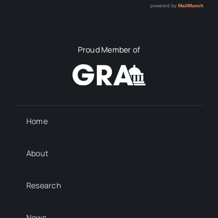
Proud Member of
Home
About
Research
News