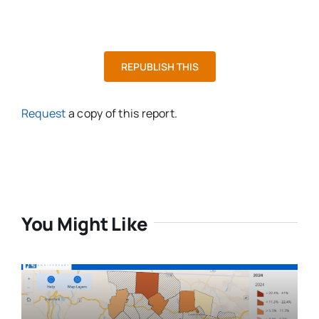
REPUBLISH THIS
Request
a copy of this report.
You Might Like