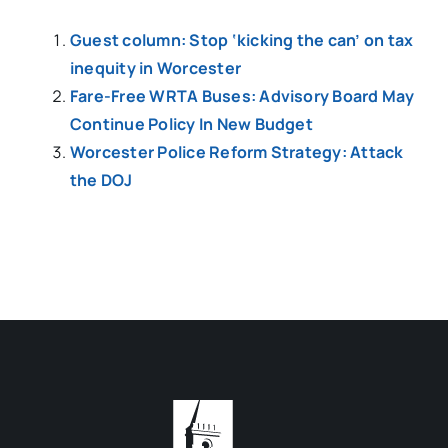
Guest column: Stop ‘kicking the can’ on tax
inequity in Worcester
Fare-Free WRTA Buses: Advisory Board May
Continue Policy In New Budget
Worcester Police Reform Strategy: Attack
the DOJ