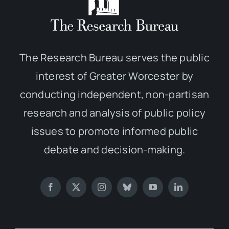
The Research Bureau serves the public
interest of Greater Worcester by
conducting independent, non-partisan
research and analysis of public policy
issues to promote informed public
debate and decision-making.