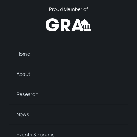
Proud Member of
Home
About
Research
News
Events & Forums