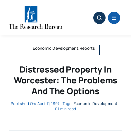
Skip
to
content
Economic Development,Reports
Distressed Property In
Worcester: The Problems
And The Options
Published On: April 11, 1997
Tags:
Economic Development
0.1 min read