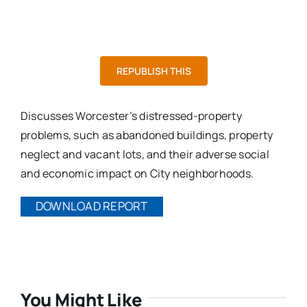
REPUBLISH THIS
Discusses Worcester’s distressed-property
problems, such as abandoned buildings, property
neglect and vacant lots, and their adverse social
and economic impact on City neighborhoods.
DOWNLOAD REPORT
You Might Like