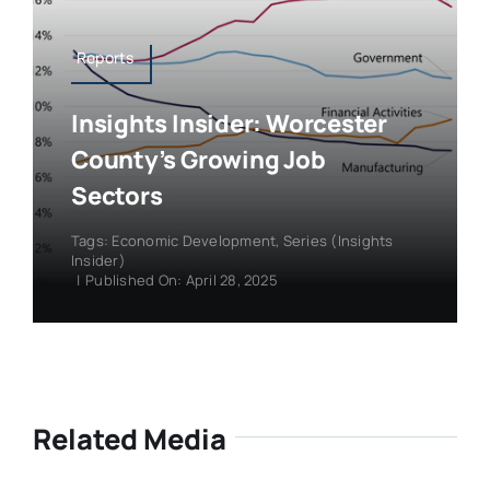
Reports
Insights Insider: Worcester
County’s Growing Job
Sectors
Tags:
Economic Development
,
Series (Insights
Insider)
|
Published On: April 28, 2025
Related Media