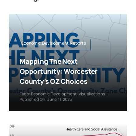
Economic Development,Reports
Mapping The Next
Opportunity: Worcester
County’s OZ Choices
Tags:
Economic Development
,
Visualizations
|
Published On: June 11, 2026