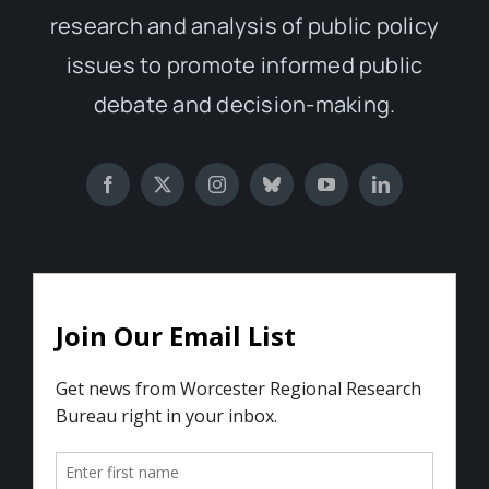
research and analysis of public policy
issues to promote informed public
debate and decision-making.