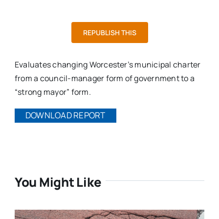
REPUBLISH THIS
Evaluates changing Worcester’s municipal charter
from a council-manager form of government to a
“strong mayor” form.
DOWNLOAD REPORT
You Might Like