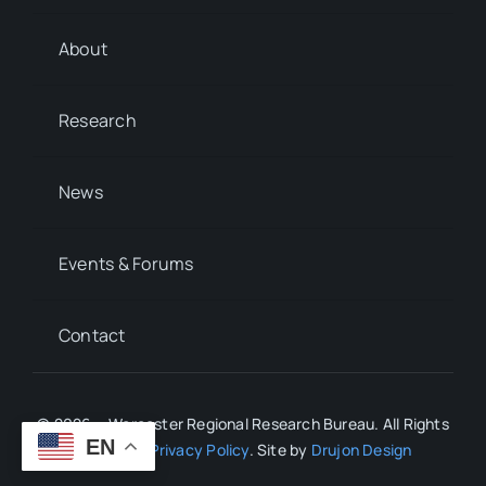
About
Research
News
Events & Forums
Contact
© 2026 • Worcester Regional Research Bureau. All Rights
EN
Reserved.
Privacy Policy
. Site by
Drujon Design