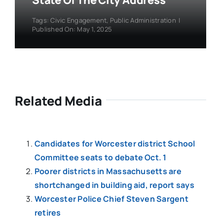
State Of The City Address
Tags:
Civic Engagement
,
Public Administration
|
Published On: May 1, 2025
Related Media
Candidates for Worcester district School
Committee seats to debate Oct. 1
Poorer districts in Massachusetts are
shortchanged in building aid, report says
Worcester Police Chief Steven Sargent
retires