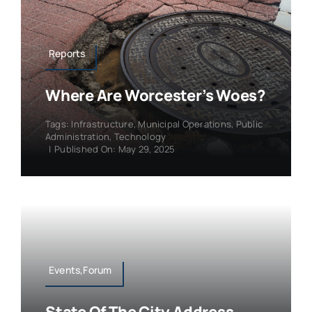
Reports
Where Are Worcester’s Woes?
Tags:
Infrastructure
,
Municipal Operations
,
Public
Administration
,
Technology
|
Published On: May 29, 2025
Events,Forum