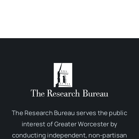
The Research Bureau serves the public
interest of Greater Worcester by
conducting independent, non-partisan