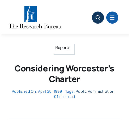
Skip
to
content
Reports
Considering Worcester’s
Charter
Published On: April 20, 1999
Tags:
Public Administration
0.1 min read