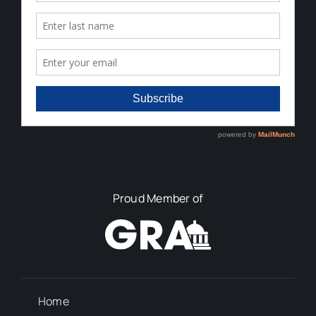
Proud Member of
Home