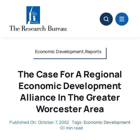
Skip
to
content
Economic Development,Reports
The Case For A Regional
Economic Development
Alliance In The Greater
Worcester Area
Published On: October 7, 2002
Tags:
Economic Development
0.1 min read