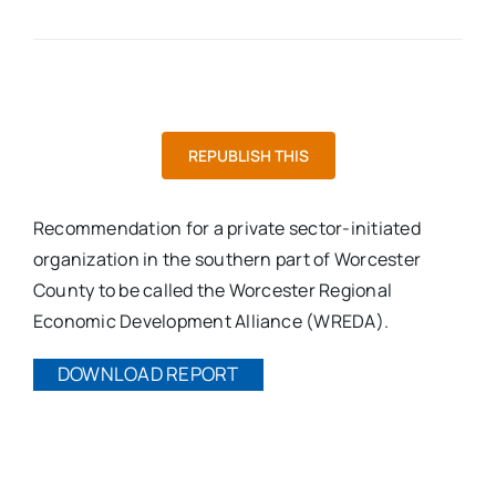
REPUBLISH THIS
Recommendation for a private sector-initiated
organization in the southern part of Worcester
County to be called the Worcester Regional
Economic Development Alliance (WREDA).
DOWNLOAD REPORT