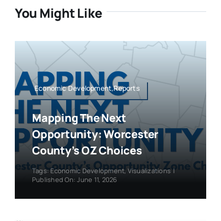
You Might Like
Economic Development,Reports
Mapping The Next
Opportunity: Worcester
County’s OZ Choices
Tags:
Economic Development
,
Visualizations
|
Published On: June 11, 2026