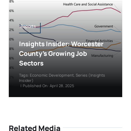
Reports
Insights Insider: Worcester
County’s Growing Job
Sectors
Tags:
Economic Development
,
Series (Insights
Insider)
|
Published On: April 28, 2025
Related Media