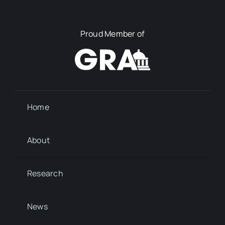
Proud Member of
Home
About
Research
News