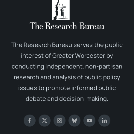
The Research Bureau serves the public
interest of Greater Worcester by
conducting independent, non-partisan
research and analysis of public policy
issues to promote informed public
debate and decision-making.