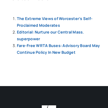
The Extreme Views of Worcester’s Self-
Proclaimed Moderates
Editorial: Nurture our Central Mass.
superpower
Fare-Free WRTA Buses: Advisory Board May
Continue Policy In New Budget