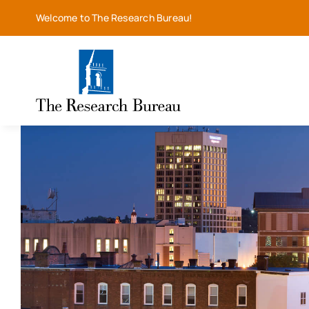
Skip
Welcome to The Research Bureau!
to
content