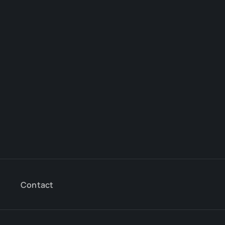
Contact