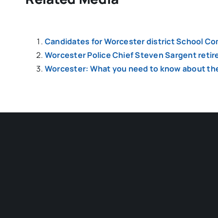
Candidates for Worcester district School Co
Worcester Police Chief Steven Sargent retir
Worcester: What you need to know about the