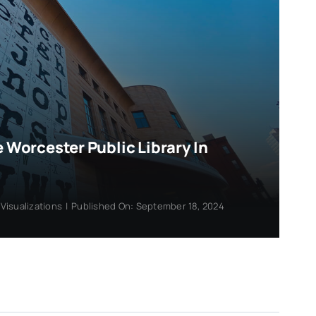
e Worcester Public Library In
,
Visualizations
|
Published On: September 18, 2024