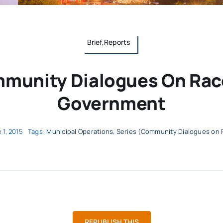
Brief,Reports
munity Dialogues On Ra
Government
 1, 2015
Tags:
Municipal Operations
,
Series (Community Dialogues on 
REPUBLISH THIS