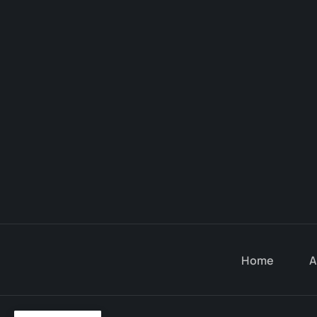
Home
A