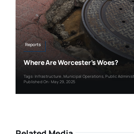
Reports
Where Are Worcester’s Woes?
Tags:
Infrastructure
,
Municipal Operations
,
Public Adminis
Published On: May 29, 2025
Related Media