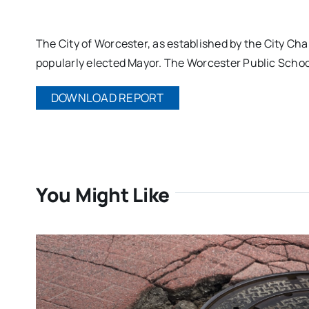
The City of Worcester, as established by the City Ch
popularly elected Mayor. The Worcester Public Schoo
DOWNLOAD REPORT
You Might Like