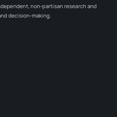
independent, non-partisan research and
 and decision-making.