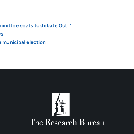
mmittee seats to debate Oct. 1
es
 municipal election