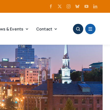
ws & Events
Contact