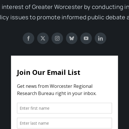
 interest of Greater Worcester by conducting 
olicy issues to promote informed public debate