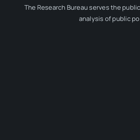
The Research Bureau serves the public
analysis of public p