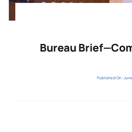
Bureau Brief—Com
Published On: June