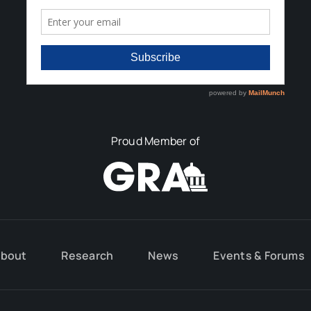
Proud Member of
bout
Research
News
Events & Forums