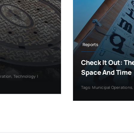
Reports
Check It Out: Th
Space And Time
tration
,
Technology
|
Tags:
Municipal Operations