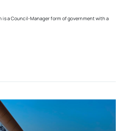
ch is a Council-Manager form of government with a