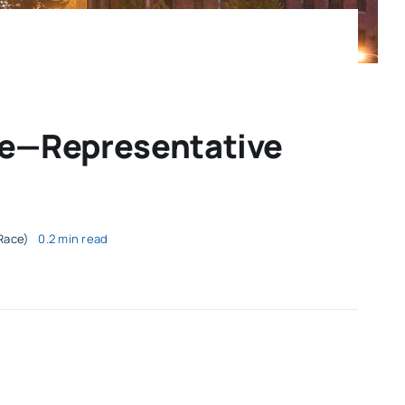
ce—Representative
Race)
0.2 min read