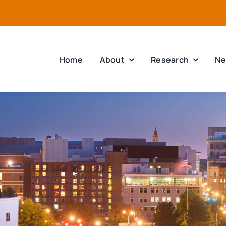
Home
About
Research
Ne