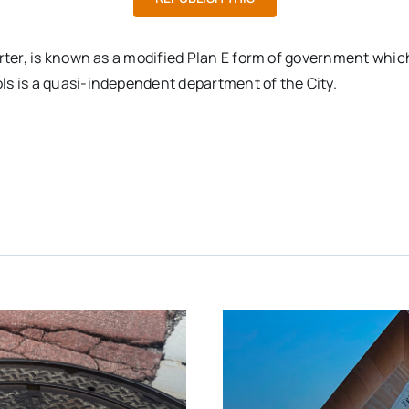
arter, is known as a modified Plan E form of government whi
ls is a quasi-independent department of the City.