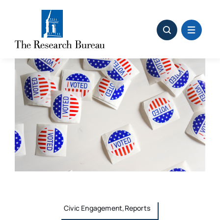
Skip
to
content
Civic Engagement,Reports