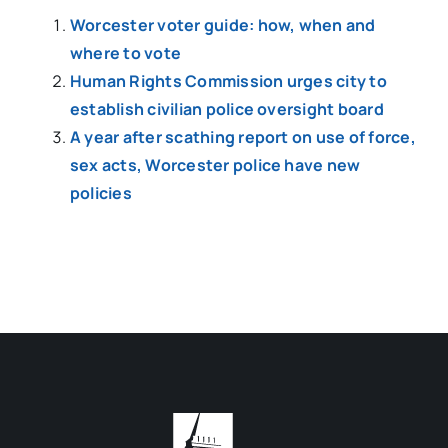
Worcester voter guide: how, when and
where to vote
Human Rights Commission urges city to
establish civilian police oversight board
A year after scathing report on use of force,
sex acts, Worcester police have new
policies