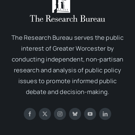
The Research Bureau serves the public
interest of Greater Worcester by
conducting independent, non-partisan
research and analysis of public policy
issues to promote informed public
debate and decision-making.