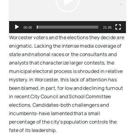
00:00
21:05
Worcester voters and the elections they decide are
enigmatic. Lacking the intense media coverage of
state and national races or the consultants and
analysts that characterize larger contests, the
municipal electoral process is shrouded in relative
mystery. In Worcester, this lack of attention has
been blamed, in part, for low and declining turnout
in recent City Council and School Committee
elections. Candidates-both challengers and
incumbents-have lamented that a small
percentage of the city’s population controls the
fate of its leadership.