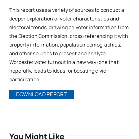
This report uses a variety of sources to conduct a
deeper exploration of voter characteristics and
electoral trends, drawing on voter information from
the Election Commission, cross-referencing it with
property information, population demographics,
and other sources to present and analyze
Worcester voter turnout in a new way-one that,
hopefully, leads to ideas for boosting civic
participation.
DOWNLOAD REPORT
You Might Like