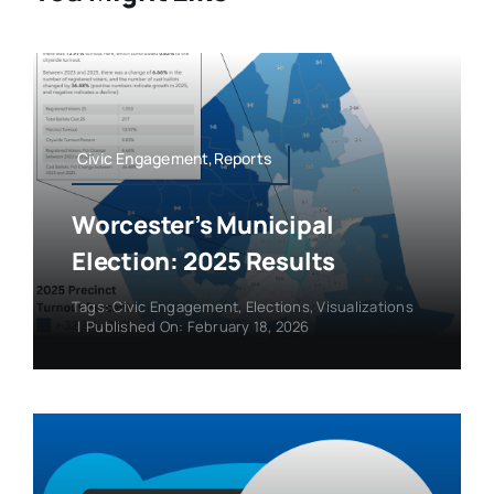
Civic Engagement,Reports
Worcester’s Municipal
Election: 2025 Results
Tags:
Civic Engagement
,
Elections
,
Visualizations
|
Published On: February 18, 2026