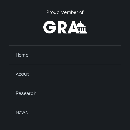
Proud Member of
Home
About
Research
News