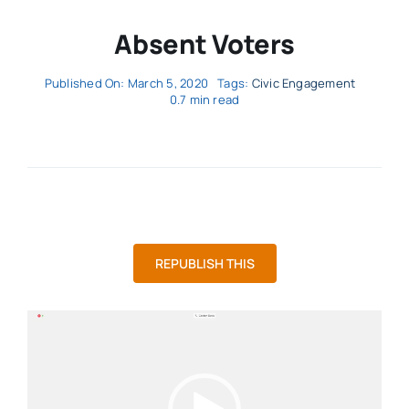
Absent Voters
Published On: March 5, 2020
Tags:
Civic Engagement
0.7 min read
REPUBLISH THIS
Video
Player