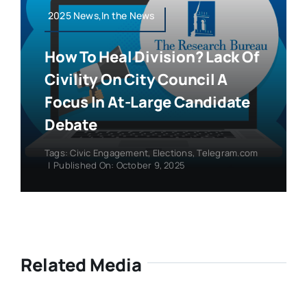
2025 News,In the News
How To Heal Division? Lack Of
Civility On City Council A
Focus In At-Large Candidate
Debate
Tags:
Civic Engagement
,
Elections
,
Telegram.com
|
Published On: October 9, 2025
Related Media