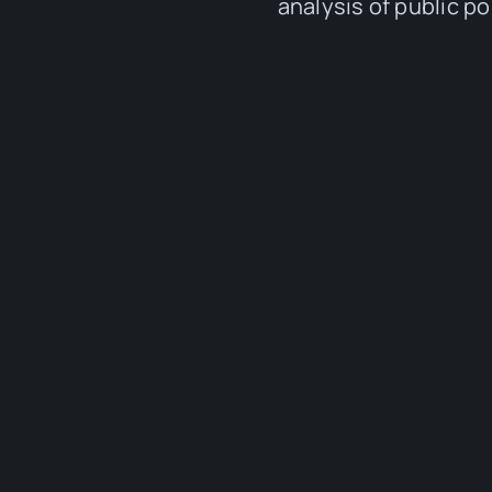
analysis of public p