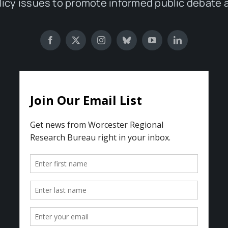
olicy issues to promote informed public debate