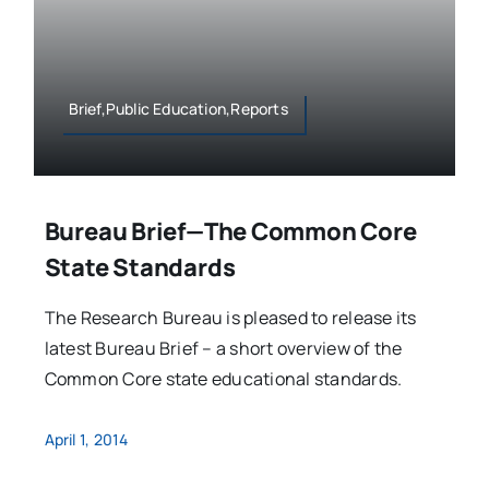
Brief,Public Education,Reports
Bureau Brief—The Common Core
State Standards
The Research Bureau is pleased to release its
latest Bureau Brief – a short overview of the
Common Core state educational standards.
April 1, 2014