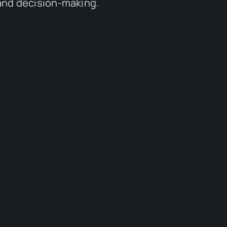
 and decision-making.