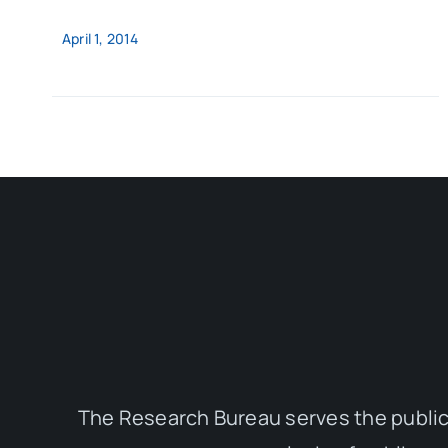
April 1, 2014
The Research Bureau serves the public