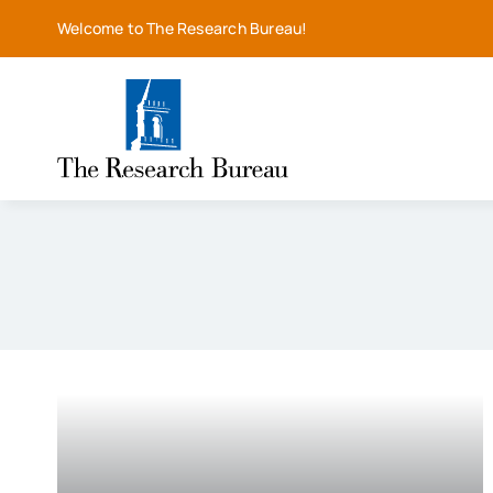
Skip
Welcome to The Research Bureau!
to
content