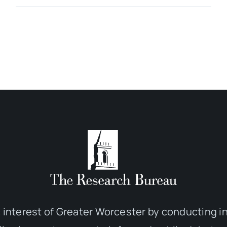
 interest of Greater Worcester by conducting 