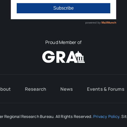
Proud Member of
bout
Research
News
Events & Forums
r Regional Research Bureau. All Rights Reserved.
Privacy Policy
. Si