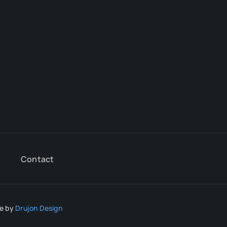
Contact
te by
Drujon Design