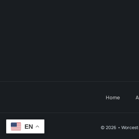
Home
A
EN
© 2026 • Worceste