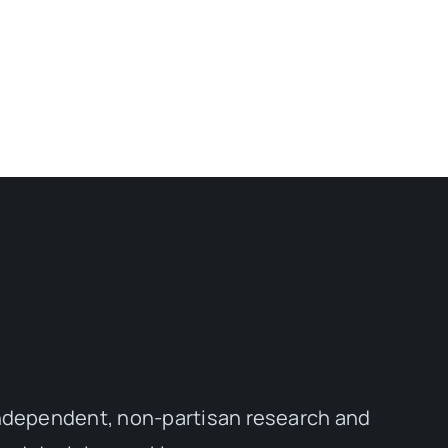
independent, non-partisan research and