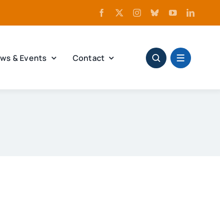
ws & Events
Contact