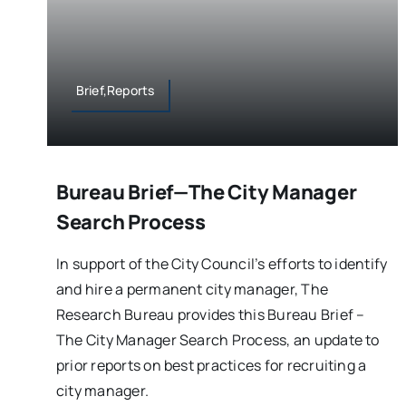
Brief,Reports
Bureau Brief—The City Manager
Search Process
In support of the City Council’s efforts to identify
and hire a permanent city manager, The
Research Bureau provides this Bureau Brief –
The City Manager Search Process, an update to
prior reports on best practices for recruiting a
city manager.