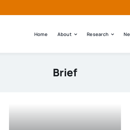
Home
About
Research
Ne
Brief