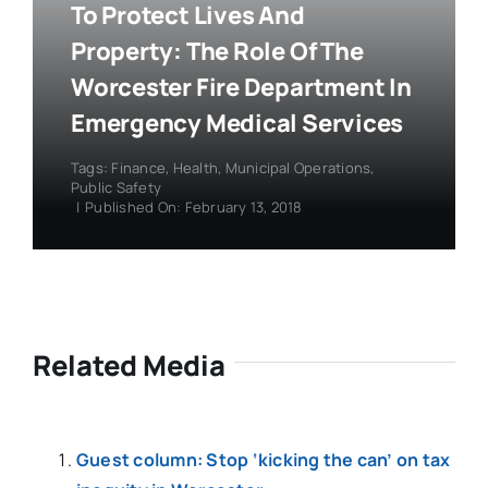
To Protect Lives And
Property: The Role Of The
Worcester Fire Department In
Emergency Medical Services
Tags:
Finance
,
Health
,
Municipal Operations
,
Public Safety
|
Published On: February 13, 2018
Related Media
Guest column: Stop ‘kicking the can’ on tax