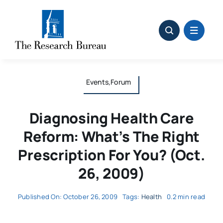
Skip
to
content
Events,Forum
Diagnosing Health Care
Reform: What’s The Right
Prescription For You? (Oct.
26, 2009)
Published On: October 26, 2009
Tags:
Health
0.2 min read