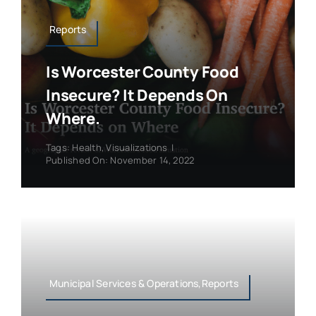
Reports
Is Worcester County Food
Insecure? It Depends On
Where.
Tags:
Health
,
Visualizations
|
Published On: November 14, 2022
Municipal Services & Operations,Reports