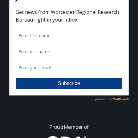
Proud Member of