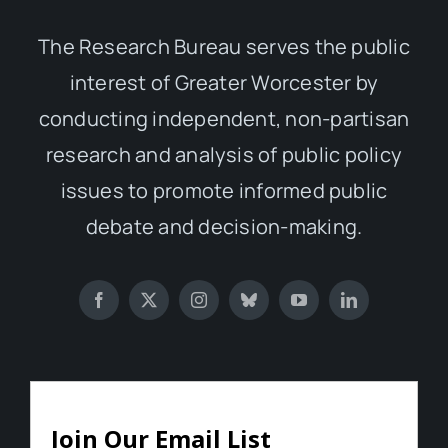
The Research Bureau serves the public
interest of Greater Worcester by
conducting independent, non-partisan
research and analysis of public policy
issues to promote informed public
debate and decision-making.