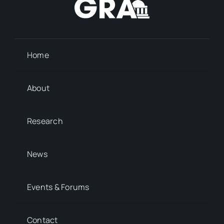
Home
About
Research
News
Events & Forums
Contact