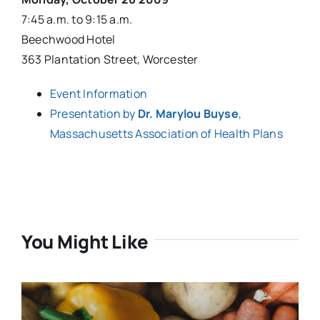
7:45 a.m. to 9:15 a.m.
Beechwood Hotel
363 Plantation Street, Worcester
Event Information
Presentation by
Dr. Marylou Buyse
,
Massachusetts Association of Health Plans
You Might Like