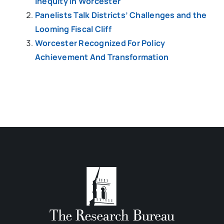
inequity in Worcester
Panelists Talk Districts’ Challenges and the
Looming Fiscal Cliff
Worcester Recognized For Policy
Achievement And Transformation