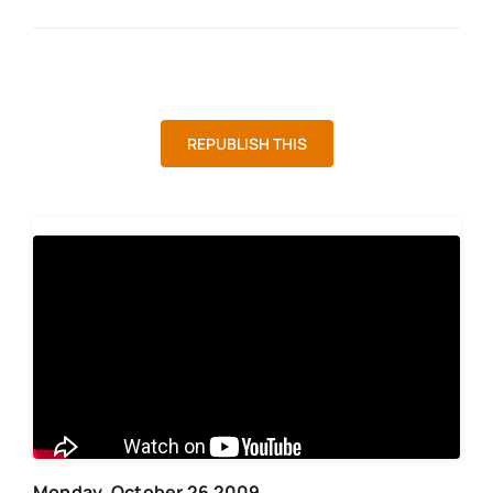
REPUBLISH THIS
Monday, October 26 2009