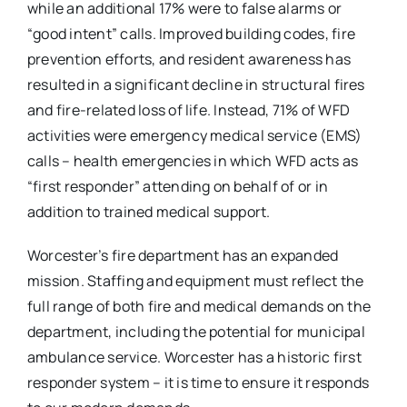
while an additional 17% were to false alarms or
“good intent” calls. Improved building codes, fire
prevention efforts, and resident awareness has
resulted in a significant decline in structural fires
and fire-related loss of life. Instead, 71% of WFD
activities were emergency medical service (EMS)
calls – health emergencies in which WFD acts as
“first responder” attending on behalf of or in
addition to trained medical support.
Worcester’s fire department has an expanded
mission. Staffing and equipment must reflect the
full range of both fire and medical demands on the
department, including the potential for municipal
ambulance service. Worcester has a historic first
responder system – it is time to ensure it responds