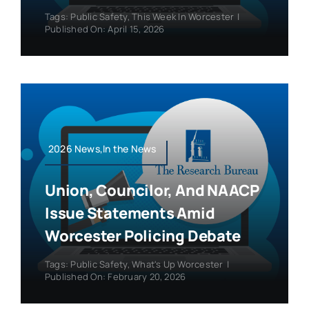
Tags:
Public Safety
,
This Week In Worcester
|
Published On: April 15, 2026
2026 News,In the News
Union, Councilor, And NAACP
Issue Statements Amid
Worcester Policing Debate
Tags:
Public Safety
,
What's Up Worcester
|
Published On: February 20, 2026