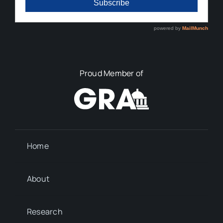
Proud Member of
Home
About
Research