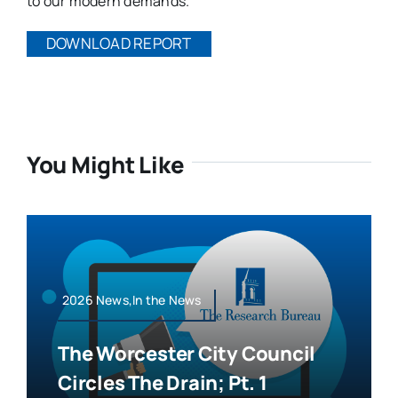
to our modern demands.
DOWNLOAD REPORT
You Might Like
2026 News,In the News
The Worcester City Council
Circles The Drain; Pt. 1