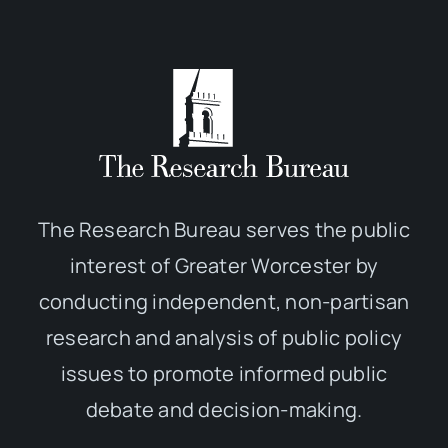
The Research Bureau serves the public
interest of Greater Worcester by
conducting independent, non-partisan
research and analysis of public policy
issues to promote informed public
debate and decision-making.