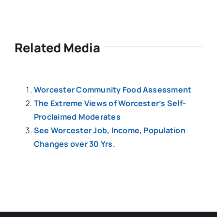
Related Media
Worcester Community Food Assessment
The Extreme Views of Worcester’s Self-
Proclaimed Moderates
See Worcester Job, Income, Population
Changes over 30 Yrs.