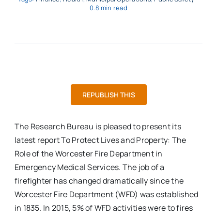
0.8 min read
REPUBLISH THIS
The Research Bureau is pleased to present its
latest report To Protect Lives and Property: The
Role of the Worcester Fire Department in
Emergency Medical Services. The job of a
firefighter has changed dramatically since the
Worcester Fire Department (WFD) was established
in 1835. In 2015, 5% of WFD activities were to fires