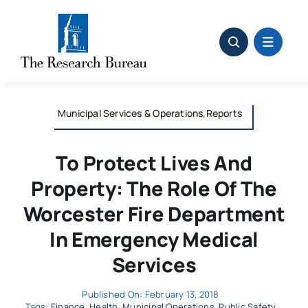
Skip
to
content
Municipal Services & Operations,Reports
To Protect Lives And
Property: The Role Of The
Worcester Fire Department
In Emergency Medical
Services
Published On: February 13, 2018
Tags:
Finance
,
Health
,
Municipal Operations
,
Public Safety