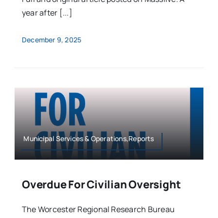
year after [...]
December 9, 2025
Municipal Services & Operations,Reports
Overdue For Civilian Oversight
The Worcester Regional Research Bureau