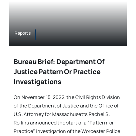
Reports
Bureau Brief: Department Of
Justice Pattern Or Practice
Investigations
On November 15, 2022, the Civil Rights Division
of the Department of Justice and the Office of
U.S. Attorney for Massachusetts Rachel S.
Rollins announced the start of a “Pattern-or-
Practice” investigation of the Worcester Police