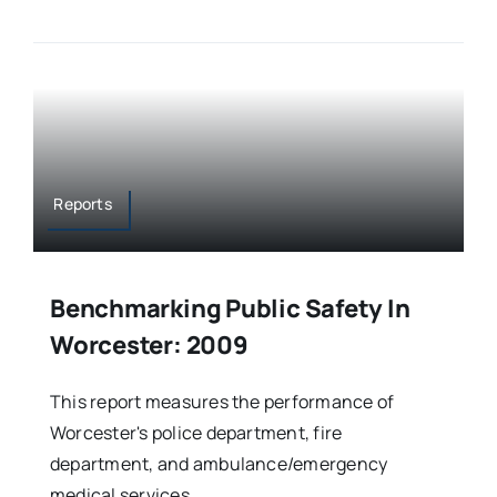
Reports
Benchmarking Public Safety In
Worcester: 2009
This report measures the performance of
Worcester's police department, fire
department, and ambulance/emergency
medical services.