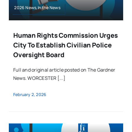
2026 News,In the News
Human Rights Commission Urges
City To Establish Civilian Police
Oversight Board
Full and original article posted on The Gardner
News. WORCESTER [...]
February 2, 2026