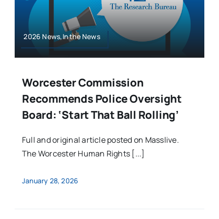
2026 News,In the News
Worcester Commission
Recommends Police Oversight
Board: ‘Start That Ball Rolling’
Full and original article posted on Masslive.
The Worcester Human Rights [...]
January 28, 2026