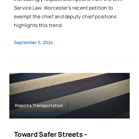
Service Law. Worcester's recent petition to
exempt the chief and deputy chief positions
highlights this trend.
September 5, 2024
Reports,Transportation
Toward Safer Streets –