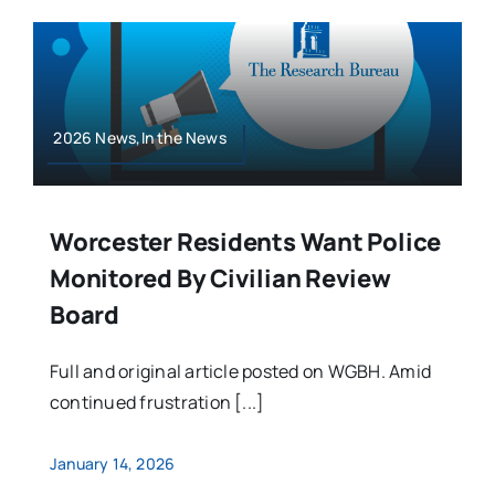
2026 News,In the News
Worcester Residents Want Police
Monitored By Civilian Review
Board
Full and original article posted on WGBH. Amid
continued frustration [...]
January 14, 2026