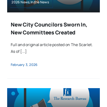
2026 News,In the News
New City Councilors Sworn In,
New Committees Created
Full and original article posted on The Scarlet.
As of [...]
February 3, 2026