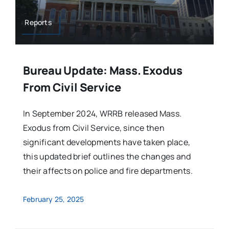
Reports
Bureau Update: Mass. Exodus
From Civil Service
In September 2024, WRRB released Mass.
Exodus from Civil Service, since then
significant developments have taken place,
this updated brief outlines the changes and
their affects on police and fire departments.
February 25, 2025