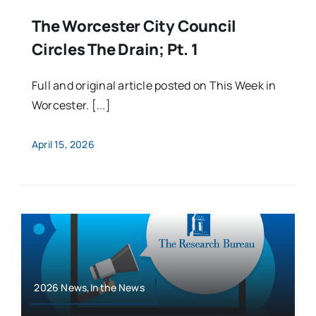
The Worcester City Council
Circles The Drain; Pt. 1
Full and original article posted on This Week in
Worcester. [...]
April 15, 2026
2026 News,In the News