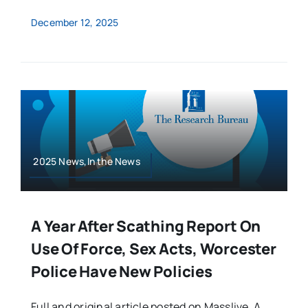
December 12, 2025
2025 News,In the News
A Year After Scathing Report On
Use Of Force, Sex Acts, Worcester
Police Have New Policies
Full and original article posted on Masslive. A