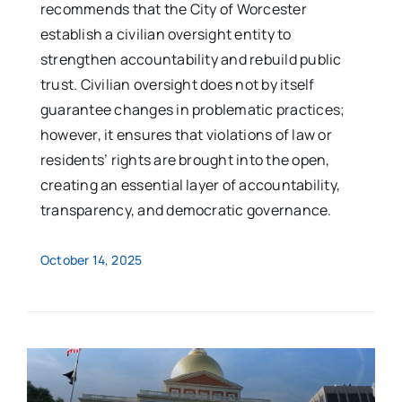
recommends that the City of Worcester
establish a civilian oversight entity to
strengthen accountability and rebuild public
trust. Civilian oversight does not by itself
guarantee changes in problematic practices;
however, it ensures that violations of law or
residents’ rights are brought into the open,
creating an essential layer of accountability,
transparency, and democratic governance.
October 14, 2025