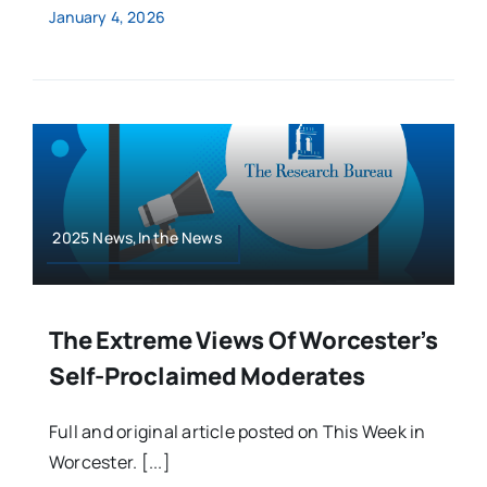
January 4, 2026
2025 News,In the News
The Extreme Views Of Worcester’s
Self-Proclaimed Moderates
Full and original article posted on This Week in
Worcester. [...]