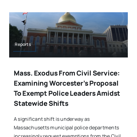
Reports
Mass. Exodus From Civil Service:
Examining Worcester’s Proposal
To Exempt Police Leaders Amidst
Statewide Shifts
A significant shift is underway as
Massachusetts municipal police departments
increasingly request exemptions from the Civil