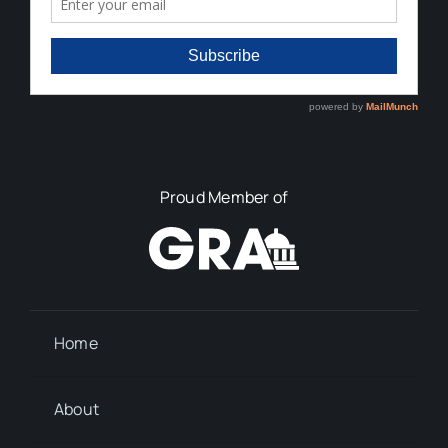
Proud Member of
Home
About