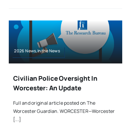
2026 News,In the News
Civilian Police Oversight In
Worcester: An Update
Full and original article posted on The
Worcester Guardian. WORCESTER—Worcester
[...]