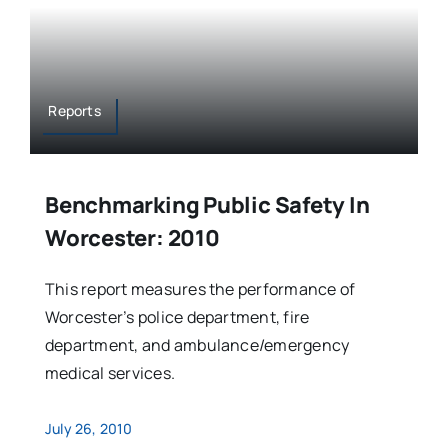
Reports
Benchmarking Public Safety In
Worcester: 2010
This report measures the performance of
Worcester’s police department, fire
department, and ambulance/emergency
medical services.
July 26, 2010