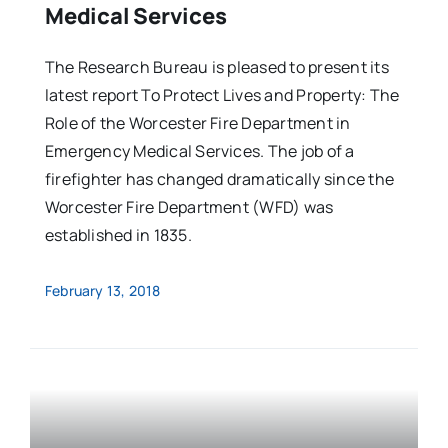
Medical Services
The Research Bureau is pleased to present its
latest report To Protect Lives and Property: The
Role of the Worcester Fire Department in
Emergency Medical Services. The job of a
firefighter has changed dramatically since the
Worcester Fire Department (WFD) was
established in 1835.
February 13, 2018