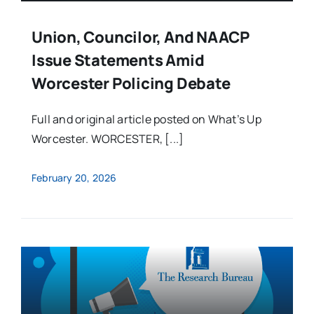
Union, Councilor, And NAACP
Issue Statements Amid
Worcester Policing Debate
Full and original article posted on What’s Up
Worcester. WORCESTER, [...]
February 20, 2026