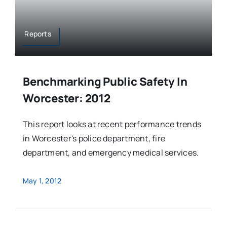
Reports
Benchmarking Public Safety In
Worcester: 2012
This report looks at recent performance trends
in Worcester's police department, fire
department, and emergency medical services.
May 1, 2012