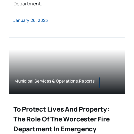
Department.
January 26, 2023
Municipal Services & Operations,Reports
To Protect Lives And Property:
The Role Of The Worcester Fire
Department In Emergency