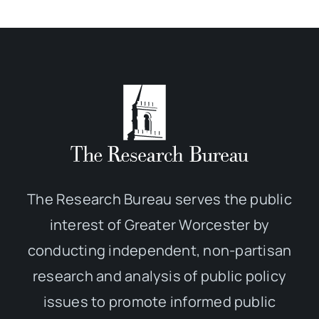
The Research Bureau serves the public
interest of Greater Worcester by
conducting independent, non-partisan
research and analysis of public policy
issues to promote informed public