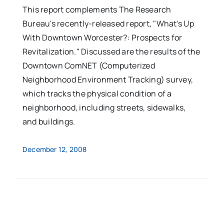
This report complements The Research
Bureau's recently-released report, "What's Up
With Downtown Worcester?: Prospects for
Revitalization." Discussed are the results of the
Downtown ComNET (Computerized
Neighborhood Environment Tracking) survey,
which tracks the physical condition of a
neighborhood, including streets, sidewalks,
and buildings.
December 12, 2008