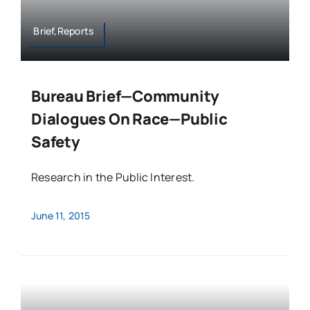
Brief,Reports
Bureau Brief—Community
Dialogues On Race—Public
Safety
Research in the Public Interest.
June 11, 2015