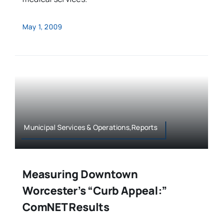
May 1, 2009
Municipal Services & Operations,Reports
Measuring Downtown
Worcester’s “Curb Appeal:”
ComNET Results