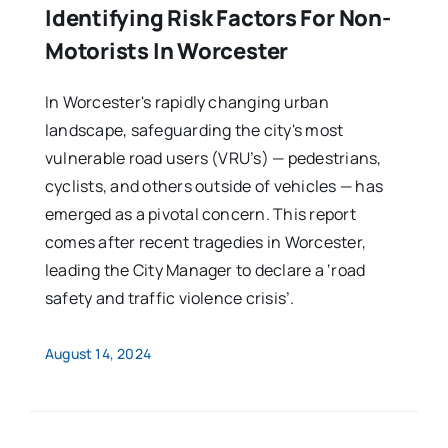
Identifying Risk Factors For Non-
Motorists In Worcester
In Worcester's rapidly changing urban
landscape, safeguarding the city's most
vulnerable road users (VRU’s) — pedestrians,
cyclists, and others outside of vehicles — has
emerged as a pivotal concern. This report
comes after recent tragedies in Worcester,
leading the City Manager to declare a ‘road
safety and traffic violence crisis’.
August 14, 2024