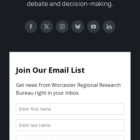
debate and decision-making.