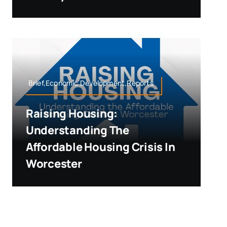
Brief,Economic Development,Reports
Raising Housing:
Understanding The
Affordable Housing Crisis In
Worcester