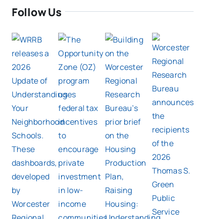
Follow Us