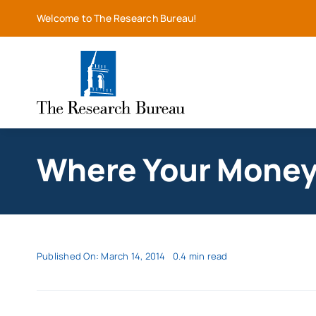
Skip
Welcome to The Research Bureau!
to
content
Where Your Money 
Published On: March 14, 2014
0.4 min read