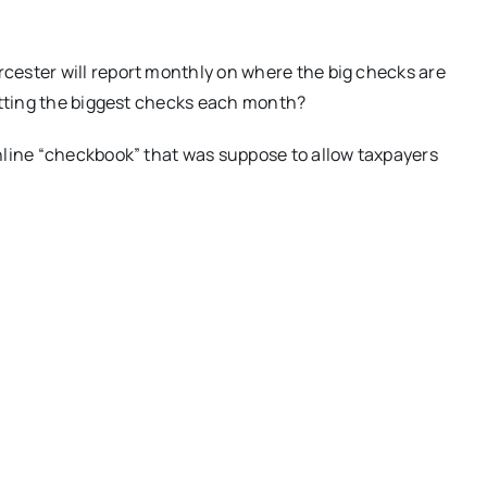
ester will report monthly on where the big checks are
etting the biggest checks each month?
nline “checkbook” that was suppose to allow taxpayers