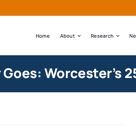
Home
About
Research
Ne
Goes: Worcester’s 2