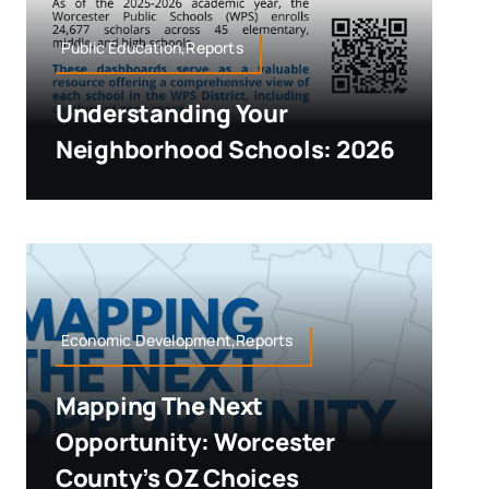
Public Education,Reports
Understanding Your
Neighborhood Schools: 2026
Economic Development,Reports
Mapping The Next
Opportunity: Worcester
County’s OZ Choices