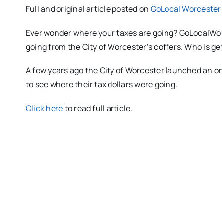
Full and original article posted on
GoLocal Worcester
Ever wonder where your taxes are going? GoLocalWorc
going from the City of Worcester’s coffers. Who is g
A few years ago the City of Worcester launched an o
to see where their tax dollars were going.
Click here
to read full article.