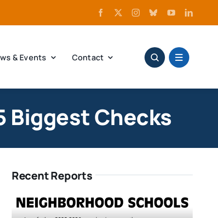
ws & Events
Contact
5 Biggest Checks
Recent Reports