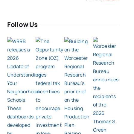
Follow Us