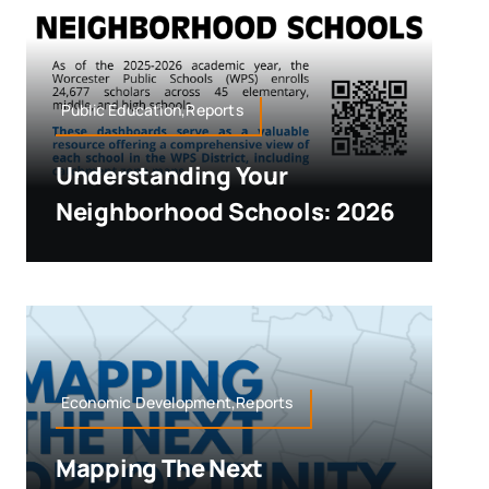
Public Education,Reports
Understanding Your
Neighborhood Schools: 2026
Economic Development,Reports
Mapping The Next