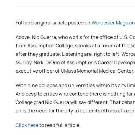
Full and original article posted on
Worcester Magazi
Above, Nic Guerra, who works for the office of U.S.
from Assumption College, speaks at a forum at the s
after they graduate. Listening are, right to left, 
Murray, Nikki DiOrio of Assumption’s Career Develop
executive officer of UMass Memorial Medical Center.
With nine colleges and universities within its city lim
And despite critics who contend there is nothing for
College grad Nic Guerra will say different. That deb
on is the need for the city to better its efforts at ke
Click here
to read full article.