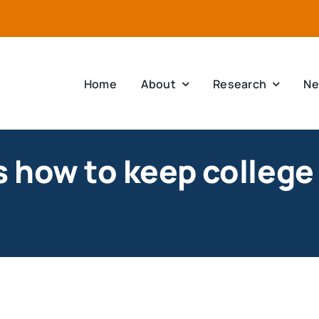
Home
About
Research
Ne
 how to keep college 