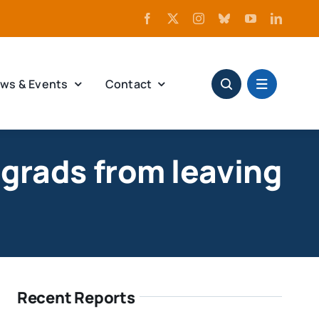
ws & Events
Contact
grads from leaving
Recent Reports