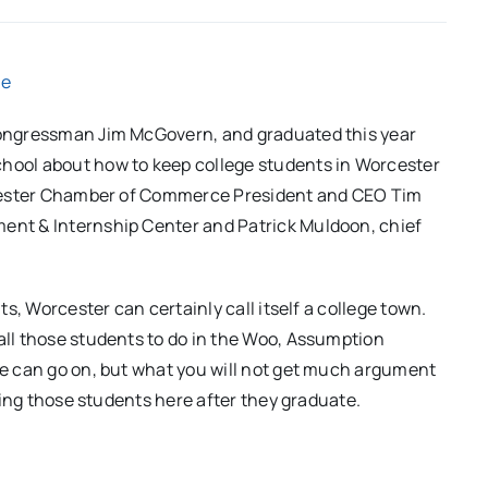
ne
 Congressman Jim McGovern, and graduated this year
chool about how to keep college students in Worcester
Worcester Chamber of Commerce President and CEO Tim
ment & Internship Center and Patrick Muldoon, chief
its, Worcester can certainly call itself a college town.
 all those students to do in the Woo, Assumption
ate can go on, but what you will not get much argument
eping those students here after they graduate.