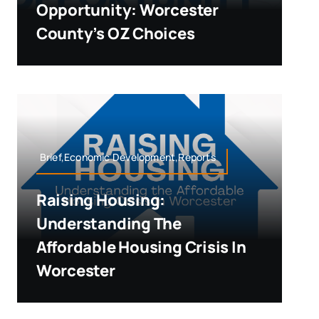
Opportunity: Worcester
County’s OZ Choices
Brief,Economic Development,Reports
Raising Housing:
Understanding The
Affordable Housing Crisis In
Worcester