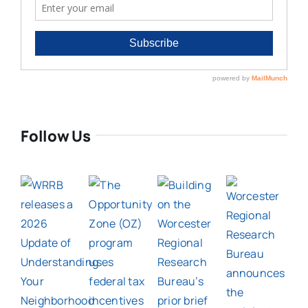
Follow Us