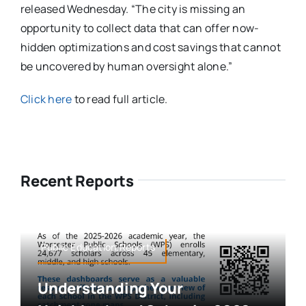
released Wednesday. “The city is missing an
opportunity to collect data that can offer now-
hidden optimizations and cost savings that cannot
be uncovered by human oversight alone.”
Click here
to read full article.
Recent Reports
Public Education,Reports
Understanding Your