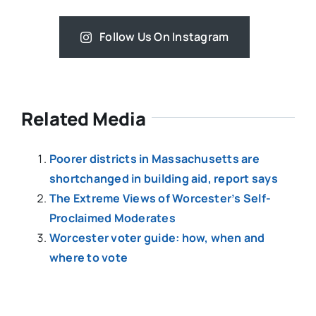
Follow Us On Instagram
Related Media
Poorer districts in Massachusetts are
shortchanged in building aid, report says
The Extreme Views of Worcester’s Self-
Proclaimed Moderates
Worcester voter guide: how, when and
where to vote