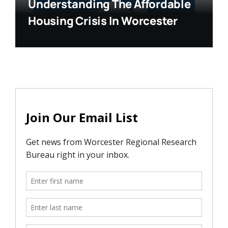
Understanding The Affordable
Housing Crisis In Worcester