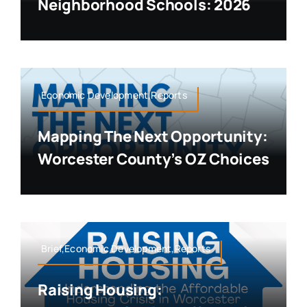
Neighborhood Schools: 2026
Economic Development,Reports
Mapping The Next Opportunity:
Worcester County’s OZ Choices
Brief,Economic Development,Reports
Raising Housing: