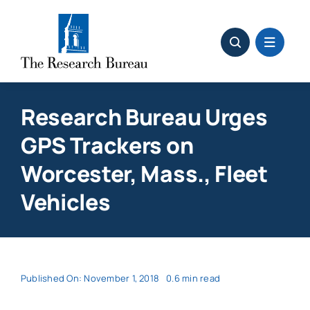
Skip
to
content
Research Bureau Urges
GPS Trackers on
Worcester, Mass., Fleet
Vehicles
Published On: November 1, 2018
0.6 min read