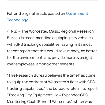
Full and original article posted on
Government
Technology
(TNS) – The Worcester, Mass., Regional Research
Bureau is recommending equipping city vehicles
with GPS tracking capabilities, saying in its most
recent report that this would save money, be better
for the environment, and provide more oversight
over employees, among other benefits.
“The Research Bureau believes the time has come
to equip the entirety of Worcester’s fleet with GPS
tracking capabilities,” the bureau wrote in its report
“Tracking City Equipment: How Expanded GPS
Monitoring Could Benefit Worcester,” which was