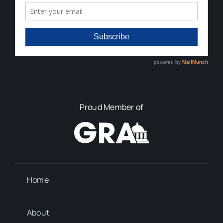
Proud Member of
Home
About