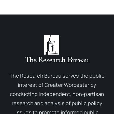
The Research Bureau serves the public
interest of Greater Worcester by
conducting independent, non-partisan
research and analysis of public policy
issues to promote informed public