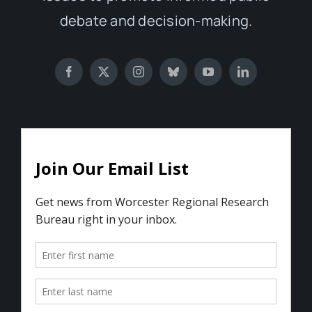
debate and decision-making.