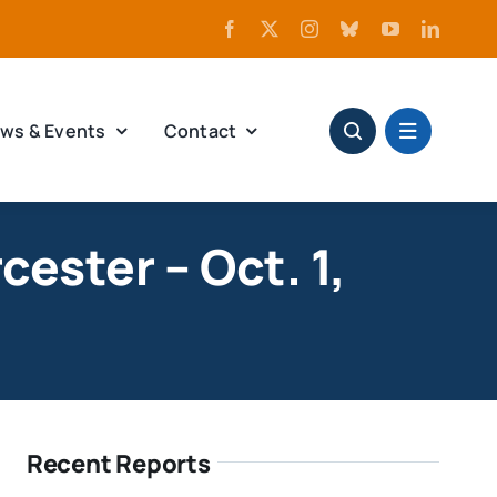
ws & Events
Contact
ester – Oct. 1,
Recent Reports