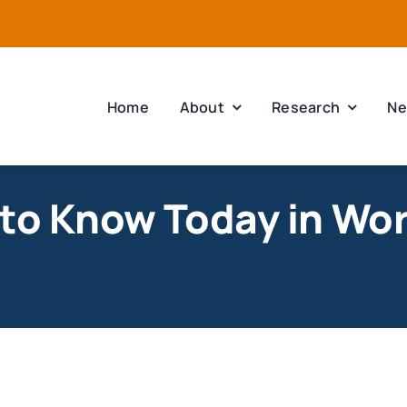
Home
About
Research
Ne
to Know Today in Worc