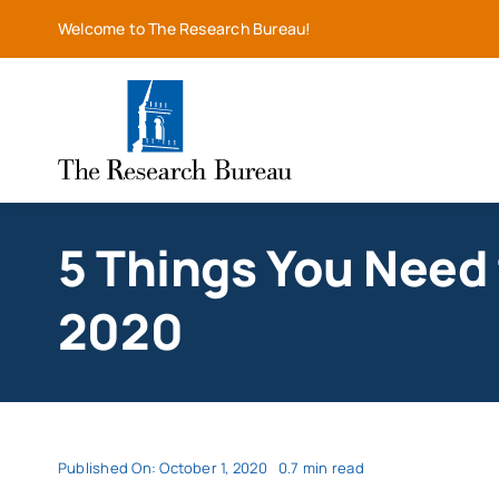
Skip
Welcome to The Research Bureau!
to
content
5 Things You Need 
2020
Published On: October 1, 2020
0.7 min read