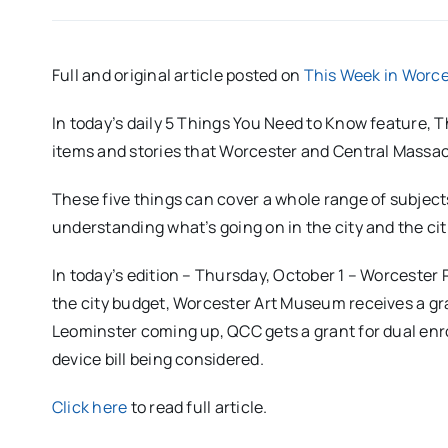
Full and original article posted on
This Week in Worce
In today’s daily 5 Things You Need to Know feature,
items and stories that Worcester and Central Massac
These five things can cover a whole range of subjects
understanding what’s going on in the city and the c
In today’s edition – Thursday, October 1 – Worcester
the city budget, Worcester Art Museum receives a gra
Leominster coming up, QCC gets a grant for dual enr
device bill being considered.
Click here
to read full article.