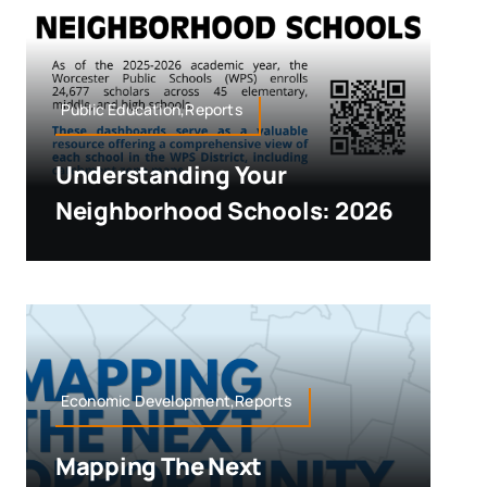
Public Education,Reports
Understanding Your
Neighborhood Schools: 2026
Economic Development,Reports
Mapping The Next