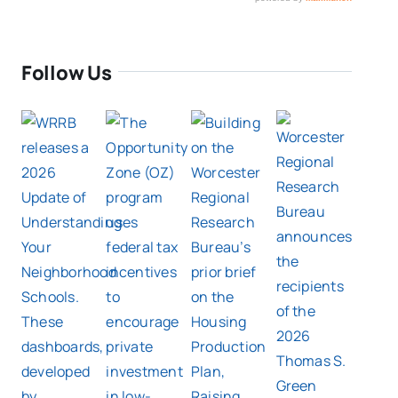
Follow Us