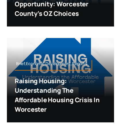
Opportunity: Worcester
County’s OZ Choices
Brief,Economic Development,Reports
Raising Housing:
Understanding The
Affordable Housing Crisis In
Worcester