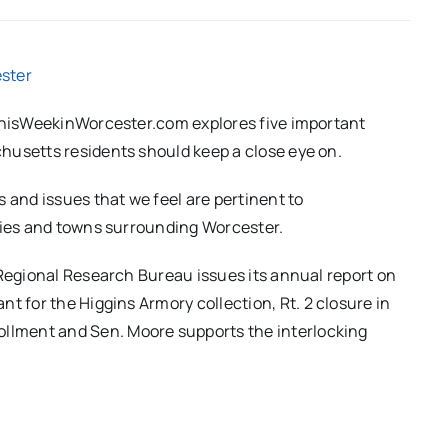
ster
 ThisWeekinWorcester.com explores five important
husetts residents should keep a close eye on.
 and issues that we feel are pertinent to
ities and towns surrounding Worcester.
 Regional Research Bureau issues its annual report on
nt for the Higgins Armory collection, Rt.
2 closure in
ollment and Sen.
Moore supports the interlocking