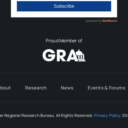
Proud Member of
bout
Research
News
Events & Forums
r Regional Research Bureau. All Rights Reserved.
Privacy Policy
. Si