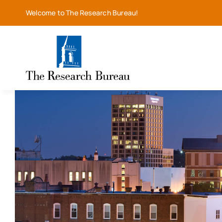
Skip
Welcome to The Research Bureau!
to
content