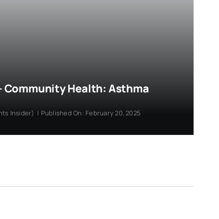
r – Community Health: Asthma
hts Insider)
|
Published On: February 20, 2025