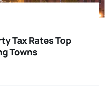
ty Tax Rates Top
ng Towns