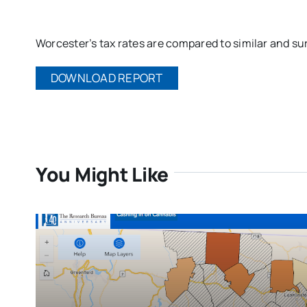
Worcester’s tax rates are compared to similar and su
DOWNLOAD REPORT
You Might Like