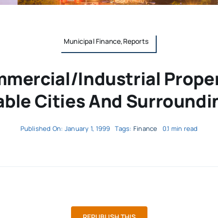
Municipal Finance,Reports
mercial/Industrial Proper
ble Cities And Surroundi
Published On: January 1, 1999
Tags:
Finance
0.1 min read
REPUBLISH THIS