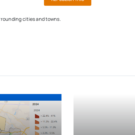
rrounding cities and towns.