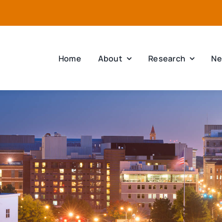
Home
About
Research
Ne