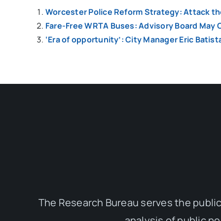
Worcester Police Reform Strategy: Attack t
Fare-Free WRTA Buses: Advisory Board May C
‘Era of opportunity’: City Manager Eric Batist
The Research Bureau serves the public
analysis of public p