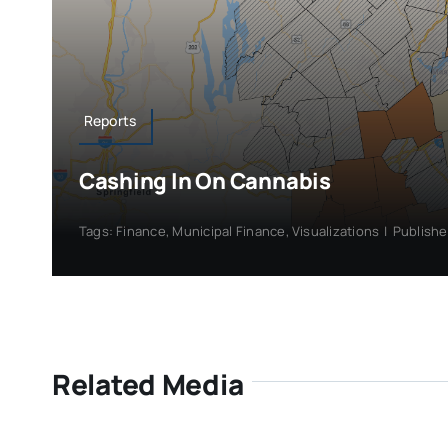
Reports
Cashing In On Cannabis
Tags:
Finance
,
Municipal Finance
,
Visualizations
|
Publishe
Related Media