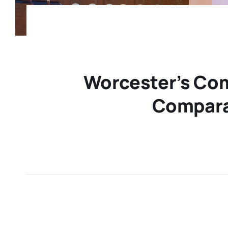
Worcester’s Com
Compara