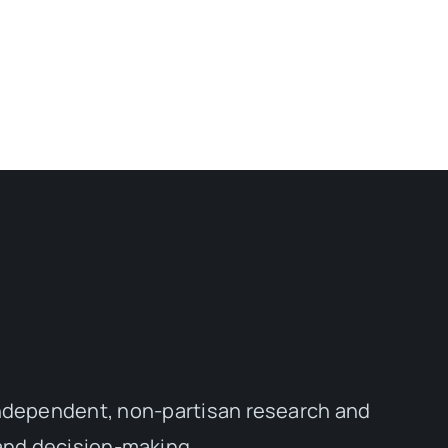
independent, non-partisan research and
 and decision-making.