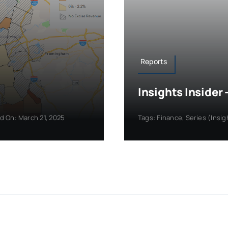
Reports
Insights Inside
d On: March 21, 2025
Tags:
Finance
,
Series (Insig