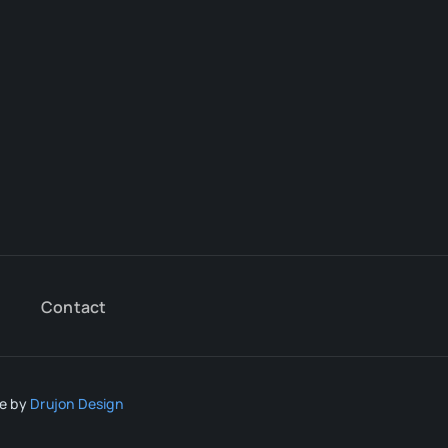
Contact
te by
Drujon Design