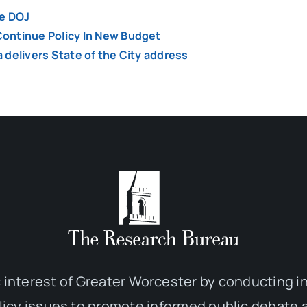
he DOJ
ontinue Policy In New Budget
a delivers State of the City address
 interest of Greater Worcester by conducting 
olicy issues to promote informed public debate