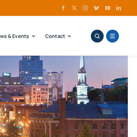
ws & Events
Contact