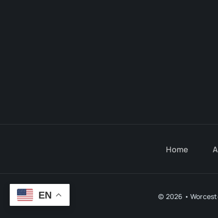
Home
A
EN
© 2026 • Worceste