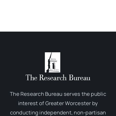
The Research Bureau serves the public
interest of Greater Worcester by
conducting independent, non-partisan