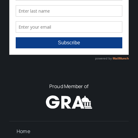
Proud Member of
Home