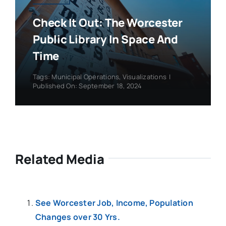
Check It Out: The Worcester
Public Library In Space And
Time
Tags:
Municipal Operations
,
Visualizations
|
Published On: September 18, 2024
Related Media
See Worcester Job, Income, Population
Changes over 30 Yrs.