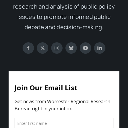
research and analysis of public policy
issues to promote informed public
debate and decision-making.