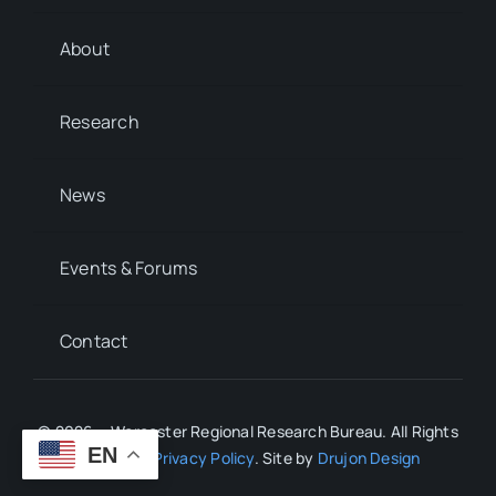
About
Research
News
Events & Forums
Contact
© 2026 • Worcester Regional Research Bureau. All Rights
EN
Reserved.
Privacy Policy
. Site by
Drujon Design