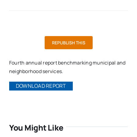
REPUBLISH THIS
Fourth annual report benchmarking municipal and
neighborhood services.
DOWNLOAD REPORT
You Might Like