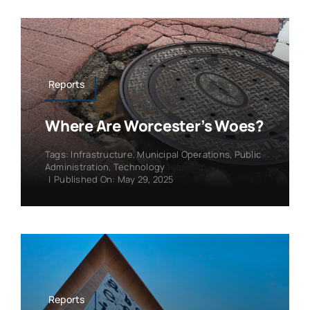
Reports
Where Are Worcester’s Woes?
Tags:
Infrastructure
,
Municipal Operations
,
Public
Administration
,
Technology
|
Published On: May 29, 2025
Reports