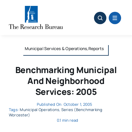
Skip
to
content
Municipal Services & Operations,Reports
Benchmarking Municipal
And Neighborhood
Services: 2005
Published On: October 1, 2005
Tags:
Municipal Operations
,
Series (Benchmarking
Worcester)
0.1 min read