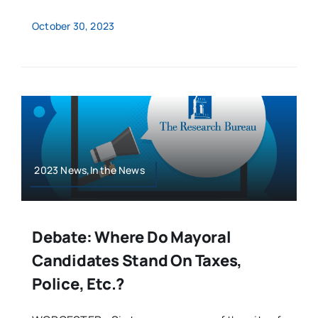
October 30, 2023
2023 News,In the News
Debate: Where Do Mayoral
Candidates Stand On Taxes,
Police, Etc.?