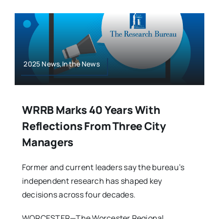
2025 News,In the News
WRRB Marks 40 Years With
Reflections From Three City
Managers
Former and current leaders say the bureau’s
independent research has shaped key
decisions across four decades.
WORCESTER—The Worcester Regional