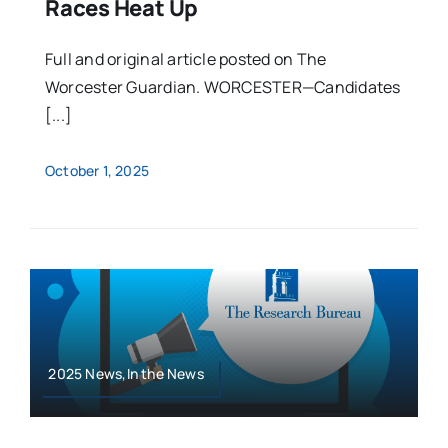
Races Heat Up
Full and original article posted on The
Worcester Guardian. WORCESTER—Candidates
[...]
October 1, 2025
2025 News,In the News