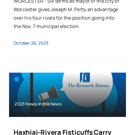
WORCESTER - Six terms as mayor of the city of
Worcester gives Joseph M. Petty an advantage
over his four rivals for the position going into
the Nov. 7 municipal election.
October 26, 2023
2023 News,In the News
Haxhiaj-Rivera Fisticuffs Carry