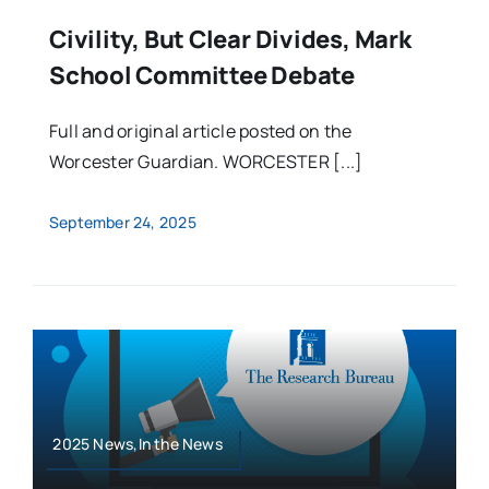
Civility, But Clear Divides, Mark
School Committee Debate
Full and original article posted on the
Worcester Guardian. WORCESTER [...]
September 24, 2025
2025 News,In the News