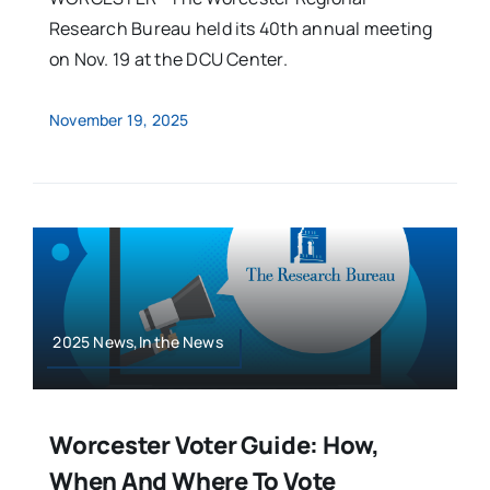
Research Bureau held its 40th annual meeting
on Nov. 19 at the DCU Center.
November 19, 2025
2025 News,In the News
Worcester Voter Guide: How,
When And Where To Vote