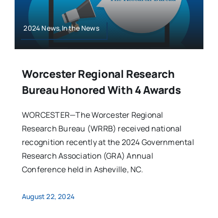
2024 News,In the News
Worcester Regional Research
Bureau Honored With 4 Awards
WORCESTER—The Worcester Regional
Research Bureau (WRRB) received national
recognition recently at the 2024 Governmental
Research Association (GRA) Annual
Conference held in Asheville, NC.
August 22, 2024