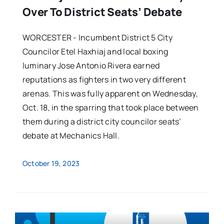
Over To District Seats’ Debate
WORCESTER - Incumbent District 5 City
Councilor Etel Haxhiaj and local boxing
luminary Jose Antonio Rivera earned
reputations as fighters in two very different
arenas. This was fully apparent on Wednesday,
Oct. 18, in the sparring that took place between
them during a district city councilor seats’
debate at Mechanics Hall.
October 19, 2023