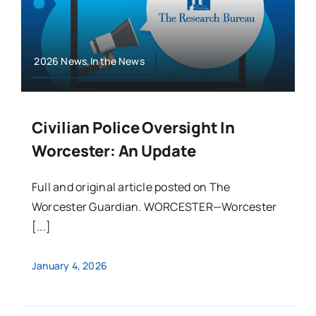
2026 News,In the News
Civilian Police Oversight In
Worcester: An Update
Full and original article posted on The
Worcester Guardian. WORCESTER—Worcester
[...]
January 4, 2026