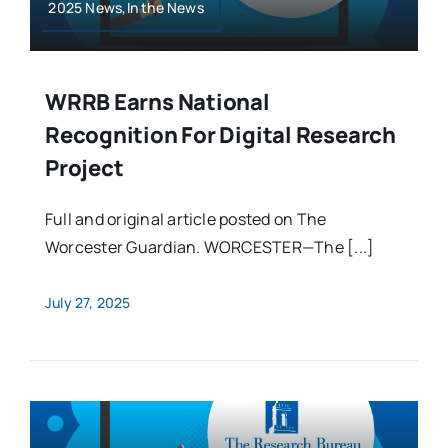
2025 News,In the News
WRRB Earns National
Recognition For Digital Research
Project
Full and original article posted on The
Worcester Guardian. WORCESTER—The [...]
July 27, 2025