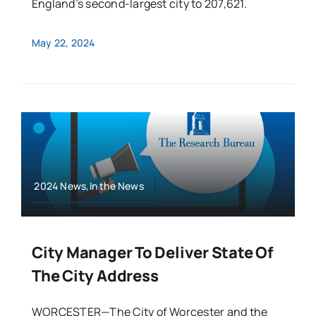
England’s second-largest city to 207,621.
May 22, 2024
2024 News,In the News
City Manager To Deliver State Of
The City Address
WORCESTER—The City of Worcester and the