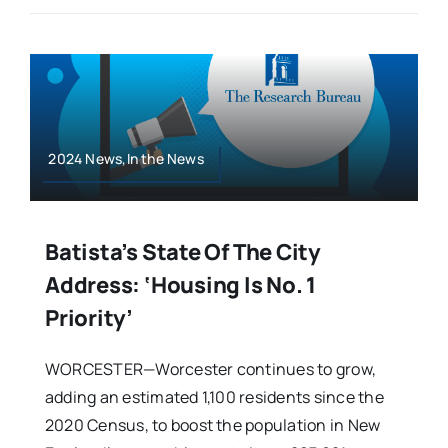
2024 News,In the News
Batista’s State Of The City
Address: ‘Housing Is No. 1
Priority’
WORCESTER—Worcester continues to grow,
adding an estimated 1,100 residents since the
2020 Census, to boost the population in New