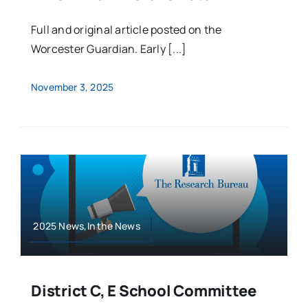
Full and original article posted on the
Worcester Guardian. Early [...]
November 3, 2025
2025 News,In the News
District C, E School Committee