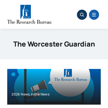
Skip
to
content
The Worcester Guardian
2026 News,In the News