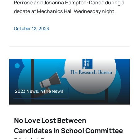
Perrone and Johanna Hampton-Dance during a
debate at Mechanics Hall Wednesday night.
October 12, 2023
2023 News,In the News
No Love Lost Between
Candidates In School Committee