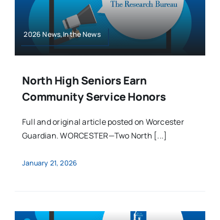
2026 News,In the News
North High Seniors Earn
Community Service Honors
Full and original article posted on Worcester
Guardian. WORCESTER—Two North [...]
January 21, 2026