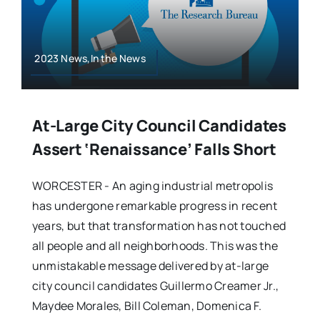
2023 News,In the News
At-Large City Council Candidates
Assert ‘renaissance’ Falls Short
WORCESTER - An aging industrial metropolis
has undergone remarkable progress in recent
years, but that transformation has not touched
all people and all neighborhoods. This was the
unmistakable message delivered by at-large
city council candidates Guillermo Creamer Jr.,
Maydee Morales, Bill Coleman, Domenica F.