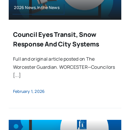
2026 News,In the News
Council Eyes Transit, Snow
Response And City Systems
Full and original article posted on The
Worcester Guardian. WORCESTER—Councilors
[...]
February 1, 2026