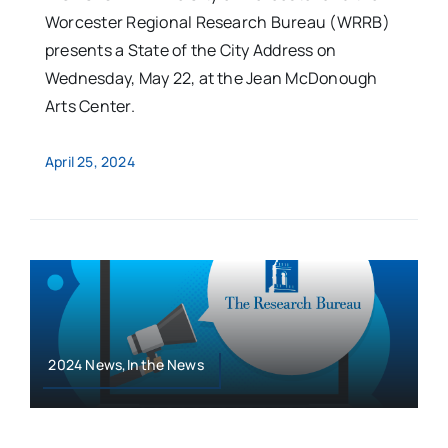
Worcester Regional Research Bureau (WRRB)
presents a State of the City Address on
Wednesday, May 22, at the Jean McDonough
Arts Center.
April 25, 2024
2024 News,In the News