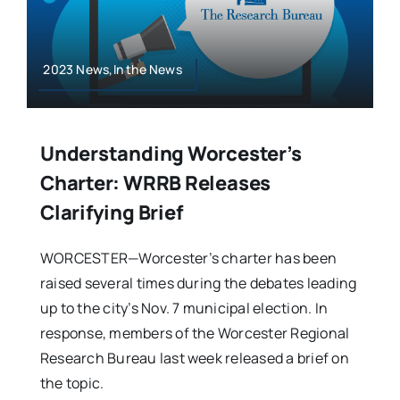
2023 News,In the News
Understanding Worcester’s
Charter: WRRB Releases
Clarifying Brief
WORCESTER—Worcester’s charter has been
raised several times during the debates leading
up to the city’s Nov. 7 municipal election. In
response, members of the Worcester Regional
Research Bureau last week released a brief on
the topic.