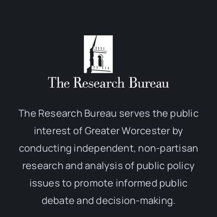
The Research Bureau serves the public
interest of Greater Worcester by
conducting independent, non-partisan
research and analysis of public policy
issues to promote informed public
debate and decision-making.