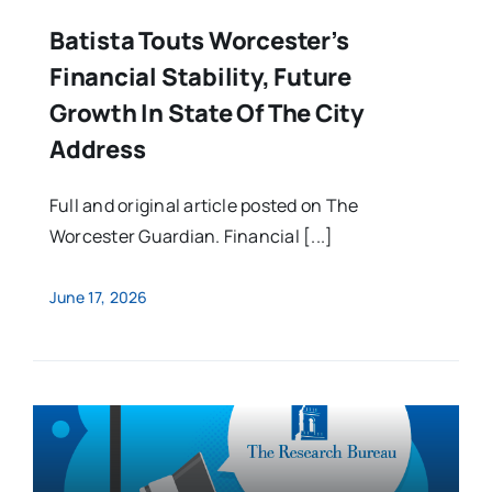
Batista Touts Worcester’s
Financial Stability, Future
Growth In State Of The City
Address
Full and original article posted on The
Worcester Guardian. Financial [...]
June 17, 2026