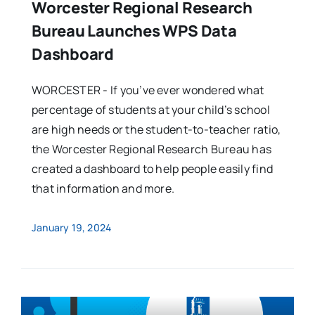
Worcester Regional Research
Bureau Launches WPS Data
Dashboard
WORCESTER - If you’ve ever wondered what
percentage of students at your child’s school
are high needs or the student-to-teacher ratio,
the Worcester Regional Research Bureau has
created a dashboard to help people easily find
that information and more.
January 19, 2024