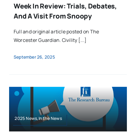
Week In Review: Trials, Debates,
And A Visit From Snoopy
Full and original article posted on The
Worcester Guardian. Civility [...]
September 26, 2025
2025 News,In the News