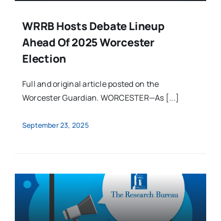
WRRB Hosts Debate Lineup
Ahead Of 2025 Worcester
Election
Full and original article posted on the
Worcester Guardian. WORCESTER—As [...]
September 23, 2025