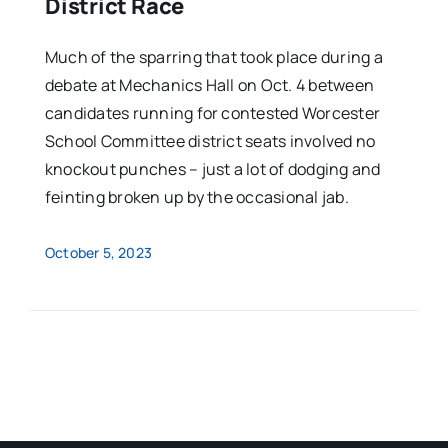
District Race
Much of the sparring that took place during a
debate at Mechanics Hall on Oct. 4 between
candidates running for contested Worcester
School Committee district seats involved no
knockout punches – just a lot of dodging and
feinting broken up by the occasional jab.
October 5, 2023