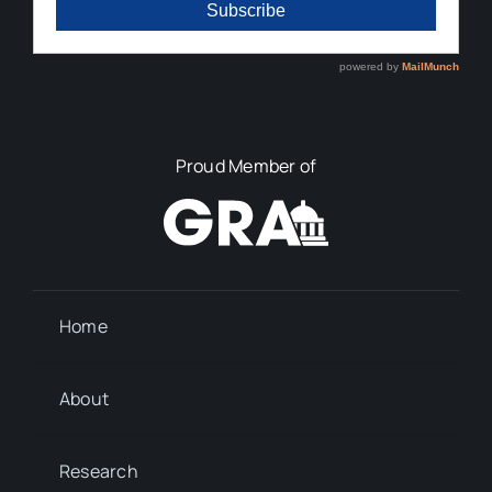
Proud Member of
Home
About
Research