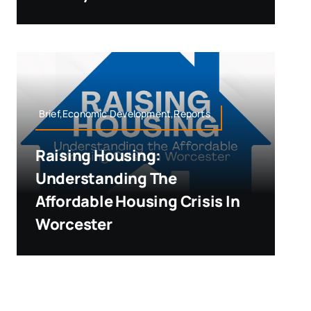
Brief,Economic Development,Reports
Raising Housing:
Understanding The
Affordable Housing Crisis In
Worcester