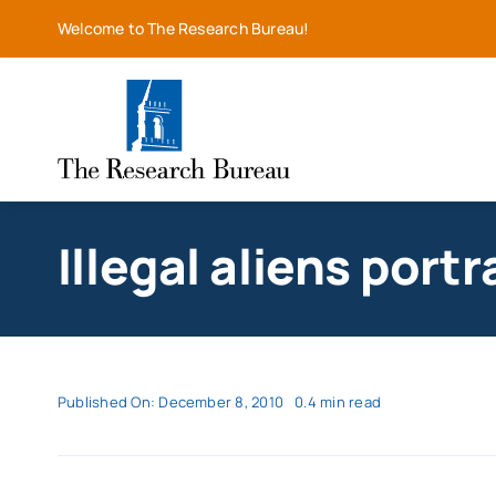
Skip
Welcome to The Research Bureau!
to
content
Illegal aliens por
Published On: December 8, 2010
0.4 min read