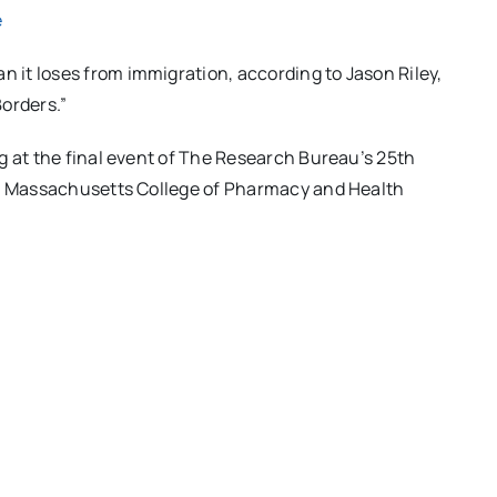
e
n it loses from immigration, according to Jason Riley,
orders.”
g at the final event of The Research Bureau’s 25th
he Massachusetts College of Pharmacy and Health