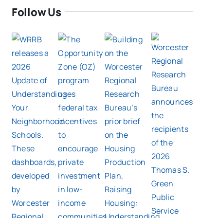
Follow Us