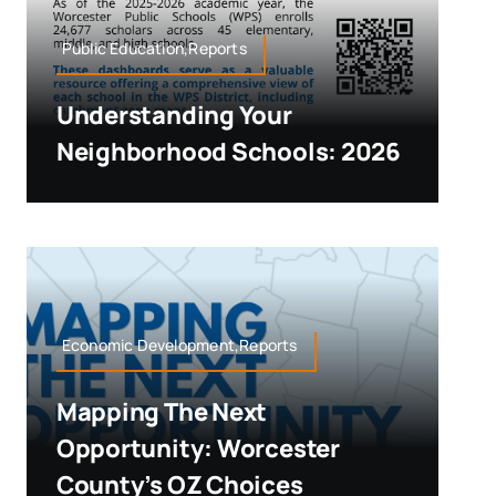
Public Education,Reports
Understanding Your
Neighborhood Schools: 2026
Economic Development,Reports
Mapping The Next
Opportunity: Worcester
County’s OZ Choices