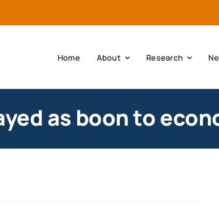
Home
About
Research
Ne
trayed as boon to eco