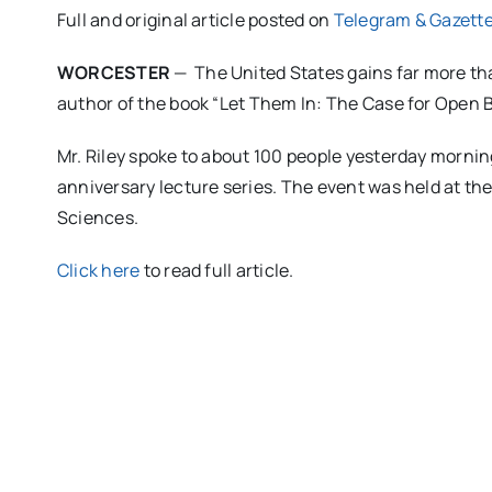
Full and original article posted on
Telegram & Gazett
WORCESTER
— The United States gains far more tha
author of the book “Let Them In: The Case for Open B
Mr. Riley spoke to about 100 people yesterday mornin
anniversary lecture series. The event was held at t
Sciences.
Click here
to read full article.