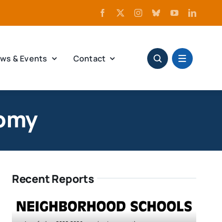
ws & Events
Contact
nomy
Recent Reports