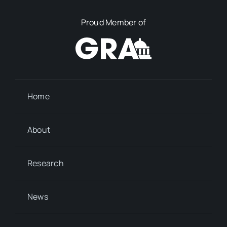
Proud Member of
Home
About
Research
News