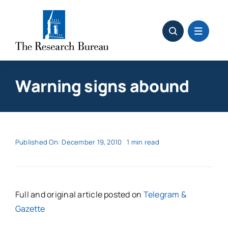
Skip
to
content
Warning signs abound
Published On: December 19, 2010
1 min read
Full and original article posted on
Telegram &
Gazette