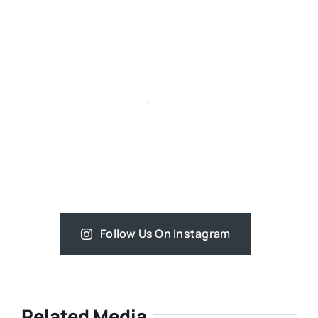
Follow Us On Instagram
Related Media