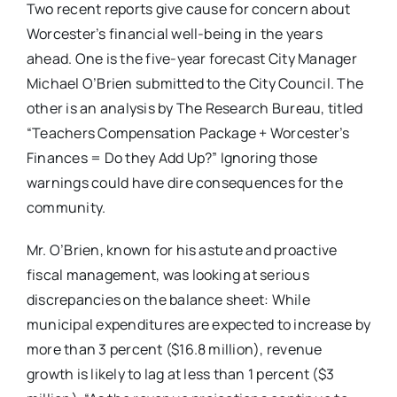
Two recent reports give cause for concern about
Worcester’s financial well-being in the years
ahead. One is the five-year forecast City Manager
Michael O’Brien submitted to the City Council. The
other is an analysis by The Research Bureau, titled
“Teachers Compensation Package + Worcester’s
Finances = Do they Add Up?” Ignoring those
warnings could have dire consequences for the
community.
Mr. O’Brien, known for his astute and proactive
fiscal management, was looking at serious
discrepancies on the balance sheet: While
municipal expenditures are expected to increase by
more than 3 percent ($16.8 million), revenue
growth is likely to lag at less than 1 percent ($3