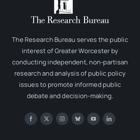
The Research Bureau serves the public
interest of Greater Worcester by
conducting independent, non-partisan
research and analysis of public policy
issues to promote informed public
debate and decision-making.