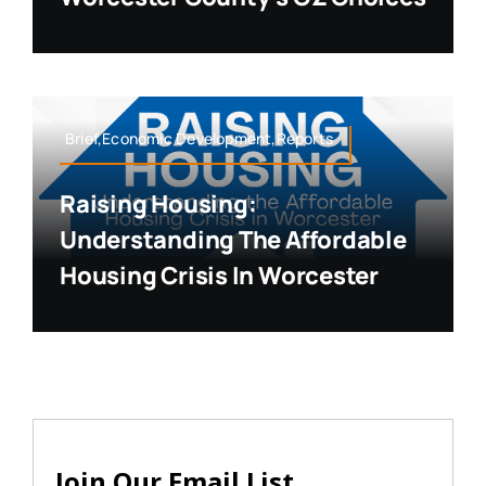
Brief,Economic Development,Reports
Raising Housing:
Understanding The Affordable
Housing Crisis In Worcester