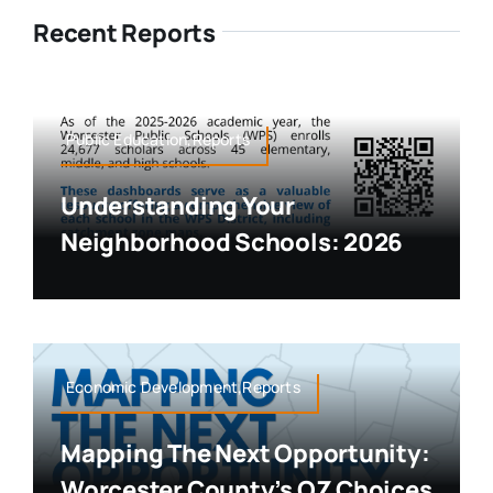
Recent Reports
Public Education,Reports
Understanding Your
Neighborhood Schools: 2026
Economic Development,Reports
Mapping The Next Opportunity:
Worcester County’s OZ Choices