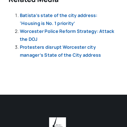
Batista’s state of the city address:
‘Housing is No. 1 priority’
Worcester Police Reform Strategy: Attack
the DOJ
Protesters disrupt Worcester city
manager’s State of the City address