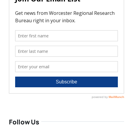
Follow Us