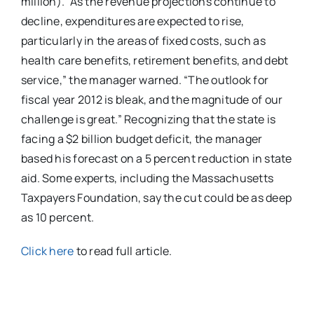
million). “As the revenue projections continue to
decline, expenditures are expected to rise,
particularly in the areas of fixed costs, such as
health care benefits, retirement benefits, and debt
service,” the manager warned. “The outlook for
fiscal year 2012 is bleak, and the magnitude of our
challenge is great.” Recognizing that the state is
facing a $2 billion budget deficit, the manager
based his forecast on a 5 percent reduction in state
aid. Some experts, including the Massachusetts
Taxpayers Foundation, say the cut could be as deep
as 10 percent.
Click here
to read full article.