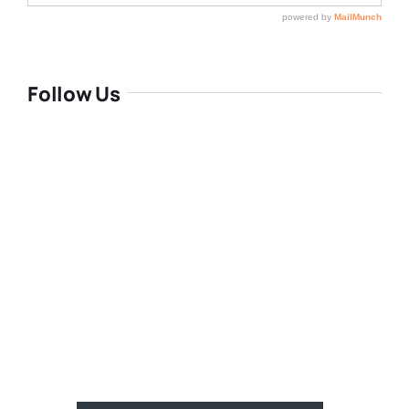
Follow Us