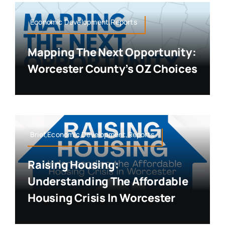
Economic Development,Reports
Mapping The Next Opportunity:
Worcester County’s OZ Choices
Brief,Economic Development,Reports
Raising Housing:
Understanding The Affordable
Housing Crisis In Worcester