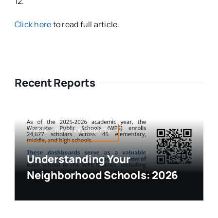
12.
Click here
to read full article.
Recent Reports
Public Education,Reports
Understanding Your
Neighborhood Schools: 2026