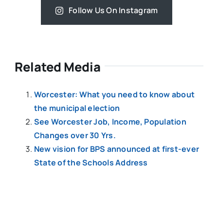
Follow Us On Instagram
Related Media
Worcester: What you need to know about
the municipal election
See Worcester Job, Income, Population
Changes over 30 Yrs.
New vision for BPS announced at first-ever
State of the Schools Address