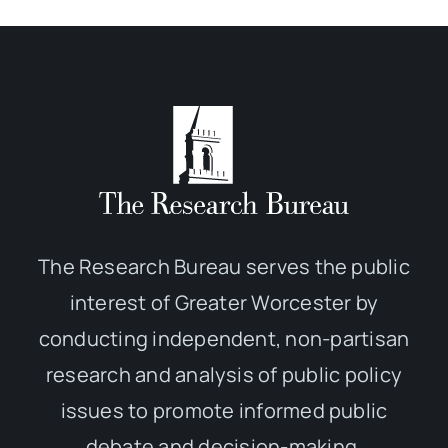
The Research Bureau serves the public
interest of Greater Worcester by
conducting independent, non-partisan
research and analysis of public policy
issues to promote informed public
debate and decision-making.