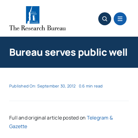
Skip
to
content
Bureau serves public well
Published On: September 30, 2012
0.6 min read
Full and original article posted on
Telegram &
Gazette