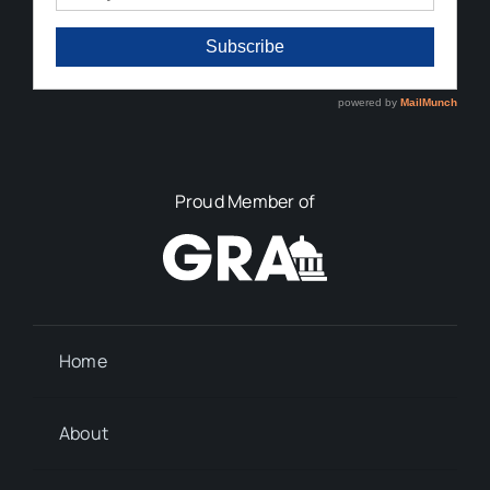
Proud Member of
Home
About