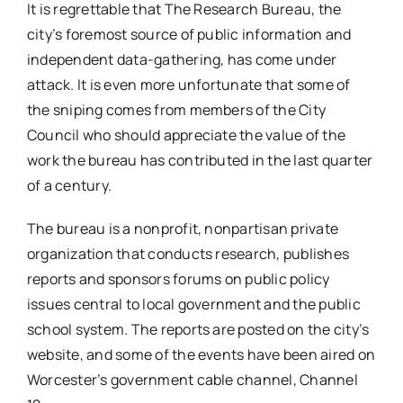
It is regrettable that The Research Bureau, the
city’s foremost source of public information and
independent data-gathering, has come under
attack. It is even more unfortunate that some of
the sniping comes from members of the City
Council who should appreciate the value of the
work the bureau has contributed in the last quarter
of a century.
The bureau is a nonprofit, nonpartisan private
organization that conducts research, publishes
reports and sponsors forums on public policy
issues central to local government and the public
school system. The reports are posted on the city’s
website, and some of the events have been aired on
Worcester’s government cable channel, Channel