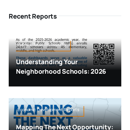
Recent Reports
Public Education,Reports
Understanding Your
Neighborhood Schools: 2026
Economic Development,Reports
Mapping The Next Opportunity: