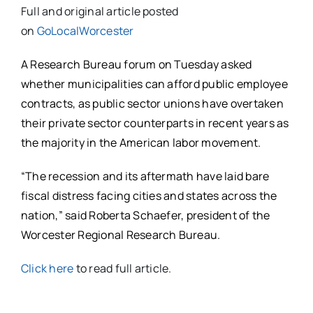
Full and original article posted
on
GoLocalWorcester
A Research Bureau forum on Tuesday asked
whether municipalities can afford public employee
contracts, as public sector unions have overtaken
their private sector counterparts in recent years as
the majority in the American labor movement.
“The recession and its aftermath have laid bare
fiscal distress facing cities and states across the
nation,” said Roberta Schaefer, president of the
Worcester Regional Research Bureau.
Click here
to read full article.