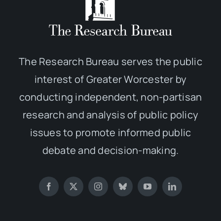
The Research Bureau serves the public
interest of Greater Worcester by
conducting independent, non-partisan
research and analysis of public policy
issues to promote informed public
debate and decision-making.