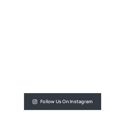
Follow Us On Instagram