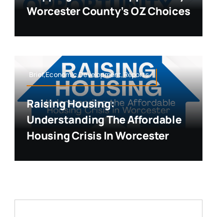
Worcester County’s OZ Choices
Brief,Economic Development,Reports
Raising Housing:
Understanding The Affordable
Housing Crisis In Worcester