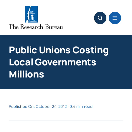
Skip
to
content
Public Unions Costing
Local Governments
Millions
Published On: October 24, 2012
0.4 min read