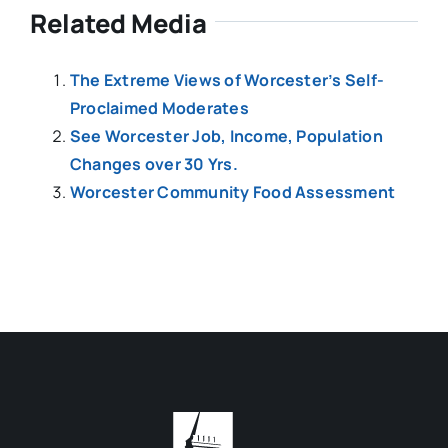
Related Media
The Extreme Views of Worcester’s Self-
Proclaimed Moderates
See Worcester Job, Income, Population
Changes over 30 Yrs.
Worcester Community Food Assessment