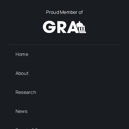
Proud Member of
Home
About
Research
News