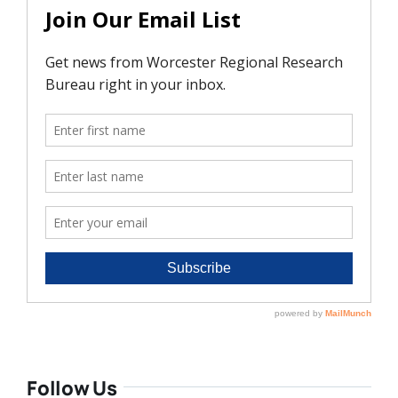
Follow Us