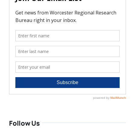
Follow Us