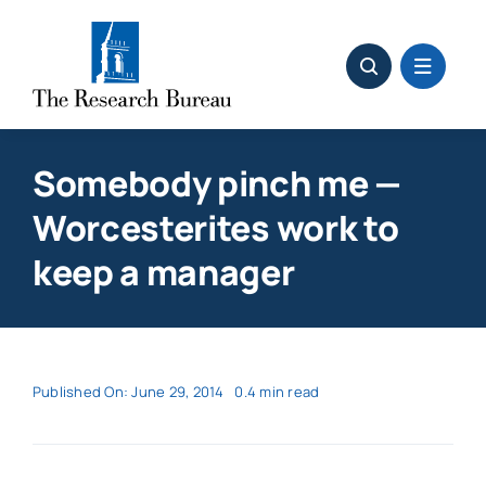
Skip
to
content
Somebody pinch me —
Worcesterites work to
keep a manager
Published On: June 29, 2014
0.4 min read