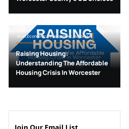
Brief,Economic Development,Reports
Raising Housing:
Understanding The Affordable
Housing Crisis In Worcester