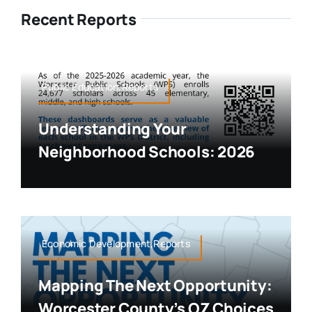
Recent Reports
Public Education,Reports
Understanding Your
Neighborhood Schools: 2026
Economic Development,Reports
Mapping The Next Opportunity:
Worcester County’s OZ Choices