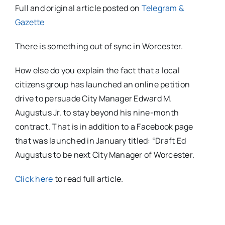
Full and original article posted on
Telegram &
Gazette
There is something out of sync in Worcester.
How else do you explain the fact that a local
citizens group has launched an online petition
drive to persuade City Manager Edward M.
Augustus Jr. to stay beyond his nine-month
contract. That is in addition to a Facebook page
that was launched in January titled: “Draft Ed
Augustus to be next City Manager of Worcester.
Click here
to read full article.