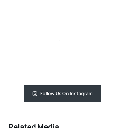
Follow Us On Instagram
Related Media