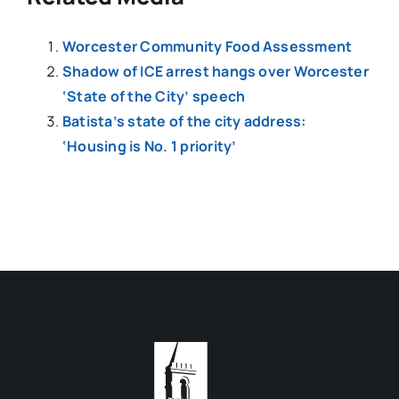
Worcester Community Food Assessment
Shadow of ICE arrest hangs over Worcester
‘State of the City’ speech
Batista’s state of the city address:
‘Housing is No. 1 priority’