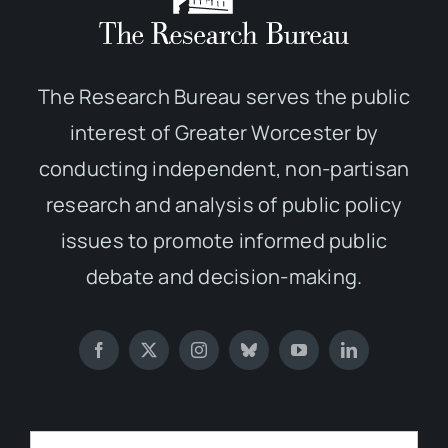
The Research Bureau serves the public
interest of Greater Worcester by
conducting independent, non-partisan
research and analysis of public policy
issues to promote informed public
debate and decision-making.