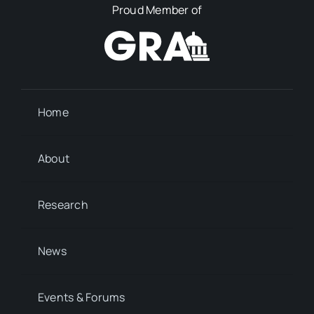
Proud Member of
Home
About
Research
News
Events & Forums