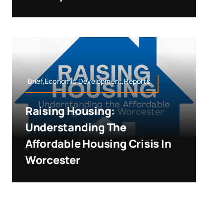
Brief,Economic Development,Reports
Raising Housing:
Understanding The
Affordable Housing Crisis In
Worcester