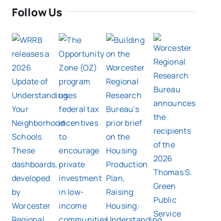
Follow Us