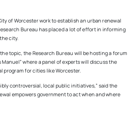
ty of Worcester work to establish an urban renewal
search Bureau has placed a lot of effort in informing
he city.
n the topic, the Research Bureau will be hosting a forum
 Manuel” where a panel of experts will discuss the
 program for cities like Worcester.
ly controversial, local public initiatives,” said the
renewal empowers government to act when and where