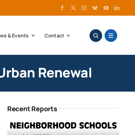
ws & Events
Contact
 Urban Renewal
Recent Reports