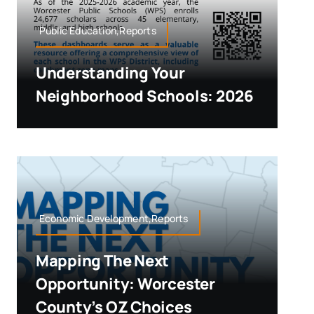
Public Education,Reports
Understanding Your
Neighborhood Schools: 2026
Economic Development,Reports
Mapping The Next
Opportunity: Worcester
County’s OZ Choices