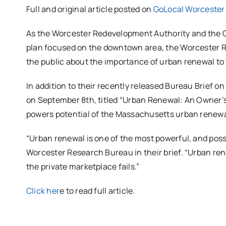
Full and original article posted on
GoLocal Worcester
As the Worcester Redevelopment Authority and the Ci
plan focused on the downtown area, the Worcester Re
the public about the importance of urban renewal to t
In addition to their recently released Bureau Brief o
on September 8th, titled “Urban Renewal: An Owner’s
powers potential of the Massachusetts urban renewal
“Urban renewal is one of the most powerful, and possib
Worcester Research Bureau in their brief. “Urban 
the private marketplace fails.”
Click her
e to read full article.