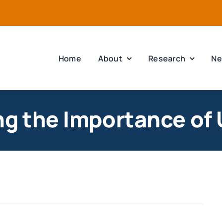
Home
About
Research
Ne
ng the Importance of