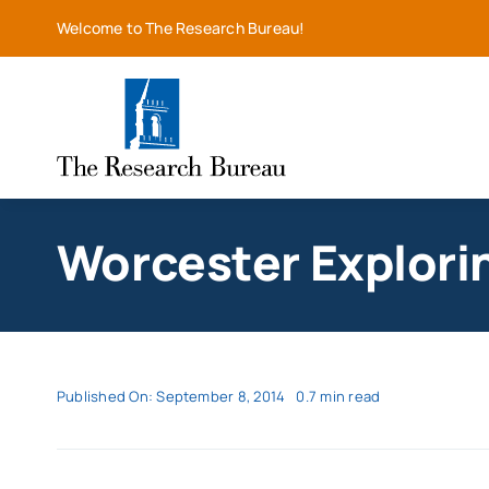
Skip
Welcome to The Research Bureau!
to
content
Worcester Explori
Published On: September 8, 2014
0.7 min read