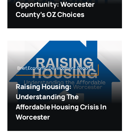
Opportunity: Worcester
County’s OZ Choices
Brief,Economic Development,Reports
Raising Housing:
Understanding The
Affordable Housing Crisis In
Worcester