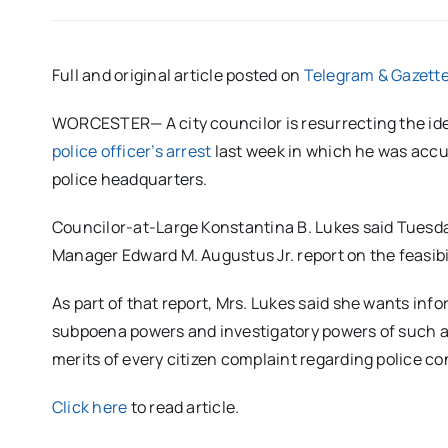
Full and original article posted on
Telegram & Gazett
WORCESTER— A city councilor is resurrecting the idea
police officer’s arrest
last week in which he was accu
police headquarters.
Councilor-at-Large Konstantina B. Lukes said Tuesday
Manager Edward M. Augustus Jr. report on the feasibi
As part of that report, Mrs. Lukes said she wants infor
subpoena powers and investigatory powers of such a 
merits of every citizen complaint regarding police c
Click here
to read article.