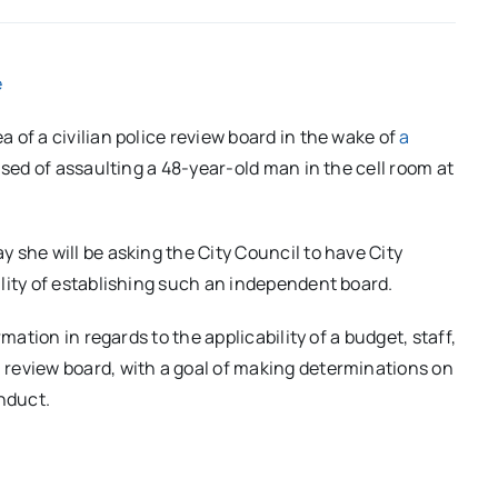
e
 of a civilian police review board in the wake of
a
sed of assaulting a 48-year-old man in the cell room at
 she will be asking the City Council to have City
lity of establishing such an independent board.
mation in regards to the applicability of a budget, staff,
review board, with a goal of making determinations on
onduct.