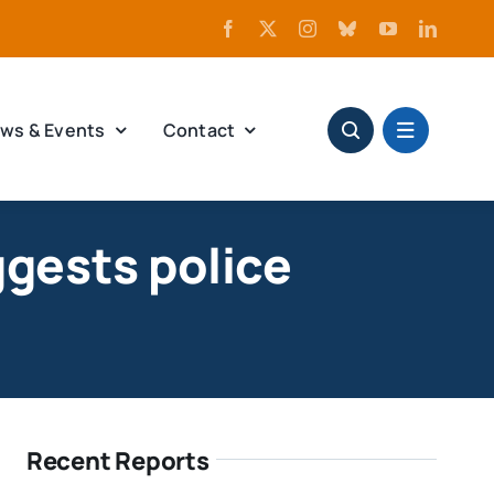
ws & Events
Contact
ggests police
Recent Reports