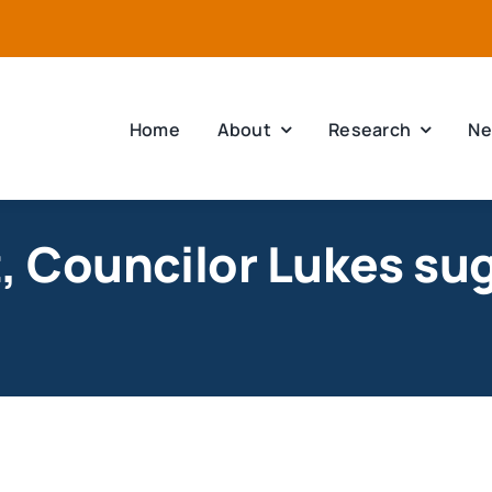
Home
About
Research
Ne
st, Councilor Lukes su