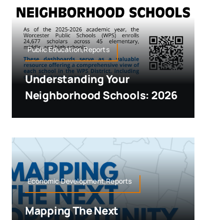
Public Education,Reports
Understanding Your
Neighborhood Schools: 2026
Economic Development,Reports
Mapping The Next