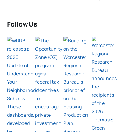
Follow Us