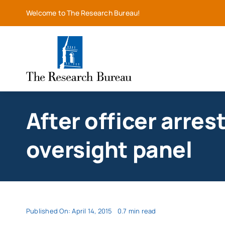
Skip
Welcome to The Research Bureau!
to
content
After officer arre
oversight panel
Published On: April 14, 2015
0.7 min read