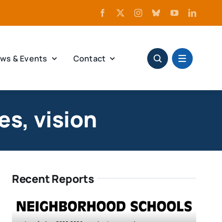
ws & Events
Contact
es, vision
Recent Reports