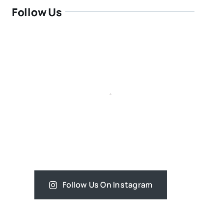
Follow Us
Follow Us On Instagram