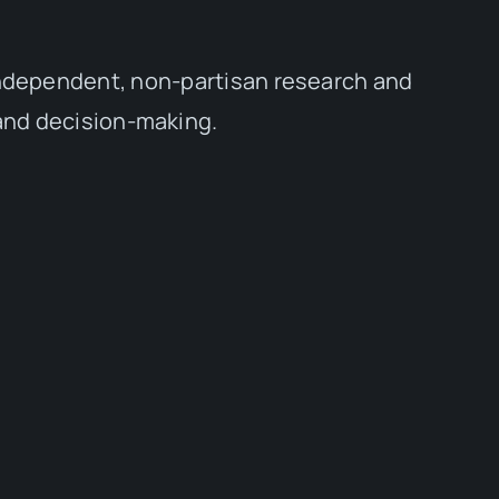
independent, non-partisan research and
 and decision-making.