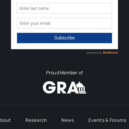
Proud Member of
bout
Research
News
Events & Forums