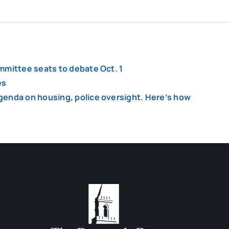
mmittee seats to debate Oct. 1
es
genda on housing, police oversight. Here’s how