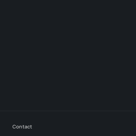
Contact