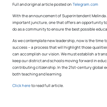
Full and original article posted on
Telegram.com
With the announcement of Superintendent Melinda J.
important juncture, one that offers an opportunity t
do as a community to ensure the best possible educa
As we contemplate new leadership, now is the time to 
success – a process that will highlight those qualit
can accomplish our vision. We must establish a transp
keep our district and schools moving forward in educ
contributing citizenship. In the 21st-century global
both teaching and learning.
Click here
to read full article.