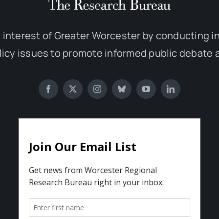
 interest of Greater Worcester by conducting 
olicy issues to promote informed public debate