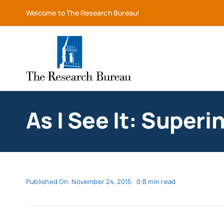
Skip
Welcome to The Research Bureau!
to
content
As I See It: Superi
Published On: November 24, 2015
0.8 min read