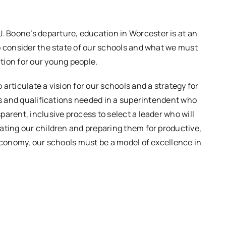
 Boone’s departure, education in Worcester is at an
o consider the state of our schools and what we must
tion for our young people.
articulate a vision for our schools and a strategy for
ies and qualifications needed in a superintendent who
arent, inclusive process to select a leader who will
ating our children and preparing them for productive,
 economy, our schools must be a model of excellence in