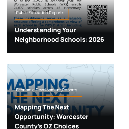
Public Education,Reports
Understanding Your
Neighborhood Schools: 2026
Economic Development,Reports
Mapping The Next
Opportunity: Worcester
County’s OZ Choices