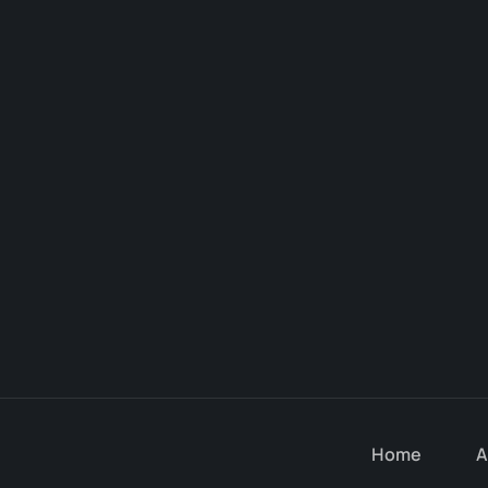
Home
A