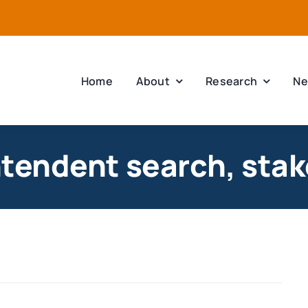
Home
About
Research
Ne
ntendent search, stak