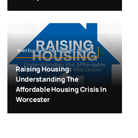
Brief,Economic Development,Reports
Raising Housing:
Understanding The
Affordable Housing Crisis In
Worcester