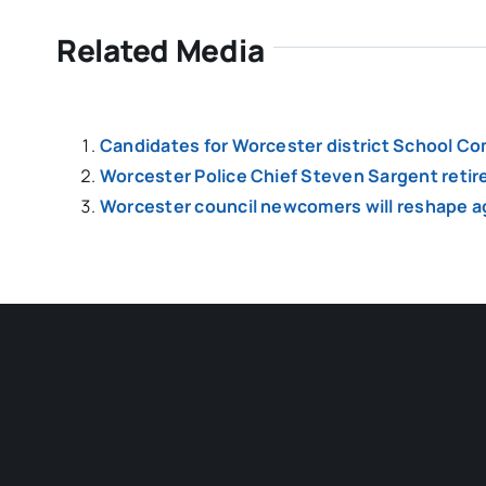
Related Media
Candidates for Worcester district School Co
Worcester Police Chief Steven Sargent retir
Worcester council newcomers will reshape a