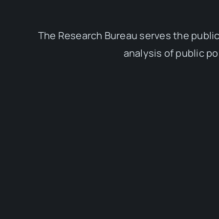
The Research Bureau serves the public
analysis of public p