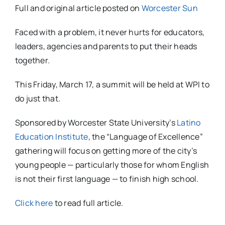
Full and original article posted on
Worcester Sun
Faced with a problem, it never hurts for educators,
leaders, agencies and parents to put their heads
together.
This Friday, March 17, a summit will be held at WPI to
do just that.
Sponsored by Worcester State University’s
Latino
Education Institute
, the “Language of Excellence”
gathering will focus on getting more of the city’s
young people — particularly those for whom English
is not their first language — to finish high school.
Click here
to read full article.