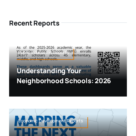
Recent Reports
Public Education,Reports
Understanding Your
Neighborhood Schools: 2026
Economic Development,Reports