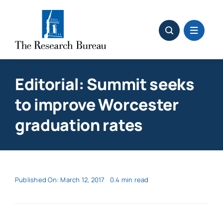
Skip
to
content
Editorial: Summit seeks
to improve Worcester
graduation rates
Published On: March 12, 2017
0.4 min read