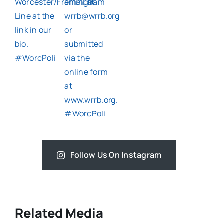
Follow Us On Instagram
Related Media