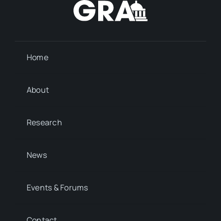
Home
About
Research
News
Events & Forums
Contact