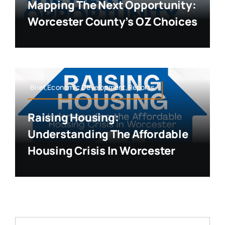
Mapping The Next Opportunity:
Worcester County’s OZ Choices
Brief,Economic Development,Reports
Raising Housing:
Understanding The Affordable
Housing Crisis In Worcester