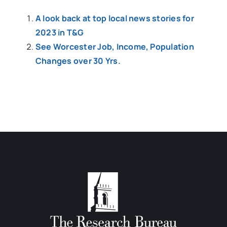
A look back at top local news stories for
2023 in T&G
See Worcester Job, Income, Population
Changes over 30 Yrs.