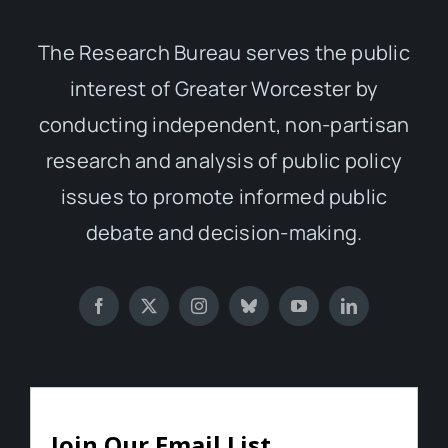
The Research Bureau serves the public
interest of Greater Worcester by
conducting independent, non-partisan
research and analysis of public policy
issues to promote informed public
debate and decision-making.