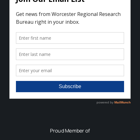
Proud Member of