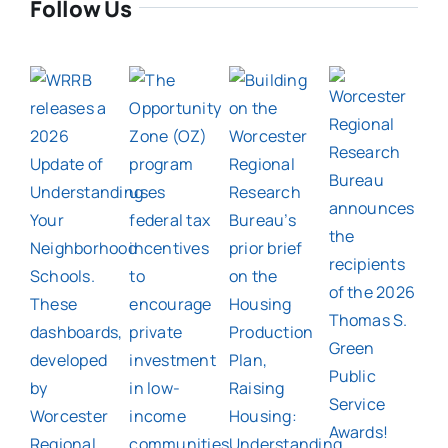
Follow Us