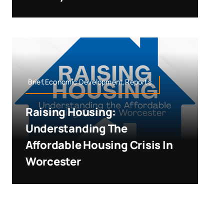
Brief,Economic Development,Reports
Raising Housing:
Understanding The
Affordable Housing Crisis In
Worcester