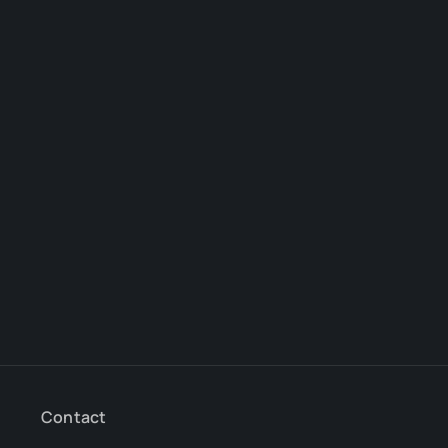
Contact