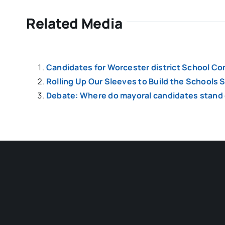
Related Media
Candidates for Worcester district School Co
Rolling Up Our Sleeves to Build the Schools
Debate: Where do mayoral candidates stand o