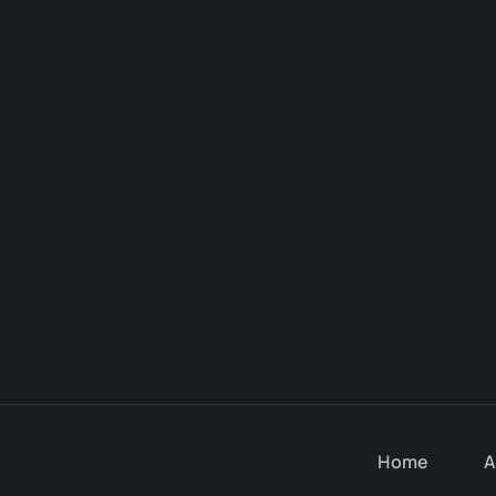
Home
A