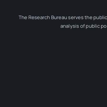
The Research Bureau serves the public
analysis of public p