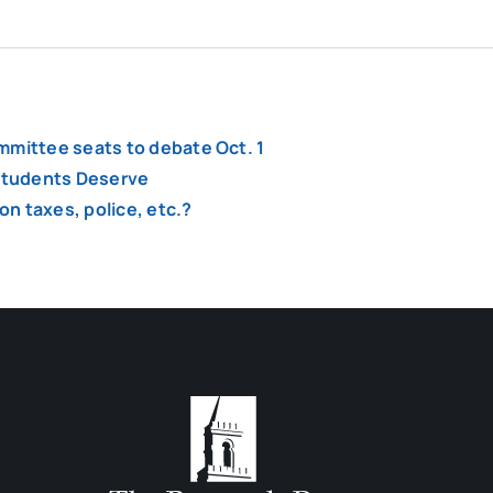
mmittee seats to debate Oct. 1
 Students Deserve
n taxes, police, etc.?