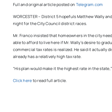
Full and original article posted on
Telegram.com
WORCESTER – District 5 hopefuls Matthew Wally and 
night for the City Council district races.
Mr. Franco insisted that homeowners in the city need 
able to afford to live here if Mr. Wally’s desire to gr
commercial tax rates is realized. He said it actuall
already has a relatively high tax rate.
“His plan would make it the highest rate in the state,”
Click here
to read full article.