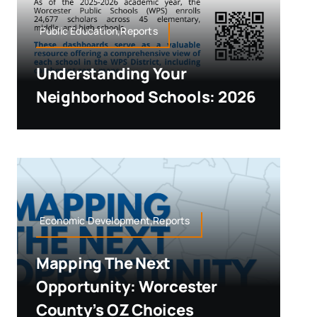
Public Education,Reports
Understanding Your
Neighborhood Schools: 2026
Economic Development,Reports
Mapping The Next
Opportunity: Worcester
County’s OZ Choices