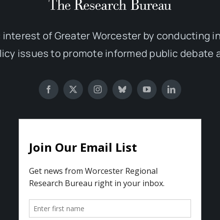
 interest of Greater Worcester by conducting 
olicy issues to promote informed public debate