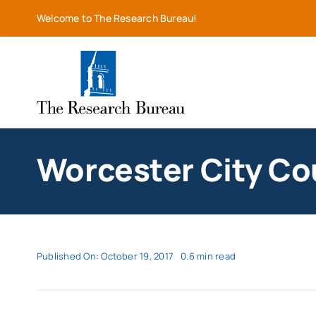
Skip
Welcome to The Research Bureau!
to
content
Worcester City Cou
Published On: October 19, 2017
0.6 min read