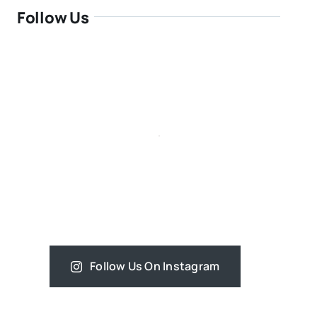
Follow Us
Follow Us On Instagram