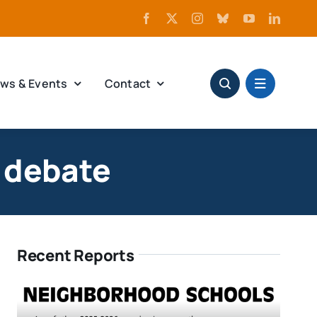
ws & Events
Contact
n debate
Recent Reports