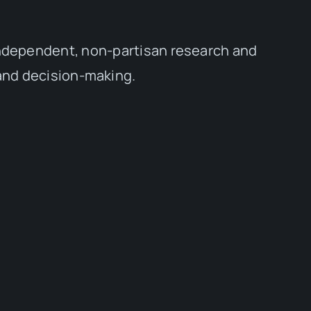
independent, non-partisan research and
 and decision-making.