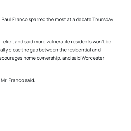
Paul Franco sparred the most at a debate Thursday
relief, and said more vulnerable residents won’t be
adually close the gap between the residential and
y discourages home ownership, and said Worcester
 Mr. Franco said.