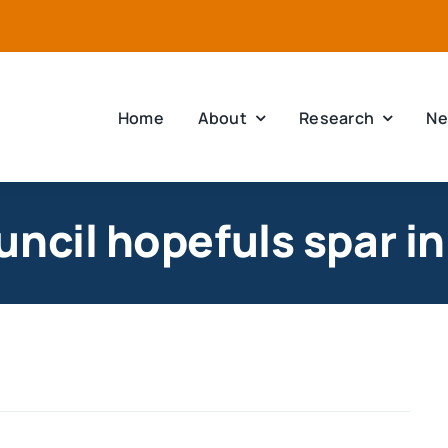
Home
About
Research
Ne
ncil hopefuls spar i