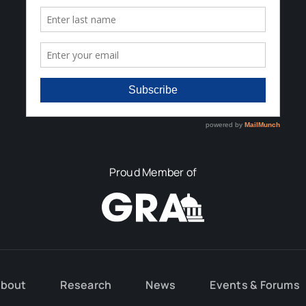
Proud Member of
bout
Research
News
Events & Forums