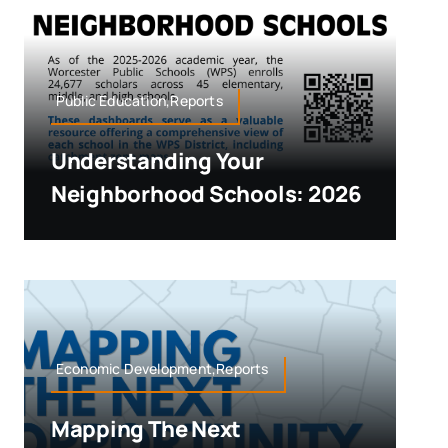
Public Education,Reports
Understanding Your
Neighborhood Schools: 2026
Economic Development,Reports
Mapping The Next