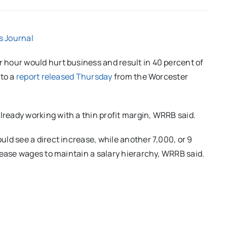
s Journal
hour would hurt business and result in 40 percent of
 to a
report released Thursday
from the Worcester
eady working with a thin profit margin, WRRB said.
ld see a direct increase, while another 7,000, or 9
rease wages to maintain a salary hierarchy, WRRB said.