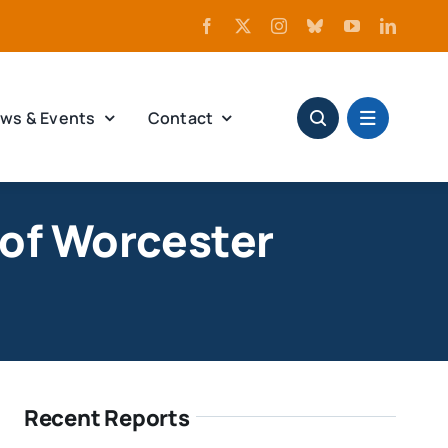
ws & Events
Contact
of Worcester
Recent Reports