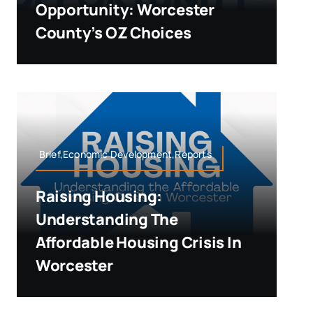
Opportunity: Worcester
County’s OZ Choices
Brief,Economic Development,Reports
Raising Housing:
Understanding The
Affordable Housing Crisis In
Worcester