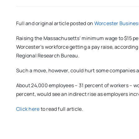
Full and original article posted on
Worcester Busines
Raising the Massachusetts’ minimum wage to $15 per 
Worcester’s workforce getting a pay raise, according
Regional Research Bureau.
Such a move, however, could hurt some companies alr
About 24,000 employees – 31 percent of workers – wou
percent, would see an indirect rise as employers inc
Click here
to read full article.