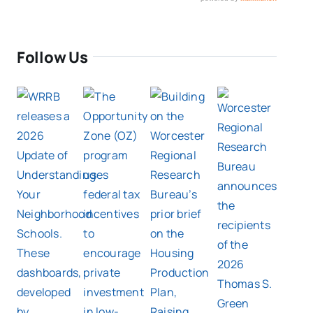
Follow Us