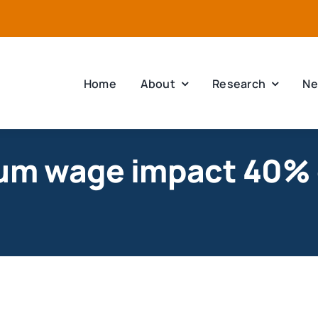
Home
About
Research
Ne
um wage impact 40% 