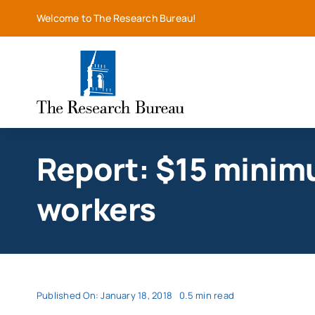
Skip
Welcome to The Research Bureau!
to
content
Report: $15 minim
workers
Published On: January 18, 2018
0.5 min read