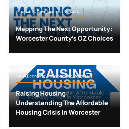
Economic Development,Reports
Mapping The Next Opportunity:
Worcester County’s OZ Choices
Brief,Economic Development,Reports
Raising Housing:
Understanding The Affordable
Housing Crisis In Worcester