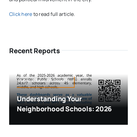
Click here
to read full article.
Recent Reports
Public Education,Reports
Understanding Your
Neighborhood Schools: 2026