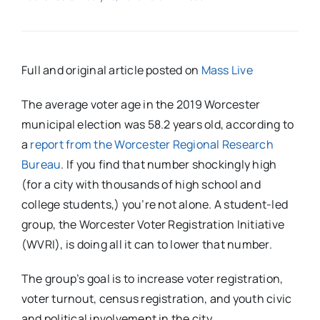
Full and original article posted on
Mass Live
The average voter age in the 2019 Worcester
municipal election was 58.2 years old, according to
a
report from the Worcester Regional Research
Bureau
. If you find that number shockingly high
(for a city with thousands of high school and
college students,) you’re not alone. A student-led
group, the Worcester Voter Registration Initiative
(WVRI), is doing all it can to lower that number.
The group’s goal is to increase voter registration,
voter turnout, census registration, and youth civic
and political involvement in the city.