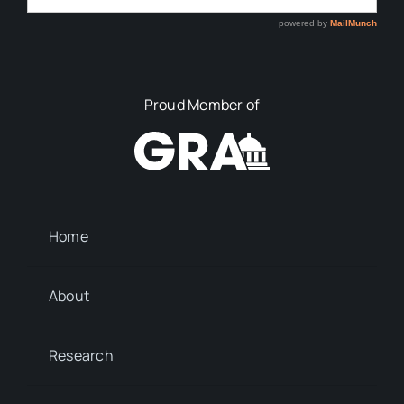
Proud Member of
Home
About
Research