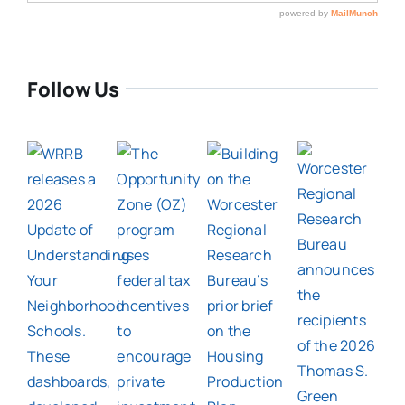
Follow Us