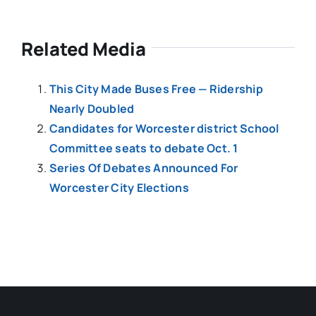
Related Media
This City Made Buses Free — Ridership
Nearly Doubled
Candidates for Worcester district School
Committee seats to debate Oct. 1
Series Of Debates Announced For
Worcester City Elections