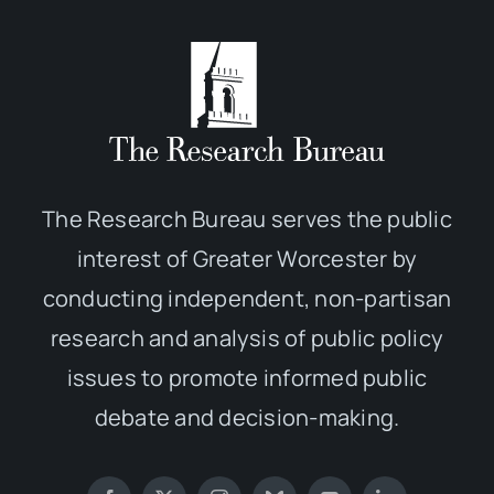
The Research Bureau serves the public
interest of Greater Worcester by
conducting independent, non-partisan
research and analysis of public policy
issues to promote informed public
debate and decision-making.