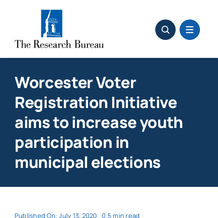
Skip
to
content
Worcester Voter
Registration Initiative
aims to increase youth
participation in
municipal elections
Published On: July 13, 2020
0.5 min read