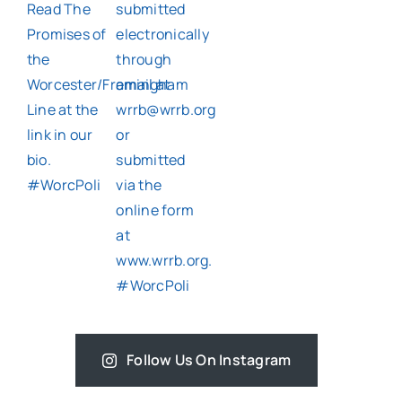
Follow Us On Instagram