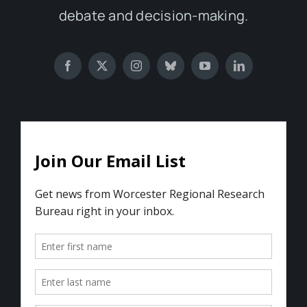
debate and decision-making.