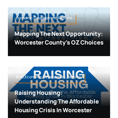
Economic Development,Reports
Mapping The Next Opportunity:
Worcester County’s OZ Choices
Brief,Economic Development,Reports
Raising Housing:
Understanding The Affordable
Housing Crisis In Worcester