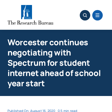
Skip
to
content
Worcester continues
negotiating with
Spectrum for student
internet ahead of school
year start
Published On: August 16, 2020
0.5 min read