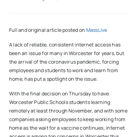
Full and original article posted on
MassLive
A lack of reliable, consistent internet access has
been an issue for many in Worcester for years, but
the arrival of the coronavirus pandemic, forcing
employees and students to work and learn from
home, has put a spotlight on the issue.
With the final decision on Thursday to have
Worcester Public Schools students learning
remotely at least through November, and with some
companies asking employees to keep working from
home as the wait for a vaccine continues, internet
access is among top concerns in Worcester this