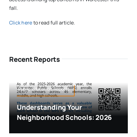
fall.
Click here
to read full article.
Recent Reports
Public Education,Reports
Understanding Your
Neighborhood Schools: 2026