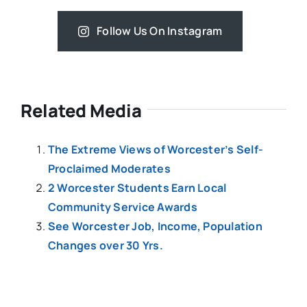
Follow Us On Instagram
Related Media
The Extreme Views of Worcester’s Self-
Proclaimed Moderates
2 Worcester Students Earn Local
Community Service Awards
See Worcester Job, Income, Population
Changes over 30 Yrs.