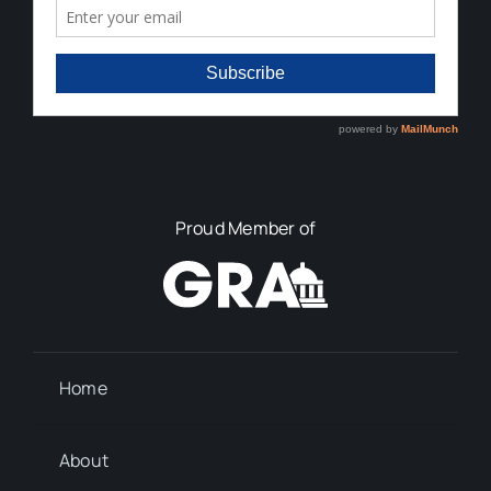
Proud Member of
Home
About