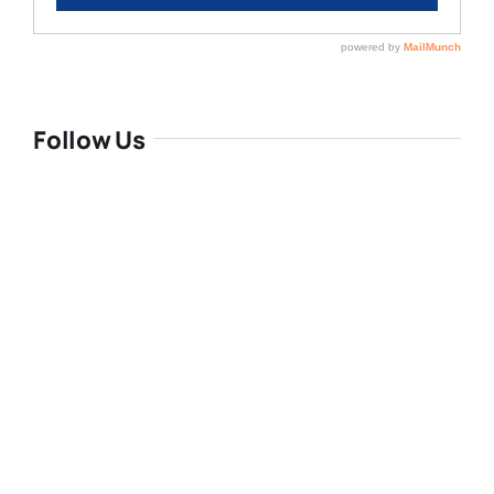
Follow Us