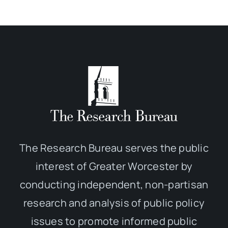
The Research Bureau serves the public
interest of Greater Worcester by
conducting independent, non-partisan
research and analysis of public policy
issues to promote informed public