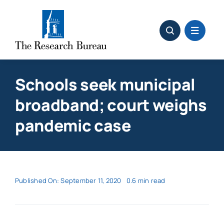
Skip
to
content
Schools seek municipal
broadband; court weighs
pandemic case
Published On: September 11, 2020
0.6 min read