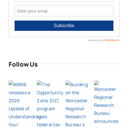
Follow Us