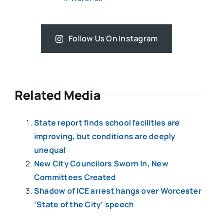
Follow Us On Instagram
Related Media
State report finds school facilities are
improving, but conditions are deeply
unequal
New City Councilors Sworn In, New
Committees Created
Shadow of ICE arrest hangs over Worcester
‘State of the City’ speech