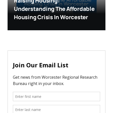
Raising Housing:
Understanding The Affordable
Housing Crisis In Worcester