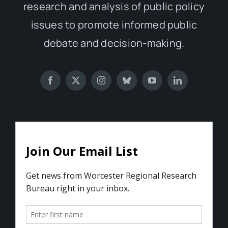
research and analysis of public policy
issues to promote informed public
debate and decision-making.