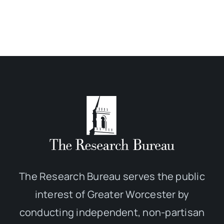
The Research Bureau serves the public
interest of Greater Worcester by
conducting independent, non-partisan