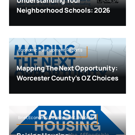
Understanding Your
Neighborhood Schools: 2026
Economic Development,Reports
Mapping The Next Opportunity:
Worcester County’s OZ Choices
Brief,Economic Development,Reports