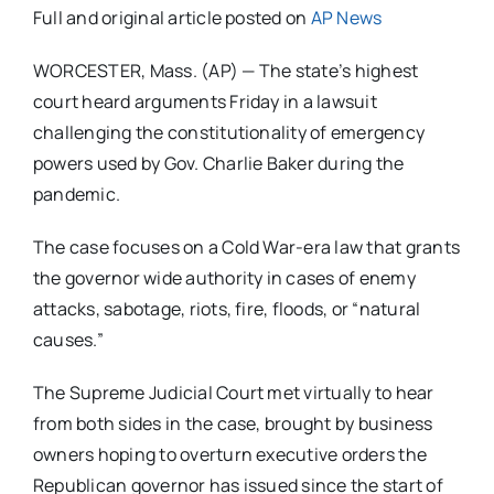
Full and original article posted on
AP News
WORCESTER, Mass. (AP) — The state’s highest
court heard arguments Friday in a lawsuit
challenging the constitutionality of emergency
powers used by Gov. Charlie Baker during the
pandemic.
The case focuses on a Cold War-era law that grants
the governor wide authority in cases of enemy
attacks, sabotage, riots, fire, floods, or “natural
causes.”
The Supreme Judicial Court met virtually to hear
from both sides in the case, brought by business
owners hoping to overturn executive orders the
Republican governor has issued since the start of