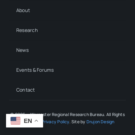
About
Research
News
Events & Forums
Contact
© 2026 • Worcester Regional Research Bureau. All Rights
EN
Reserved.
Privacy Policy
. Site by
Drujon Design