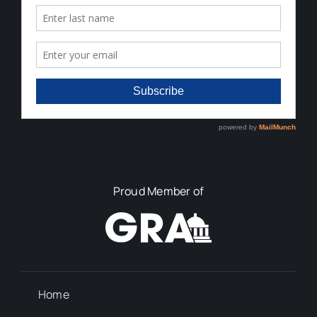
Proud Member of
Home