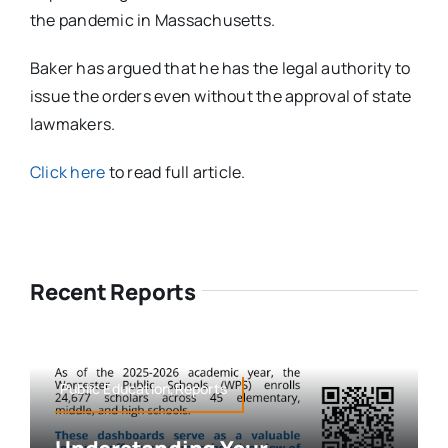
the pandemic in Massachusetts.
Baker has argued that he has the legal authority to
issue the orders even without the approval of state
lawmakers.
Click here
to read full article.
Recent Reports
Public Education,Reports