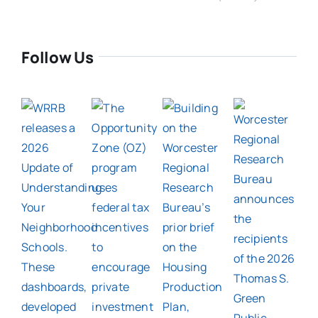
Follow Us