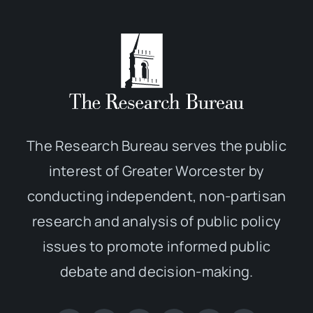
The Research Bureau serves the public
interest of Greater Worcester by
conducting independent, non-partisan
research and analysis of public policy
issues to promote informed public
debate and decision-making.