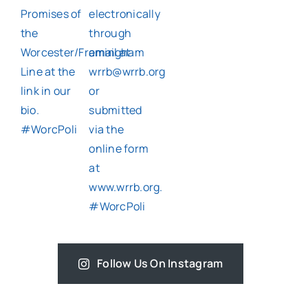
Follow Us On Instagram