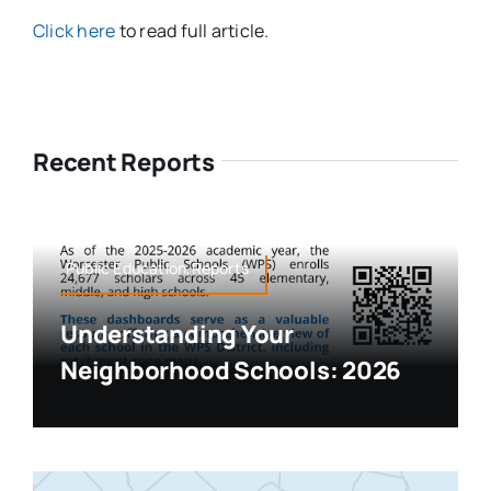
Click here
to read full article.
Recent Reports
Public Education,Reports
Understanding Your
Neighborhood Schools: 2026