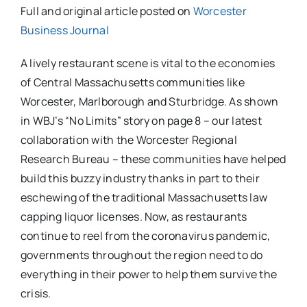
Full and original article posted on
Worcester
Business Journal
A lively restaurant scene is vital to the economies
of Central Massachusetts communities like
Worcester, Marlborough and Sturbridge. As shown
in WBJ’s “No Limits” story on page 8 – our latest
collaboration with the Worcester Regional
Research Bureau – these communities have helped
build this buzzy industry thanks in part to their
eschewing of the traditional Massachusetts law
capping liquor licenses. Now, as restaurants
continue to reel from the coronavirus pandemic,
governments throughout the region need to do
everything in their power to help them survive the
crisis.