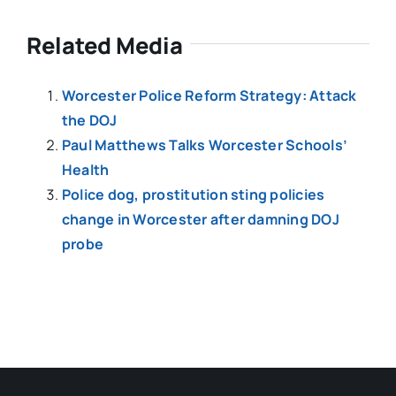
Related Media
Worcester Police Reform Strategy: Attack
the DOJ
Paul Matthews Talks Worcester Schools’
Health
Police dog, prostitution sting policies
change in Worcester after damning DOJ
probe