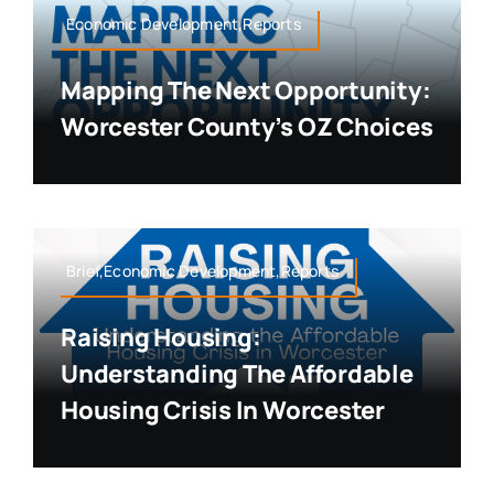
Economic Development,Reports
Mapping The Next Opportunity:
Worcester County’s OZ Choices
Brief,Economic Development,Reports
Raising Housing:
Understanding The Affordable
Housing Crisis In Worcester