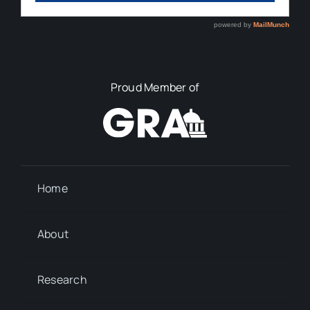
Proud Member of
Home
About
Research