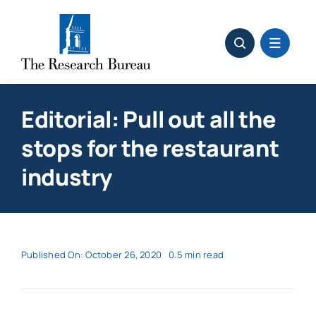
Skip
to
content
Editorial: Pull out all the
stops for the restaurant
industry
Published On: October 26, 2020
0.5 min read